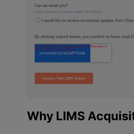
Why LIMS Acquisit