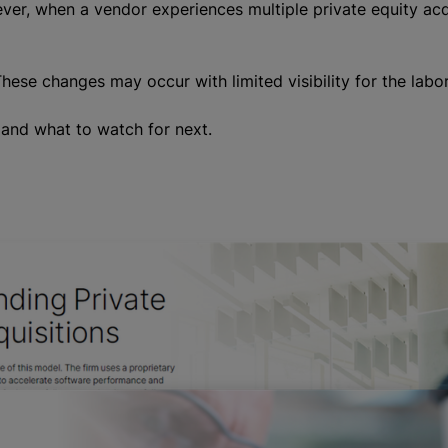
ver, when a vendor experiences multiple private equity acqui
ese changes may occur with limited visibility for the labo
t and what to watch for next.