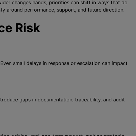
der changes hands, priorities can shift in ways that do
nty around performance, support, and future direction.
ce Risk
 Even small delays in response or escalation can impact
roduce gaps in documentation, traceability, and audit