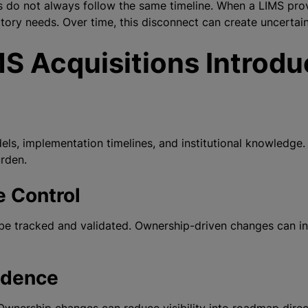
 do not always follow the same timeline. When a LIMS provi
atory needs. Over time, this disconnect can create uncertai
S Acquisitions Introdu
s, implementation timelines, and institutional knowledge.
urden.
e Control
be tracked and validated. Ownership-driven changes can int
idence