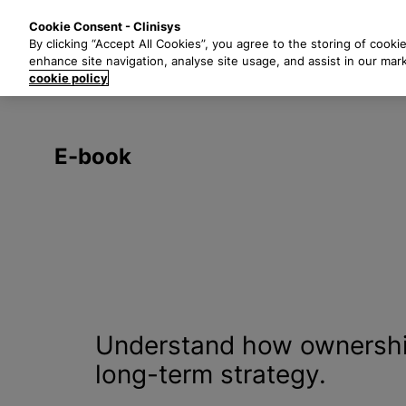
S
Solutions
Industri
Cookie Consent - Clinisys
k
By clicking “Accept All Cookies”, you agree to the storing of cooki
i
enhance site navigation, analyse site usage, and assist in our mar
p
cookie policy
t
o
m
E-book
a
i
n
c
o
n
t
e
n
Understand how ownership
t
long-term strategy.