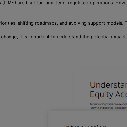
 (LIMS)
are built for long-term, regulated operations. Howe
rities, shifting roadmaps, and evolving support models. Th
of change, it is important to understand the potential impac