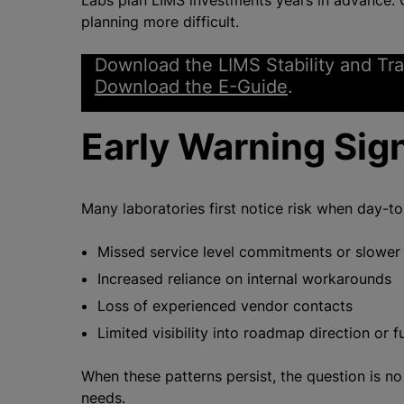
Labs plan LIMS investments years in advance. O
planning more difficult.
Download the LIMS Stability and Tra
Download the E-Guide
.
Early Warning Sig
Many laboratories first notice risk when day-t
Missed service level commitments or slower
Increased reliance on internal workarounds
Loss of experienced vendor contacts
Limited visibility into roadmap direction or f
When these patterns persist, the question is 
needs.