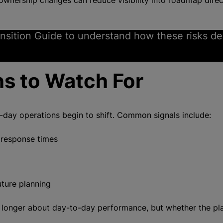
wnership changes can reduce visibility into roadmap direct
nsition Guide to understand how these risks d
ns to Watch For
o-day operations begin to shift. Common signals include:
 response times
uture planning
no longer about day-to-day performance, but whether the pl