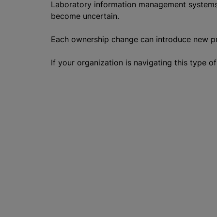
Laboratory information management systems
become uncertain.
Each ownership change can introduce new prio
If your organization is navigating this type 