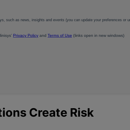
ions Create Risk