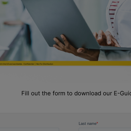
Fill out the form to download our E-Gui