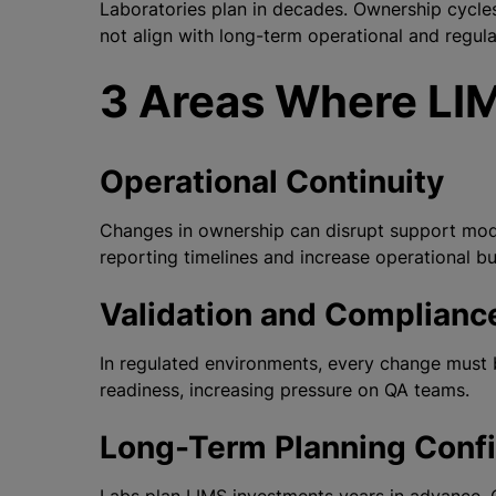
Laboratories plan in decades. Ownership cycles
not align with long-term operational and regul
3 Areas Where LIM
Operational Continuity
Changes in ownership can disrupt support model
reporting timelines and increase operational b
Validation and Complianc
In regulated environments, every change must 
readiness, increasing pressure on QA teams.
Long-Term Planning Conf