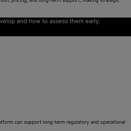
ion, pricing, and long-term support, making strategic
evelop and how to assess them early.
atform can support long-term regulatory and operational