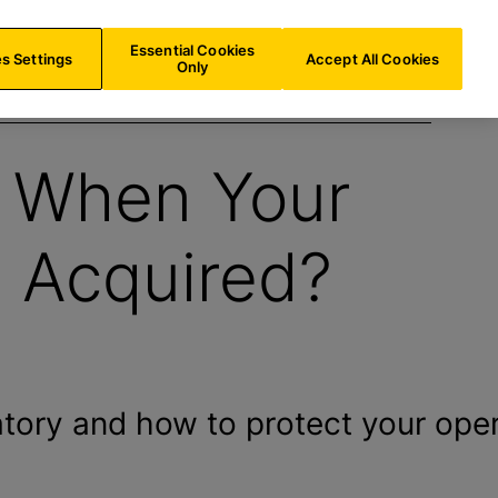
BE/
EN
Search
Essential Cookies
s Settings
Accept All Cookies
Only
 When Your
s Acquired?
ory and how to protect your oper