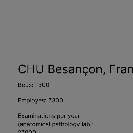
CHU Besançon, Fra
Beds: 1300
Employes: 7300
Examinations per year
(anatomical pathology lab):
27000