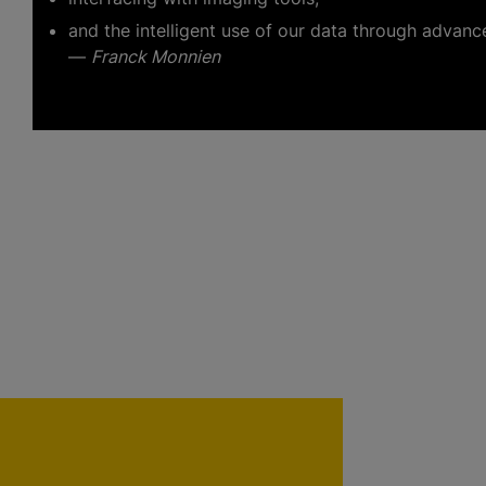
and the intelligent use of our data through advanc
—
Franck Monnien