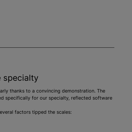
e specialty
larly thanks to a convincing demonstration. The
d specifically for our specialty, reflected software
everal factors tipped the scales: