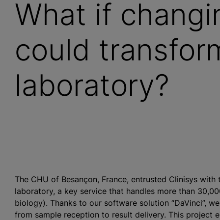
What if changi
could transfor
laboratory?
The CHU of Besançon, France, entrusted Clinisys with 
laboratory, a key service that handles more than 30,00
biology). Thanks to our software solution “DaVinci”, w
from sample reception to result delivery. This project 