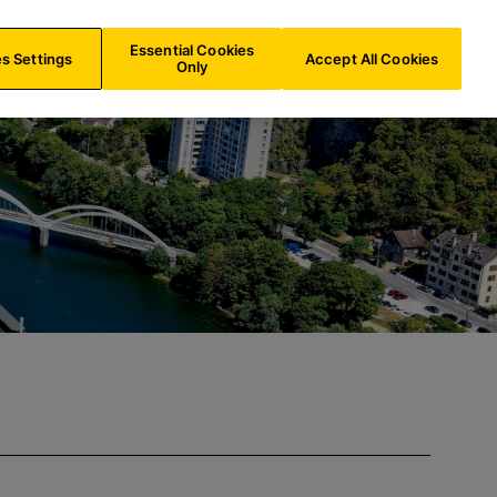
ES/
EN
Search
Essential Cookies
s Settings
Accept All Cookies
Only