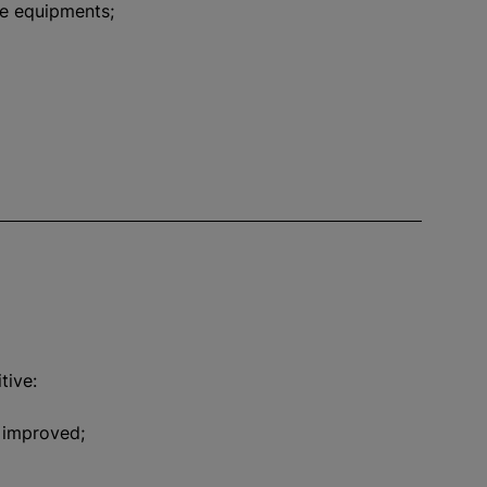
re equipments;
tive:
y improved;