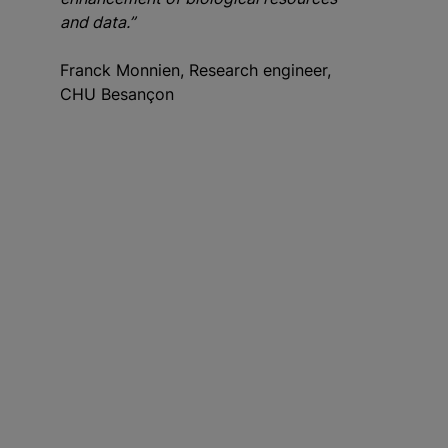
and data.”
Franck Monnien, Research engineer,
CHU Besançon