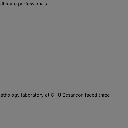
althcare professionals.
 pathology laboratory at CHU Besançon faced three