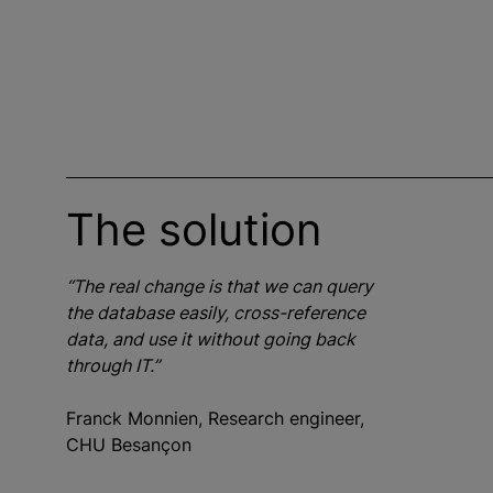
The solution
“The real change is that we can query
the database easily, cross-reference
data, and use it without going back
through IT.”
Franck Monnien, Research engineer,
CHU Besançon