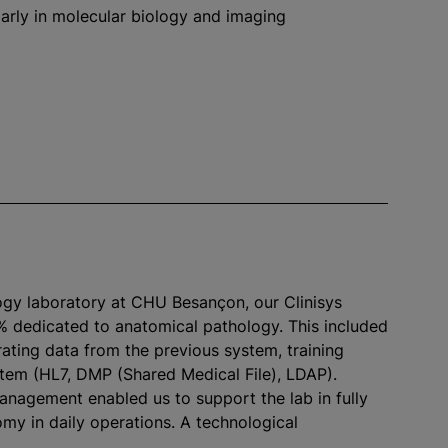
cularly in molecular biology and imaging
ogy laboratory at CHU Besançon, our Clinisys
% dedicated to anatomical pathology. This included
rating data from the previous system, training
ystem (HL7, DMP (Shared Medical File), LDAP).
management enabled us to support the lab in fully
omy in daily operations. A technological