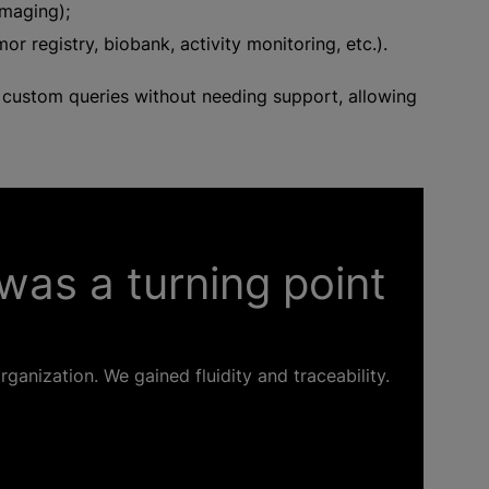
maging);
r registry, biobank, activity monitoring, etc.).
te custom queries without needing support, allowing
was a turning point
ganization. We gained fluidity and traceability.