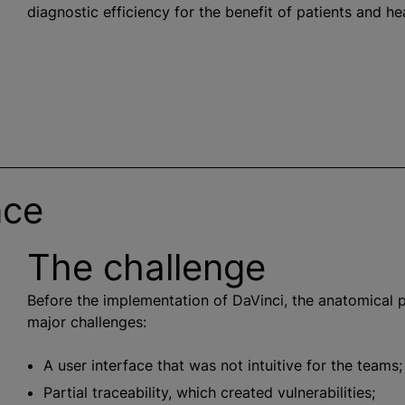
diagnostic efficiency for the benefit of patients and he
nce
The challenge
Before the implementation of DaVinci, the anatomical
major challenges:
A user interface that was not intuitive for the teams;
Partial traceability, which created vulnerabilities;