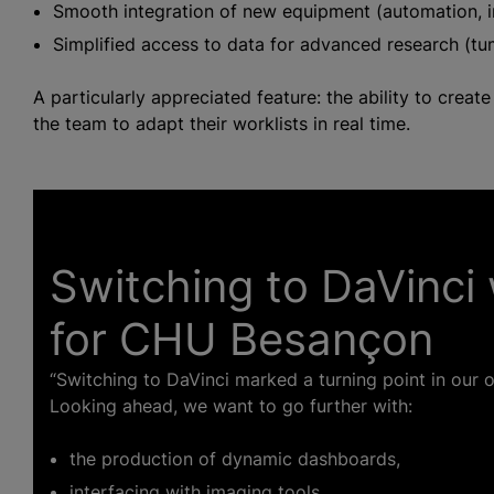
Smooth integration of new equipment (automation, i
Simplified access to data for advanced research (tumo
A particularly appreciated feature: the ability to crea
the team to adapt their worklists in real time.
Switching to DaVinci 
for CHU Besançon
“Switching to DaVinci marked a turning point in our or
Looking ahead, we want to go further with:
the production of dynamic dashboards,
interfacing with imaging tools,