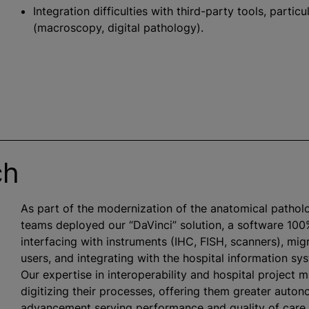
Integration difficulties with third-party tools, parti
(macroscopy, digital pathology).
ch
As part of the modernization of the anatomical pathol
teams deployed our “DaVinci” solution, a software 100
interfacing with instruments (IHC, FISH, scanners), mig
users, and integrating with the hospital information s
Our expertise in interoperability and hospital project 
digitizing their processes, offering them greater auton
advancement serving performance and quality of care.