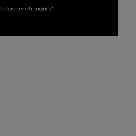
ed text search engines.”