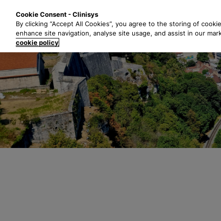
S
Solutions
Industri
Cookie Consent - Clinisys
k
By clicking “Accept All Cookies”, you agree to the storing of cooki
i
enhance site navigation, analyse site usage, and assist in our mar
p
cookie policy
t
o
m
a
i
n
c
o
n
t
e
n
t