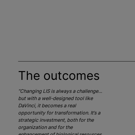
The outcomes
“Changing LIS is always a challenge…
but with a well-designed tool like
DaVinci, it becomes a real
opportunity for transformation. It’s a
strategic investment, both for the
organization and for the
enhancement of biological resources