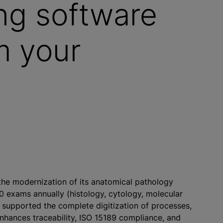
ng software
m your
the modernization of its anatomical pathology
0 exams annually (histology, cytology, molecular
e supported the complete digitization of processes,
enhances traceability, ISO 15189 compliance, and