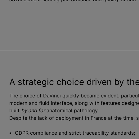
A strategic choice driven by th
The choice of DaVinci quickly became evident, particu
modern and fluid interface, along with features designe
built
by and for
anatomical pathology.
Despite the lack of deployment in France at the time, s
GDPR compliance and strict traceability standards;