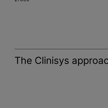
The Clinisys approa