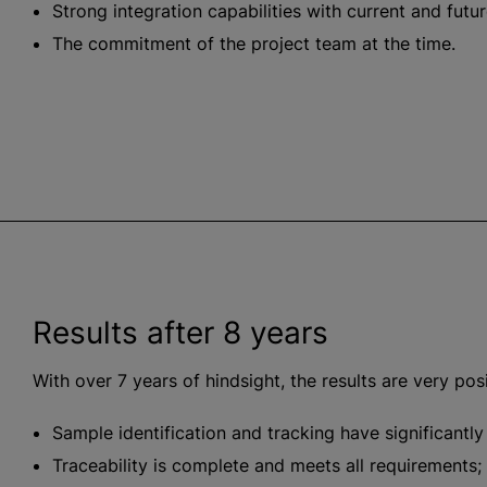
Strong integration capabilities with current and futu
The commitment of the project team at the time.
Results after 8 years
With over 7 years of hindsight, the results are very posi
Sample identification and tracking have significantl
Traceability is complete and meets all requirements;