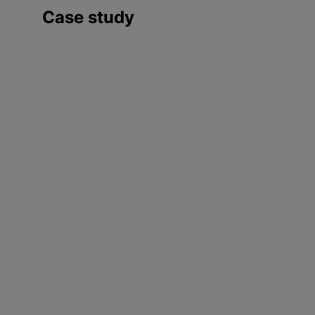
Case study