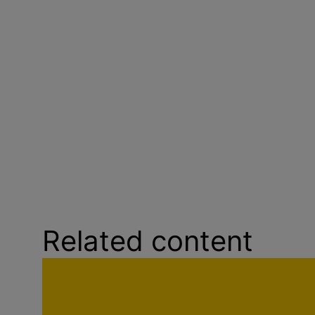
Related content