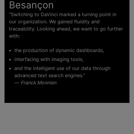
Besançon
“Switching to DaVinci marked a turning point in
our organization. We gained fluidity and
traceability. Looking ahead, we want to go further
with:
the production of dynamic dashboards,
interfacing with imaging tools,
and the intelligent use of our data through
advanced text search engines.”
—
Franck Monnien