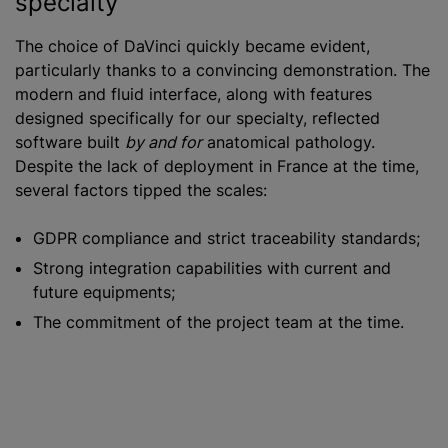
specialty
The choice of DaVinci quickly became evident,
particularly thanks to a convincing demonstration. The
modern and fluid interface, along with features
designed specifically for our specialty, reflected
software built
by and for
anatomical pathology.
Despite the lack of deployment in France at the time,
several factors tipped the scales:
GDPR compliance and strict traceability standards;
Strong integration capabilities with current and
future equipments;
The commitment of the project team at the time.