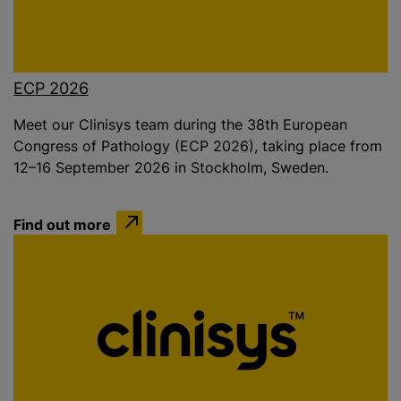
ECP 2026
Meet our Clinisys team during the 38th European
Congress of Pathology (ECP 2026), taking place from
12–16 September 2026 in Stockholm, Sweden.
Find out more