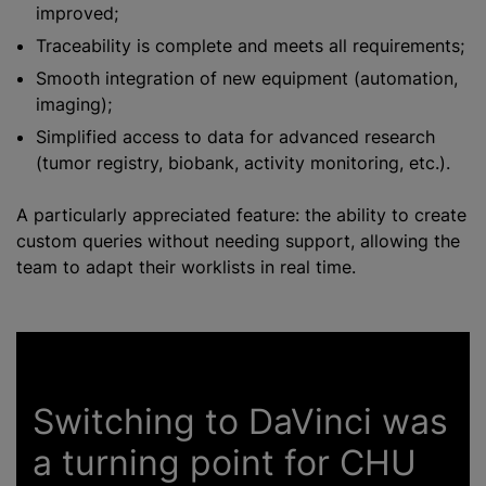
improved;
Traceability is complete and meets all requirements;
Smooth integration of new equipment (automation,
imaging);
Simplified access to data for advanced research
(tumor registry, biobank, activity monitoring, etc.).
A particularly appreciated feature: the ability to create
custom queries without needing support, allowing the
team to adapt their worklists in real time.
Switching to DaVinci was
a turning point for CHU