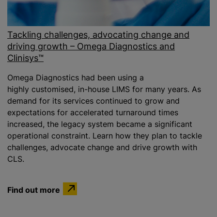
Tackling challenges, advocating change and
driving growth – Omega Diagnostics and
Clinisys™
Omega Diagnostics had been using a
highly customised, in-house LIMS for many years. As
demand for its services continued to grow and
expectations for accelerated turnaround times
increased, the legacy system became a significant
operational constraint. Learn how they plan to tackle
challenges, advocate change and drive growth with
CLS.
Find out more