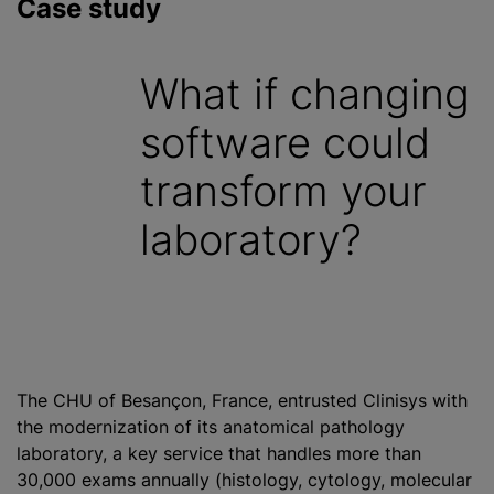
Case study
What if changing
software could
transform your
laboratory?
The CHU of Besançon, France, entrusted Clinisys with
the modernization of its anatomical pathology
laboratory, a key service that handles more than
30,000 exams annually (histology, cytology, molecular