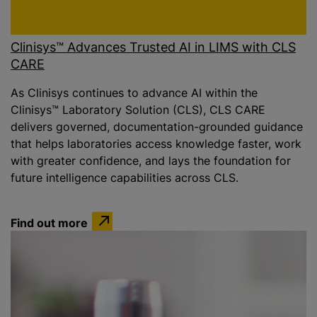
Clinisys™ Advances Trusted AI in LIMS with CLS
CARE
As Clinisys continues to advance AI within the
Clinisys™ Laboratory Solution (CLS), CLS CARE
delivers governed, documentation-grounded guidance
that helps laboratories access knowledge faster, work
with greater confidence, and lays the foundation for
future intelligence capabilities across CLS.
Find out more