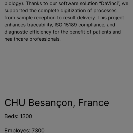
biology). Thanks to our software solution “DaVinci”, we
supported the complete digitization of processes,
from sample reception to result delivery. This project
enhances traceability, ISO 15189 compliance, and
diagnostic efficiency for the benefit of patients and
healthcare professionals.
CHU Besançon, France
Beds: 1300
Employes: 7300