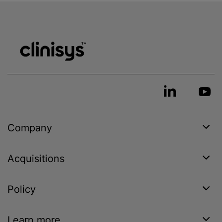
Company
Acquisitions
Policy
Learn more