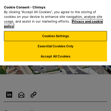
S
S
M
Cookie Consent - Clinisys
LU/
EN
k
e
e
By clicking “Accept All Cookies”, you agree to the storing of
i
a
n
cookies on your device to enhance site navigation, analyse site
p
r
u
usage, and assist in our marketing efforts.
Privacy and cookie
t
policy
c
o
h
Cookies Settings
m
f
a
o
Essential Cookies Only
i
r
n
:
Accept All Cookies
c
o
n
t
e
n
t