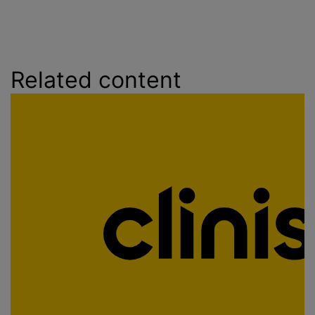
Related content