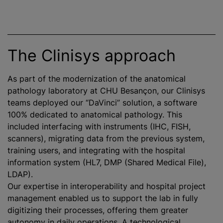
The Clinisys approach
As part of the modernization of the anatomical
pathology laboratory at CHU Besançon, our Clinisys
teams deployed our “DaVinci” solution, a software
100% dedicated to anatomical pathology. This
included interfacing with instruments (IHC, FISH,
scanners), migrating data from the previous system,
training users, and integrating with the hospital
information system (HL7, DMP (Shared Medical File),
LDAP).
Our expertise in interoperability and hospital project
management enabled us to support the lab in fully
digitizing their processes, offering them greater
autonomy in daily operations. A technological