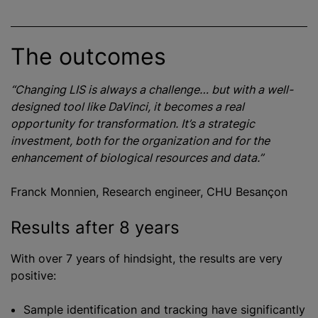
The outcomes
“Changing LIS is always a challenge… but with a well-
designed tool like DaVinci, it becomes a real
opportunity for transformation. It’s a strategic
investment, both for the organization and for the
enhancement of biological resources and data.”
Franck Monnien, Research engineer, CHU Besançon
Results after 8 years
With over 7 years of hindsight, the results are very
positive:
Sample identification and tracking have significantly