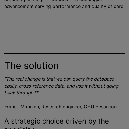
advancement serving performance and quality of care.
The solution
“The real change is that we can query the database
easily, cross-reference data, and use it without going
back through IT.”
Franck Monnien, Research engineer, CHU Besançon
A strategic choice driven by the