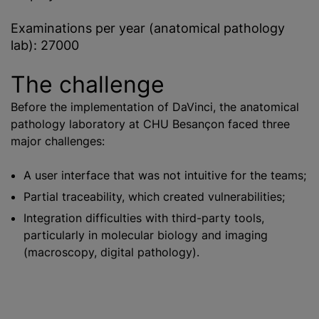
Examinations per year (anatomical pathology
lab): 27000
The challenge
Before the implementation of DaVinci, the anatomical
pathology laboratory at CHU Besançon faced three
major challenges:
A user interface that was not intuitive for the teams;
Partial traceability, which created vulnerabilities;
Integration difficulties with third-party tools,
particularly in molecular biology and imaging
(macroscopy, digital pathology).