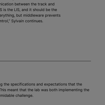
ication between the track and
 is the LIS, and it should be the
verything, but middleware prevents
ntrol,” Sylvain continues.
g the specifications and expectations that the
This meant that the lab was both implementing the
rmidable challenge.