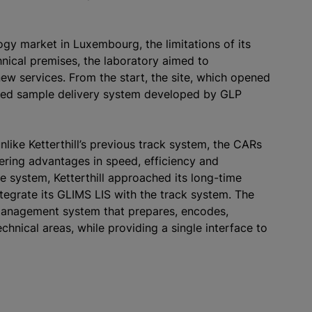
logy market in Luxembourg, the limitations of its
nical premises, the laboratory aimed to
new services. From the start, the site, which opened
mated sample delivery system developed by GLP
nlike Ketterthill’s previous track system, the CARs
ffering advantages in speed, efficiency and
ve system, Ketterthill approached its long-time
ntegrate its GLIMS LIS with the track system. The
e management system that prepares, encodes,
chnical areas, while providing a single interface to