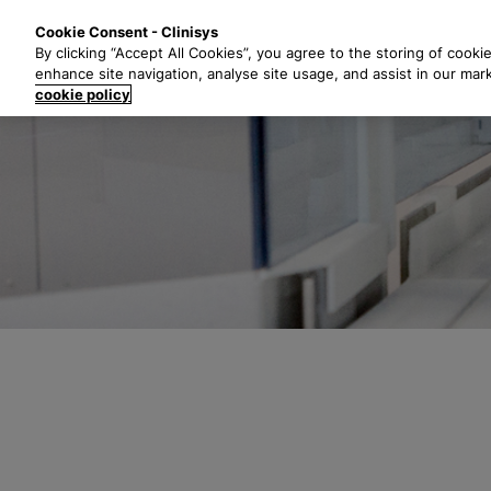
S
Solutions
Industri
Cookie Consent - Clinisys
k
By clicking “Accept All Cookies”, you agree to the storing of cooki
i
enhance site navigation, analyse site usage, and assist in our mar
p
cookie policy
t
o
m
a
i
n
c
o
n
t
e
n
t