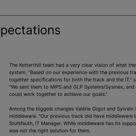
xpectations
The Ketterthill team had a very clear vision of what th
system. “Based on our experience with the previous t
together specifications for both the track and the IT,” s
“We sent them to MIPS and GLP Systems/Sysmex, and 
could work together to achieve our goals.”
Among the biggest changes Valérie Gigot and Sylvain S
middleware. “Our previous track did have middleware
Stuhlfauth, IT Manager. While middleware has its suppor
was not the right solution for them.