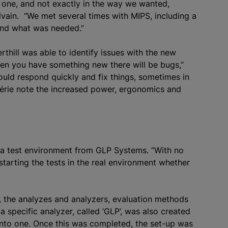
s one, and not exactly in the way we wanted,
ylvain. “We met several times with MIPS, including a
and what was needed.”
rthill was able to identify issues with the new
n you have something new there will be bugs,”
ould respond quickly and fix things, sometimes in
lérie note the increased power, ergonomics and
 a test environment from GLP Systems. “With no
starting the tests in the real environment whether
, the
analyze
s and
analyze
rs, evaluation methods
 a specific
analyze
r, called ‘GLP’, was also created
into one. Once this was completed, the set-up was