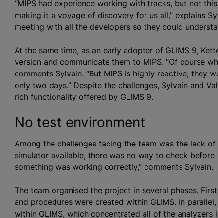
“MIPS had experience working with tracks, but not thi
making it a voyage of discovery for us all,” explains S
meeting with all the developers so they could underst
At the same time, as an early adopter of GLIMS 9, Kette
version and communicate them to MIPS. “Of course whe
comments Sylvain. “But MIPS is highly reactive; they w
only two days.” Despite the challenges, Sylvain and Va
rich functionality offered by GLIMS 9.
No test environment
Among the challenges facing the team was the lack of
simulator available, there was no way to check before 
something was working correctly,” comments Sylvain.
The team
organise
d the project in several phases. First
and procedures were created within GLIMS. In parallel,
within GLIMS, which concentrated all of the
analyze
rs 