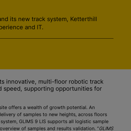
d its new track system, Ketterthill
perience and IT.
s innovative, multi-floor robotic track
d speed, supporting opportunities for
 site offers a wealth of growth potential. An
elivery of samples to new heights, across floors
 system, GLIMS 9 LIS supports all logistic sample
 overview of samples and results validation. “
GLIMS