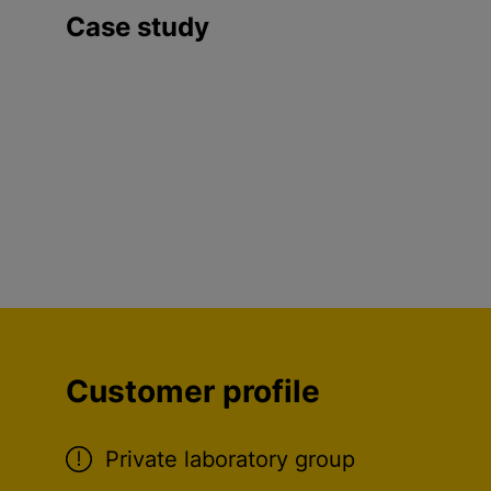
Case study
Customer profile
Private laboratory group