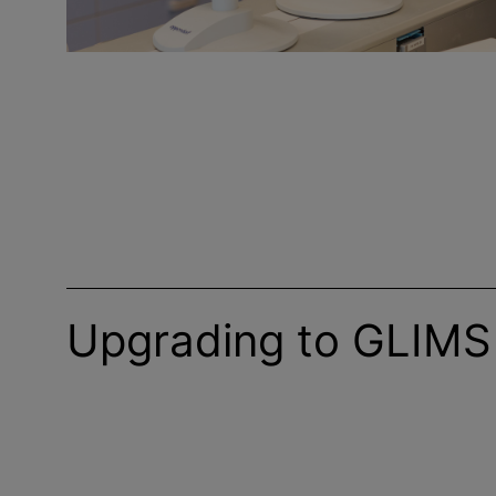
Upgrading to GLIMS