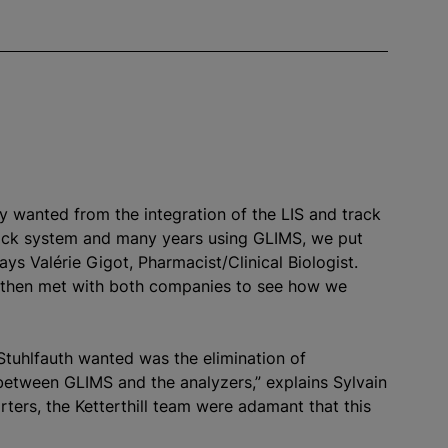
ey wanted from the integration of the LIS and track
rack system and many years using GLIMS, we put
ays Valérie Gigot, Pharmacist/Clinical Biologist.
then met with both companies to see how we
tuhlfauth wanted was the elimination of
 between GLIMS and the
analyze
rs,” explains Sylvain
ters, the Ketterthill team were adamant that this