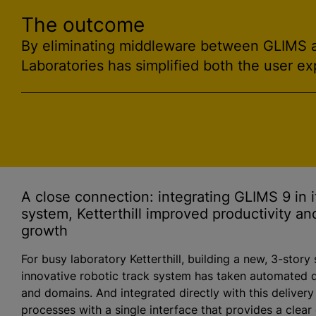
The outcome
By eliminating middleware between GLIMS an
Laboratories has simplified both the user ex
A close connection: integrating GLIMS 9 in it
system, Ketterthill improved productivity an
growth
For busy laboratory Ketterthill, building a new, 3-story
innovative robotic track system has taken automated d
and domains. And integrated directly with this delivery
processes with a single interface that provides a clear