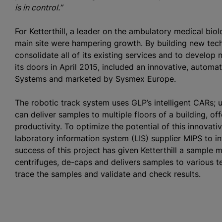
is in control.”
For Ketterthill, a leader on the ambulatory medical bio
main site were hampering growth. By building new tech
consolidate all of its existing services and to develop 
its doors in April 2015, included an innovative, auto
Systems and marketed by Sysmex Europe.
The robotic track system uses GLP’s intelligent CARs; u
can deliver samples to multiple floors of a building, o
productivity. To optimize the potential of this innovati
laboratory information system (LIS) supplier MIPS to i
success of this project has given Ketterthill a sampl
centrifuges, de-caps and delivers samples to various te
trace the samples and validate and check results.