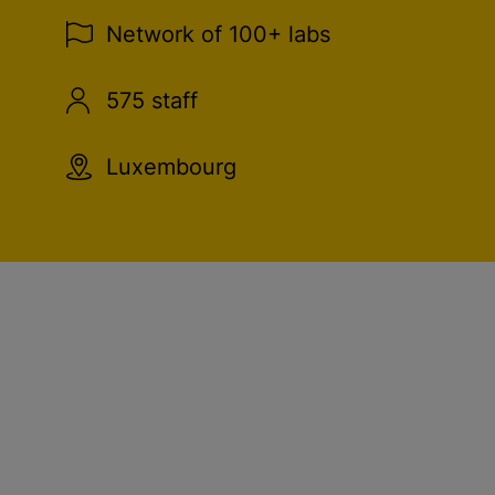
Network of 100+ labs
575 staff
Luxembourg