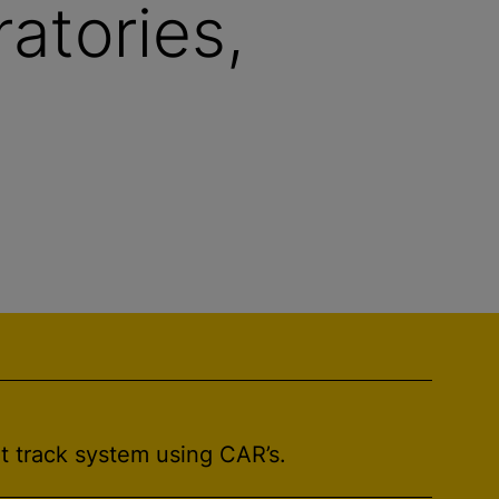
ratories,
t track system using CAR’s.