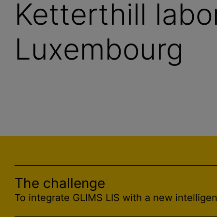
Ketterthill labo
Luxembourg
The challenge
To integrate GLIMS LIS with a new intelligen