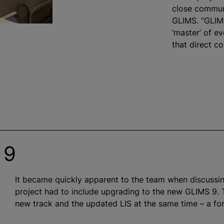
close commun
GLIMS. “GLIMS
‘master’ of e
that direct co
 9
It became quickly apparent to the team when discussin
project had to include upgrading to the new GLIMS 9. 
new track and the updated LIS at the same time – a fo