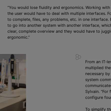
“You would lose fluidity and ergonomics. Working wit
the user would have to deal with multiple interfaces. F
to complete, files, any problems, etc. in one interface.
to go into another system with another interface, whi
clear, complete overview and they would have to juggl
ergonomic.”
From an IT-le
multiplied th
necessary by 
system commu
communicated 
Sylvain. “For 
configure four
To simplify th