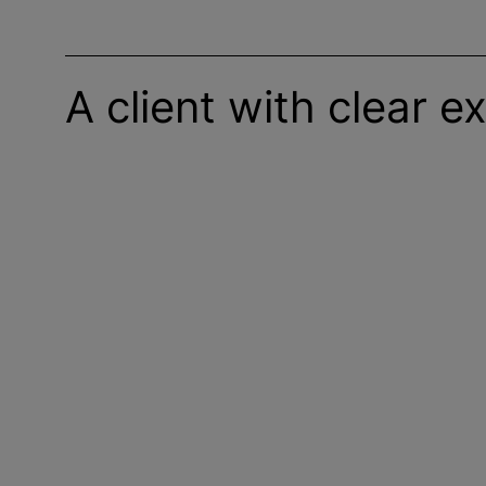
A client with clear e