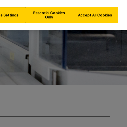
ES/
EN
Search
Essential Cookies
s Settings
Accept All Cookies
Only