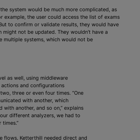
h the system would be much more complicated, as
or example, the user could access the list of exams
 But to confirm or validate results, they would have
ch might not be updated. They wouldn’t have a
e multiple systems, which would not be
vel as well, using middleware
e actions and configurations
two, three or even four times. “One
nicated with another, which
with another, and so on,” explains
four different
analyze
rs, we had to
 times.”
e flows, Ketterthill needed direct and