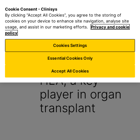
S
S
M
Cookie Consent - Clinisys
AT/
EN
k
e
e
By clicking “Accept All Cookies”, you agree to the storing of
i
a
n
cookies on your device to enhance site navigation, analyse site
p
r
u
usage, and assist in our marketing efforts.
Privacy and cookie
t
policy
c
o
h
Cookies Settings
Insight
m
f
a
o
Essential Cookies Only
2 February 2024
i
r
n
:
Accept All Cookies
HLA, a key
c
o
player in organ
n
t
transplant
e
n
t