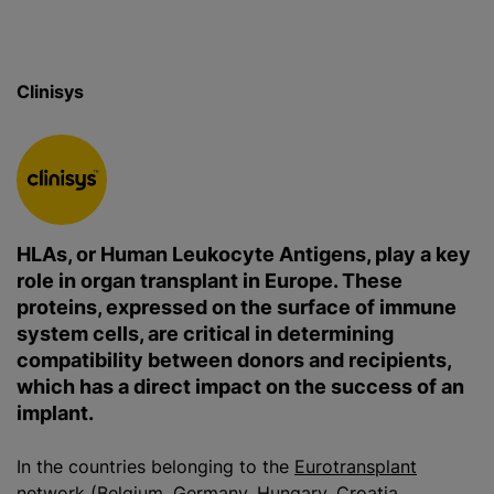
Clinisys
HLAs, or Human Leukocyte Antigens, play a key
role in organ transplant in Europe. These
proteins, expressed on the surface of immune
system cells, are critical in determining
compatibility between donors and recipients,
which has a direct impact on the success of an
implant.
In the countries belonging to the
Eurotransplant
network
(Belgium, Germany, Hungary, Croatia,