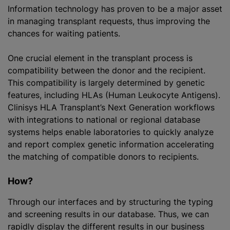
Information technology has proven to be a major asset
in managing transplant requests, thus improving the
chances for waiting patients.
One crucial element in the transplant process is
compatibility between the donor and the recipient.
This compatibility is largely determined by genetic
features, including HLAs (Human Leukocyte Antigens).
Clinisys HLA Transplant’s Next Generation workflows
with integrations to national or regional database
systems helps enable laboratories to quickly analyze
and report complex genetic information accelerating
the matching of compatible donors to recipients.
How?
Through our interfaces and by structuring the typing
and screening results in our database. Thus, we can
rapidly display the different results in our business