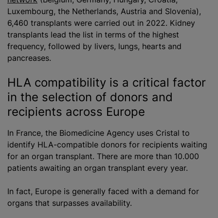
Luxembourg, the Netherlands, Austria and Slovenia),
6,460 transplants were carried out in 2022. Kidney
transplants lead the list in terms of the highest
frequency, followed by livers, lungs, hearts and
pancreases.
HLA compatibility is a critical factor
in the selection of donors and
recipients across Europe
In France, the Biomedicine Agency uses Cristal to
identify HLA-compatible donors for recipients waiting
for an organ transplant. There are more than 10.000
patients awaiting an organ transplant every year.
In fact, Europe is generally faced with a demand for
organs that surpasses availability.