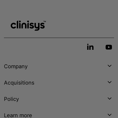
Company
Acquisitions
Policy
Learn more