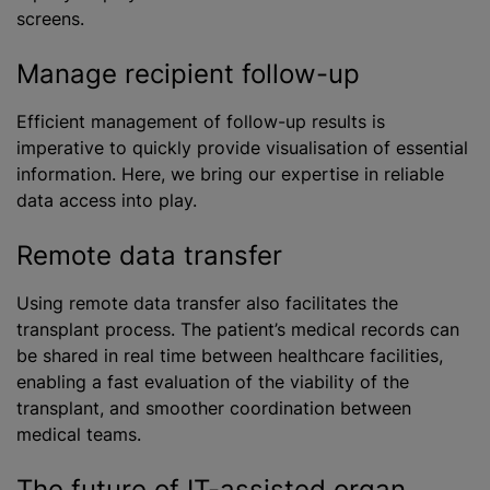
screens.
Manage recipient follow-up
Efficient management of follow-up results is
imperative to quickly provide visualisation of essential
information. Here, we bring our expertise in reliable
data access into play.
Remote data transfer
Using remote data transfer also facilitates the
transplant process. The patient’s medical records can
be shared in real time between healthcare facilities,
enabling a fast evaluation of the viability of the
transplant, and smoother coordination between
medical teams.
The future of IT-assisted organ