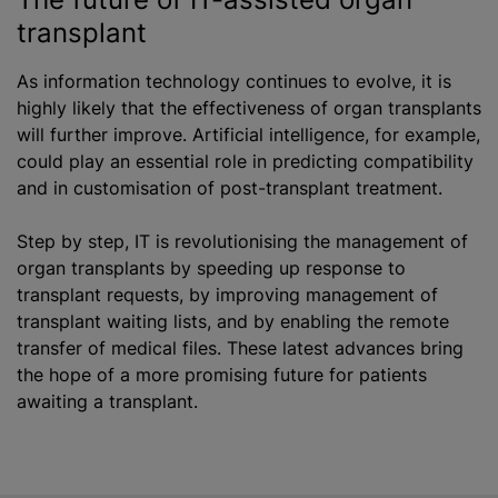
transplant
As information technology continues to evolve, it is
highly likely that the effectiveness of organ transplants
will further improve. Artificial intelligence, for example,
could play an essential role in predicting compatibility
and in
customisation
of post-transplant treatment.
Step by step, IT is
revolutionising
the management of
organ transplants by speeding up response to
transplant requests, by improving management of
transplant waiting lists, and by enabling the remote
transfer of medical files. These latest advances bring
the hope of a more promising future for patients
awaiting a transplant.