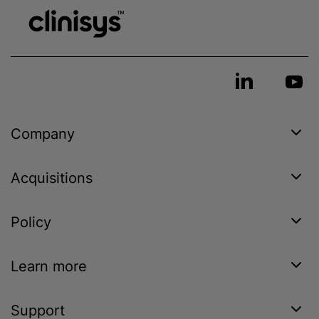
Company
Acquisitions
Policy
Learn more
Support