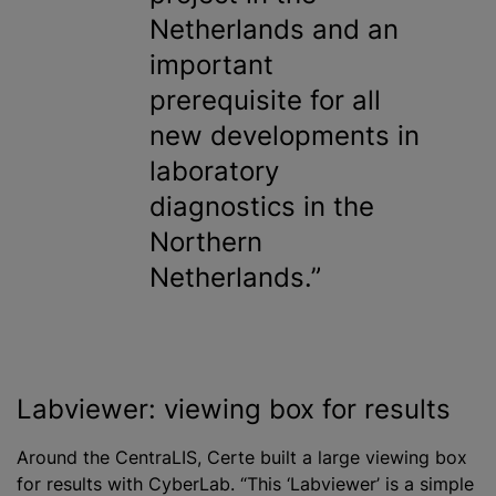
Netherlands and an
important
prerequisite for all
new developments in
laboratory
diagnostics in the
Northern
Netherlands.
Labviewer: viewing box for results
Around the CentraLIS, Certe built a large viewing box
for results with CyberLab. “This ‘Labviewer’ is a simple