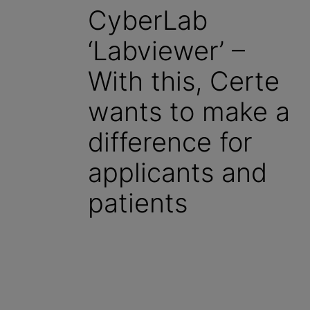
CyberLab
‘Labviewer’ –
With this, Certe
wants to make a
difference for
applicants and
patients