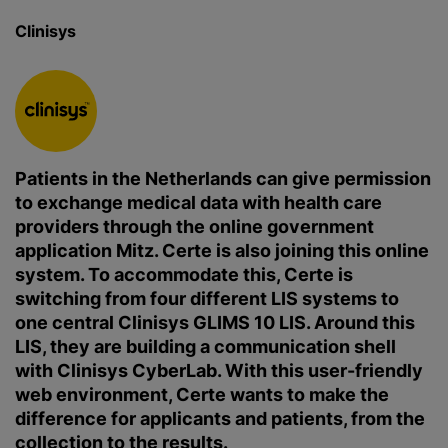
Clinisys
Patients in the Netherlands can give permission
to exchange medical data with health care
providers through the online government
application Mitz. Certe is also joining this online
system. To accommodate this, Certe is
switching from four different LIS systems to
one central Clinisys GLIMS 10 LIS. Around this
LIS, they are building a communication shell
with Clinisys CyberLab. With this user-friendly
web environment, Certe wants to make the
difference for applicants and patients, from the
collection to the results.