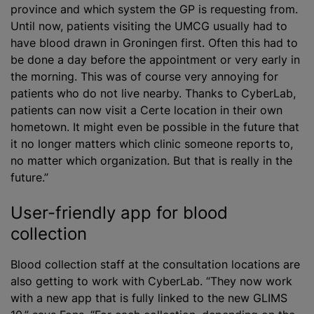
province and which system the GP is requesting from.
Until now, patients visiting the UMCG usually had to
have blood drawn in Groningen first. Often this had to
be done a day before the appointment or very early in
the morning. This was of course very annoying for
patients who do not live nearby. Thanks to CyberLab,
patients can now visit a Certe location in their own
hometown. It might even be possible in the future that
it no longer matters which clinic someone reports to,
no matter which organization. But that is really in the
future.”
User-friendly app for blood
collection
Blood collection staff at the consultation locations are
also getting to work with CyberLab. “They now work
with a new app that is fully linked to the new GLIMS