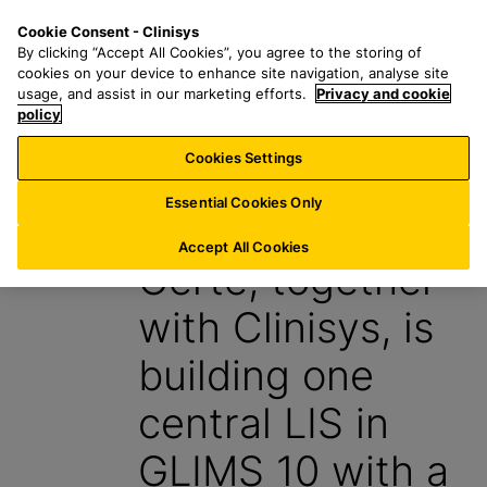
S
S
M
Cookie Consent - Clinisys
AT/
EN
k
e
e
By clicking “Accept All Cookies”, you agree to the storing of
i
a
n
cookies on your device to enhance site navigation, analyse site
p
r
u
usage, and assist in our marketing efforts.
Privacy and cookie
t
policy
c
o
h
Cookies Settings
Insight
m
f
a
o
Essential Cookies Only
1 October 2024
i
r
n
:
Accept All Cookies
Certe, together
c
o
with Clinisys, is
n
t
building one
e
n
central LIS in
t
GLIMS 10 with a