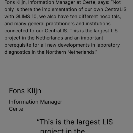
Fons Klijn, Information Manager at Certe, says: “Not
only is there the implementation of our own CentraLIS
with GLIMS 10, we also have ten different hospitals,
and many general practitioners and institutions
connected to our CentraLIS. This is the largest LIS
project in the Netherlands and an important
prerequisite for all new developments in laboratory
diagnostics in the Northern Netherlands.”
Fons Klijn
Information Manager
Certe
This is the largest LIS
project in the