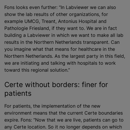
Fons looks even further: “In Labviewer we can also
show the lab results of other organizations, for
example UMCG, Treant, Antonius Hospital and
Pathologie Friesland, if they want to. We are in fact
building a Labviewer in which we want to make all lab
results in the Northern Netherlands transparent. Can
you imagine what that means for healthcare in the
Northern Netherlands. As the largest party in this field,
we are initiating and talking with hospitals to work
toward this regional solution.”
Certe without borders: finer for
patients
For patients, the implementation of the new
environment means that the current Certe boundaries
expire. Fons: “Now that we are live, patients can go to
any Certe location. So it no longer depends on which