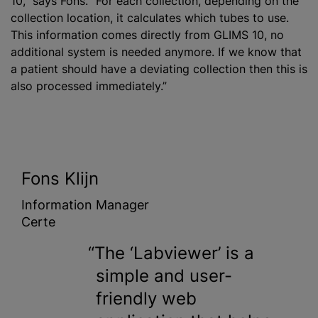
10,” says Fons. “For each collection, depending on the
collection location, it calculates which tubes to use.
This information comes directly from GLIMS 10, no
additional system is needed anymore. If we know that
a patient should have a deviating collection then this is
also processed immediately.”
Fons Klijn
Information Manager
Certe
The ‘Labviewer’ is a
simple and user-
friendly web