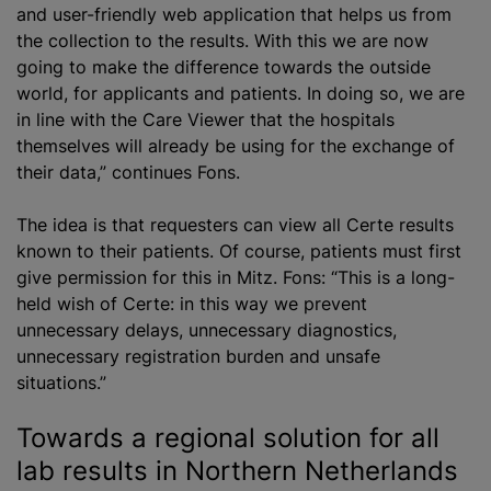
and user-friendly web application that helps us from
the collection to the results. With this we are now
going to make the difference towards the outside
world, for applicants and patients. In doing so, we are
in line with the Care Viewer that the hospitals
themselves will already be using for the exchange of
their data,” continues Fons.
The idea is that requesters can view all Certe results
known to their patients. Of course, patients must first
give permission for this in Mitz. Fons: “This is a long-
held wish of Certe: in this way we prevent
unnecessary delays, unnecessary diagnostics,
unnecessary registration burden and unsafe
situations.”
Towards a regional solution for all
lab results in Northern Netherlands