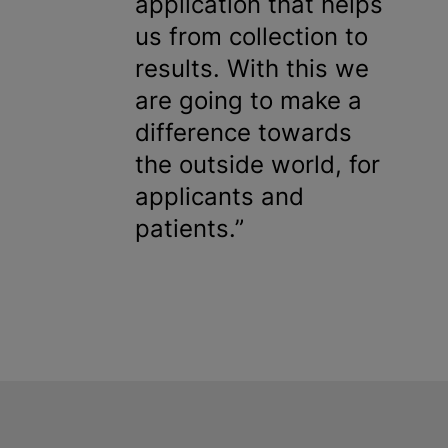
application that helps
us from collection to
results. With this we
are going to make a
difference towards
the outside world, for
applicants and
patients.