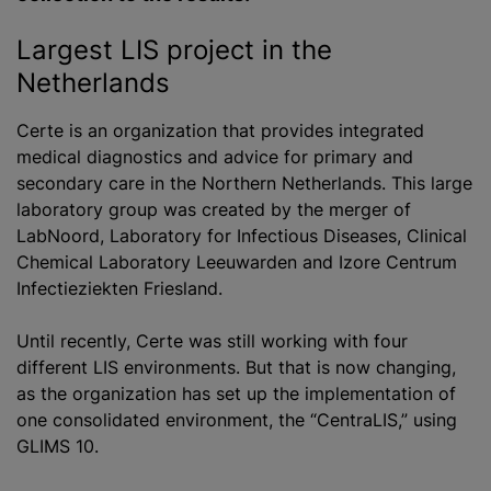
Largest LIS project in the
Netherlands
Certe is an organization that provides integrated
medical diagnostics and advice for primary and
secondary care in the Northern Netherlands. This large
laboratory group was created by the merger of
LabNoord, Laboratory for Infectious Diseases, Clinical
Chemical Laboratory Leeuwarden and Izore Centrum
Infectieziekten Friesland.
Until recently, Certe was still working with four
different LIS environments. But that is now changing,
as the organization has set up the implementation of
one consolidated environment, the “CentraLIS,” using
GLIMS 10.