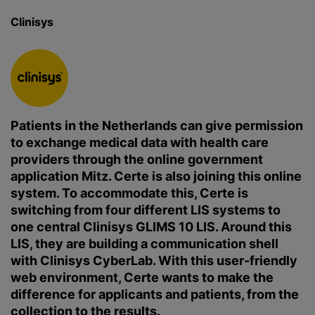
Clinisys
Patients in the Netherlands can give permission
to exchange medical data with health care
providers through the online government
application Mitz. Certe is also joining this online
system. To accommodate this, Certe is
switching from four different LIS systems to
one central Clinisys GLIMS 10 LIS. Around this
LIS, they are building a communication shell
with Clinisys CyberLab. With this user-friendly
web environment, Certe wants to make the
difference for applicants and patients, from the
collection to the results.