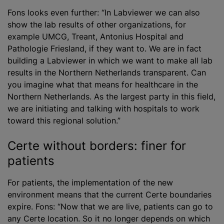
Fons looks even further: “In Labviewer we can also
show the lab results of other organizations, for
example UMCG, Treant, Antonius Hospital and
Pathologie Friesland, if they want to. We are in fact
building a Labviewer in which we want to make all lab
results in the Northern Netherlands transparent. Can
you imagine what that means for healthcare in the
Northern Netherlands. As the largest party in this field,
we are initiating and talking with hospitals to work
toward this regional solution.”
Certe without borders: finer for
patients
For patients, the implementation of the new
environment means that the current Certe boundaries
expire. Fons: “Now that we are live, patients can go to
any Certe location. So it no longer depends on which