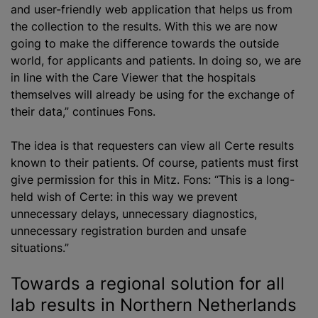
and user-friendly web application that helps us from
the collection to the results. With this we are now
going to make the difference towards the outside
world, for applicants and patients. In doing so, we are
in line with the Care Viewer that the hospitals
themselves will already be using for the exchange of
their data,” continues Fons.
The idea is that requesters can view all Certe results
known to their patients. Of course, patients must first
give permission for this in Mitz. Fons: “This is a long-
held wish of Certe: in this way we prevent
unnecessary delays, unnecessary diagnostics,
unnecessary registration burden and unsafe
situations.”
Towards a regional solution for all
lab results in Northern Netherlands