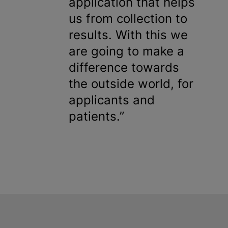
application that helps
us from collection to
results. With this we
are going to make a
difference towards
the outside world, for
applicants and
patients.