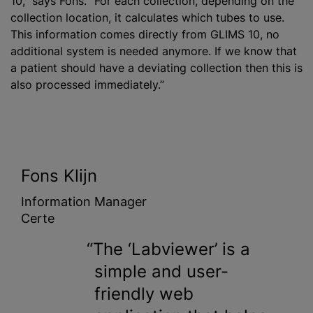
10,” says Fons. “For each collection, depending on the
collection location, it calculates which tubes to use.
This information comes directly from GLIMS 10, no
additional system is needed anymore. If we know that
a patient should have a deviating collection then this is
also processed immediately.”
Fons Klijn
Information Manager
Certe
The ‘Labviewer’ is a
simple and user-
friendly web