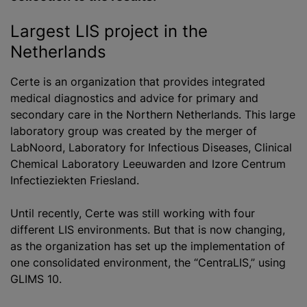
Largest LIS project in the
Netherlands
Certe is an organization that provides integrated
medical diagnostics and advice for primary and
secondary care in the Northern Netherlands. This large
laboratory group was created by the merger of
LabNoord, Laboratory for Infectious Diseases, Clinical
Chemical Laboratory Leeuwarden and Izore Centrum
Infectieziekten Friesland.
Until recently, Certe was still working with four
different LIS environments. But that is now changing,
as the organization has set up the implementation of
one consolidated environment, the “CentraLIS,” using
GLIMS 10.