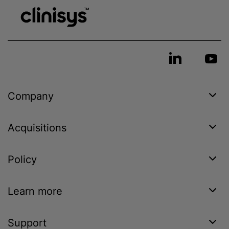
Company
Acquisitions
Policy
Learn more
Support