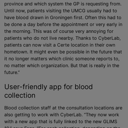
province and which system the GP is requesting from.
Until now, patients visiting the UMCG usually had to
have blood drawn in Groningen first. Often this had to
be done a day before the appointment or very early in
the morning. This was of course very annoying for
patients who do not live nearby. Thanks to CyberLab,
patients can now visit a Certe location in their own
hometown. It might even be possible in the future that
it no longer matters which clinic someone reports to,
no matter which organization. But that is really in the
future.”
User-friendly app for blood
collection
Blood collection staff at the consultation locations are
also getting to work with CyberLab. “They now work
with a new app that is fully linked to the new GLIMS