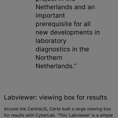
Netherlands and an
important
prerequisite for all
new developments in
laboratory
diagnostics in the
Northern
Netherlands.
Labviewer: viewing box for results
Around the CentraLIS, Certe built a large viewing box
for results with CyberLab. “This ‘Labviewer’ is a simple