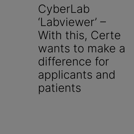
CyberLab
‘Labviewer’ –
With this, Certe
wants to make a
difference for
applicants and
patients