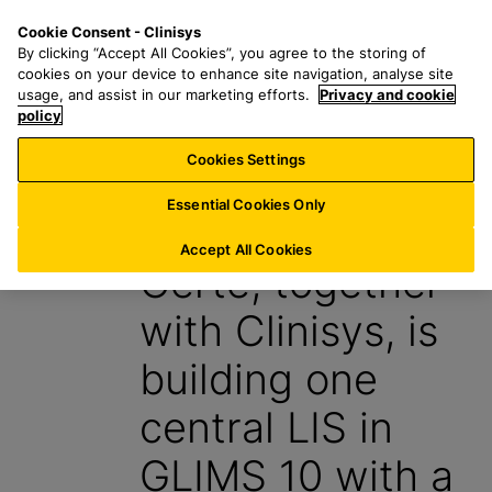
S
S
M
Cookie Consent - Clinisys
AU/
EN
k
e
e
By clicking “Accept All Cookies”, you agree to the storing of
i
a
n
cookies on your device to enhance site navigation, analyse site
p
r
u
usage, and assist in our marketing efforts.
Privacy and cookie
t
policy
c
o
h
Cookies Settings
Insight
m
f
a
o
Essential Cookies Only
1 October 2024
i
r
n
:
Accept All Cookies
Certe, together
c
o
with Clinisys, is
n
t
building one
e
n
central LIS in
t
GLIMS 10 with a