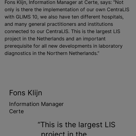
Fons Klijn, Information Manager at Certe, says: “Not
only is there the implementation of our own CentraLIS
with GLIMS 10, we also have ten different hospitals,
and many general practitioners and institutions
connected to our CentraLIS. This is the largest LIS
project in the Netherlands and an important
prerequisite for all new developments in laboratory
diagnostics in the Northern Netherlands.”
Fons Klijn
Information Manager
Certe
This is the largest LIS
project in the