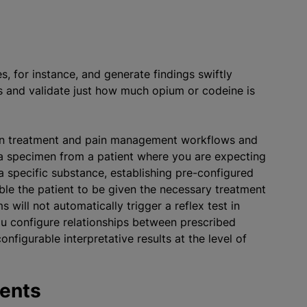
s.
es, for instance, and generate findings swiftly
es and validate just how much opium or codeine is
tion treatment and pain management workflows and
 a specimen from a patient where you are expecting
 a specific substance, establishing pre-configured
ble the patient to be given the necessary treatment
will not automatically trigger a reflex test in
u configure relationships between prescribed
nfigurable interpretative results at the level of
ments