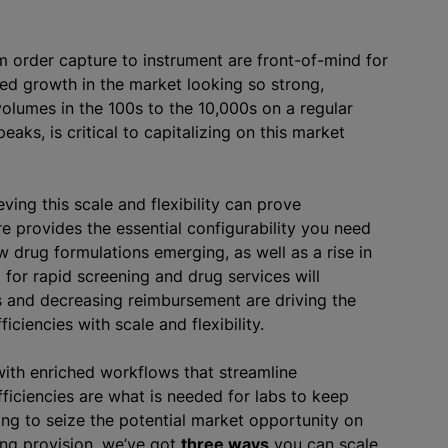
om order capture to instrument are front-of-mind for
ed growth in the market looking so strong,
olumes in the 100s to the 10,000s on a regular
aks, is critical to capitalizing on this market
ving this scale and flexibility can prove
 provides the essential configurability you need
 drug formulations emerging, as well as a rise in
or rapid screening and drug services will
ns and decreasing reimbursement are driving the
ciencies with scale and flexibility.
ith enriched workflows that streamline
ficiencies are what is needed for labs to keep
ing to seize the potential market opportunity on
ing provision, we’ve got
three ways
you can scale