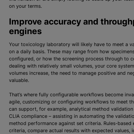
on your terms.
Improve accuracy and through
engines
Your toxicology laboratory will likely have to meet a 
on a daily basis. These may range from how specimens 
configured, or how the screening process through to c
dealing with relatively small volumes, your core syste
volumes increase, the need to manage positive and ne
valuable.
That’s where fully configurable workflows become inva
agile, customizing or configuring workflows to meet 
can support, for example, analytical method validatio
CLIA compliance – assisting in automating the validati
method performance against set criteria. Rules-based 
criteria, compare actual results with expected values, i