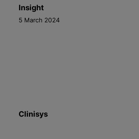
Insight
5 March 2024
Clinisys