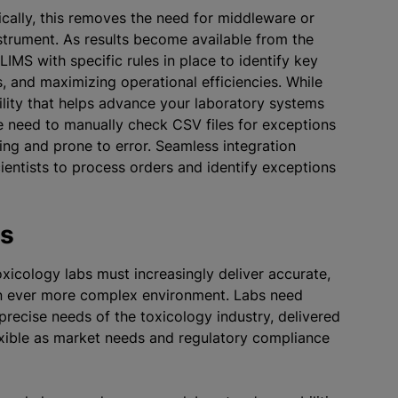
ically, this removes the need for middleware or
nstrument. As results become available from the
IMS with specific rules in place to identify key
, and maximizing operational efficiencies. While
lity that helps advance your laboratory systems
he need to manually check CSV files for exceptions
g and prone to error. Seamless integration
entists to process orders and identify exceptions
es
toxicology labs must increasingly deliver accurate,
n an ever more complex environment. Labs need
precise needs of the toxicology industry, delivered
exible as market needs and regulatory compliance