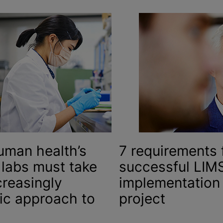
uman health’s
7 requirements 
 labs must take
successful LIM
creasingly
implementation
tic approach to
project