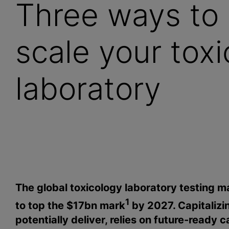
Three ways to 
scale your tox
laboratory
The global toxicology laboratory testing mar
1
to top the $17bn mark
by 2027. Capitalizi
potentially deliver, relies on future-ready c