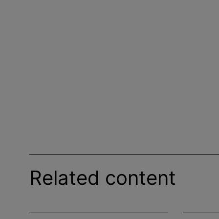
Related content