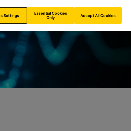
NL/
EN
Search
Essential Cookies
s Settings
Accept All Cookies
Only