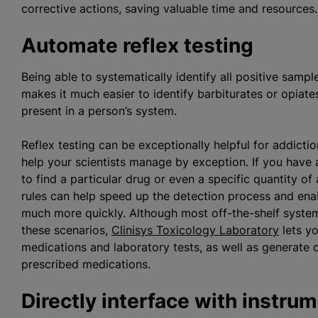
corrective actions, saving valuable time and resource
Automate reflex testing
Being able to systematically identify all positive sampl
makes it much easier to identify barbiturates or opiat
present in a person’s system.
Reflex testing can be exceptionally helpful for addic
help your scientists manage by exception. If you have
to find a particular drug or even a specific quantity of
rules can help speed up the detection process and ena
much more quickly. Although most off-the-shelf systems 
these scenarios,
Clinisys Toxicology Laboratory
lets yo
medications and laboratory tests, as well as generate co
prescribed medications.
Directly interface with instru