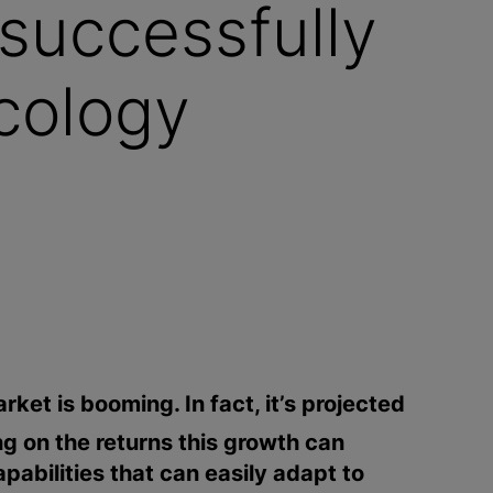
successfully
icology
ket is booming. In fact, it’s projected
ng on the returns this growth can
apabilities that can easily adapt to