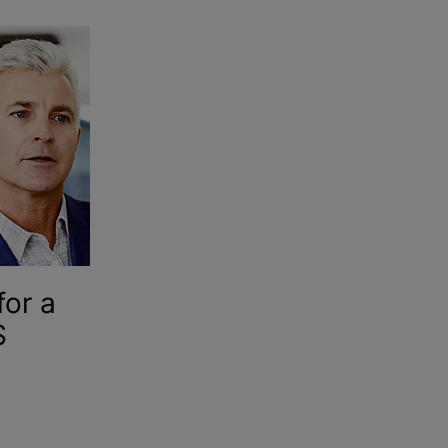
for a
S