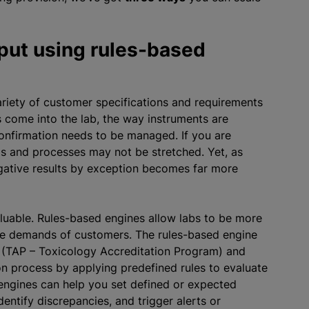
put using rules-based
variety of customer specifications and requirements
come into the lab, the way instruments are
onfirmation needs to be managed. If you are
ms and processes may not be stretched. Yet, as
gative results by exception becomes far more
luable. Rules-based engines allow labs to be more
the demands of customers. The rules-based engine
n (TAP – Toxicology Accreditation Program) and
on process by applying predefined rules to evaluate
engines can help you set defined or expected
dentify discrepancies, and trigger alerts or