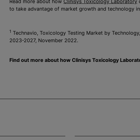
Read more about how
Clinisys Toxicology Laboratory
c
to take advantage of market growth and technology in
1
Technavio, Toxicology Testing Market by Technology,
2023-2027, November 2022.
Find out more about how Clinisys Toxicology Laborato