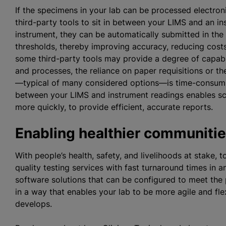
If the specimens in your lab can be processed electron
third-party tools to sit in between your LIMS and an i
instrument, they can be automatically submitted in the L
thresholds, thereby improving accuracy, reducing costs
some third-party tools may provide a degree of capabi
and processes, the reliance on paper requisitions or t
—typical of many considered options—is time-consumin
between your LIMS and instrument readings enables sci
more quickly, to provide efficient, accurate reports.
Enabling healthier communiti
With people’s health, safety, and livelihoods at stake, 
quality testing services with fast turnaround times i
software solutions that can be configured to meet the 
in a way that enables your lab to be more agile and fl
develops.