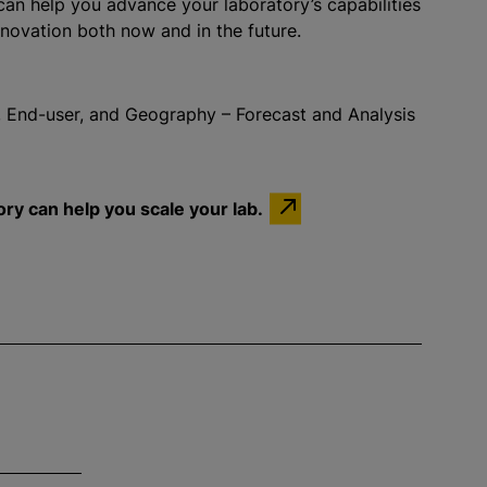
an help you advance your laboratory’s capabilities
novation both now and in the future.
 End-user, and Geography – Forecast and Analysis
ry can help you scale your lab.