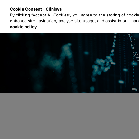
S
Solutions
Industri
Cookie Consent - Clinisys
k
By clicking “Accept All Cookies”, you agree to the storing of cooki
i
enhance site navigation, analyse site usage, and assist in our mar
p
cookie policy
t
o
m
a
i
n
c
o
n
t
e
n
t