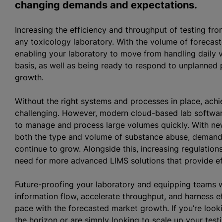
changing demands and expectations.
Increasing the efficiency and throughput of testing fr
any toxicology laboratory. With the volume of forecast
enabling your laboratory to move from handling daily v
basis, as well as being ready to respond to unplanned pe
growth.
Without the right systems and processes in place, achie
challenging. However, modern cloud-based lab software
to manage and process large volumes quickly. With new
both the type and volume of substance abuse, demand f
continue to grow. Alongside this, increasing regulatio
need for more advanced LIMS solutions that provide effi
Future-proofing your laboratory and equipping teams w
information flow, accelerate throughput, and harness ef
pace with the forecasted market growth. If you’re look
the horizon or are simply looking to scale up your test