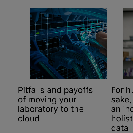
Pitfalls and payoffs
For h
of moving your
sake,
laboratory to the
an in
cloud
holis
data