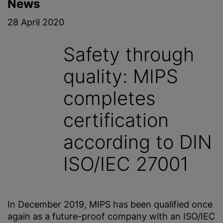
News
28 April 2020
Safety through
quality: MIPS
completes
certification
according to DIN
ISO/IEC 27001
In December 2019, MIPS has been qualified once
again as a future-proof company with an ISO/IEC