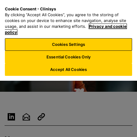
S
S
M
Cookie Consent - Clinisys
IE/
EN
k
e
e
By clicking “Accept All Cookies”, you agree to the storing of
i
a
n
cookies on your device to enhance site navigation, analyse site
p
r
u
usage, and assist in our marketing efforts.
Privacy and cookie
t
policy
c
o
h
Cookies Settings
m
f
a
o
Essential Cookies Only
i
r
n
:
Accept All Cookies
c
o
n
t
e
n
t