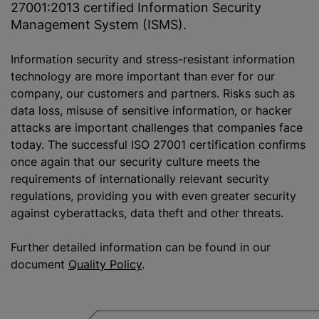
27001:2013 certified Information Security
Management System (ISMS).
Information security and stress-resistant information
technology are more important than ever for our
company, our customers and partners. Risks such as
data loss, misuse of sensitive information, or hacker
attacks are important challenges that companies face
today. The successful ISO 27001 certification confirms
once again that our security culture meets the
requirements of internationally relevant security
regulations, providing you with even greater security
against cyberattacks, data theft and other threats.
Further detailed information can be found in our
document
Quality Policy
.