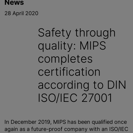
News
28 April 2020
Safety through
quality: MIPS
completes
certification
according to DIN
ISO/IEC 27001
In December 2019, MIPS has been qualified once
again as a future-proof company with an ISO/IEC