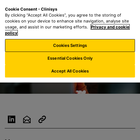
S
S
M
Cookie Consent - Clinisys
BE/
EN
k
e
e
By clicking “Accept All Cookies”, you agree to the storing of
i
a
n
cookies on your device to enhance site navigation, analyse site
p
r
u
usage, and assist in our marketing efforts.
Privacy and cookie
t
policy
c
o
h
Cookies Settings
m
f
a
o
Essential Cookies Only
i
r
n
:
Accept All Cookies
c
o
n
t
e
n
t