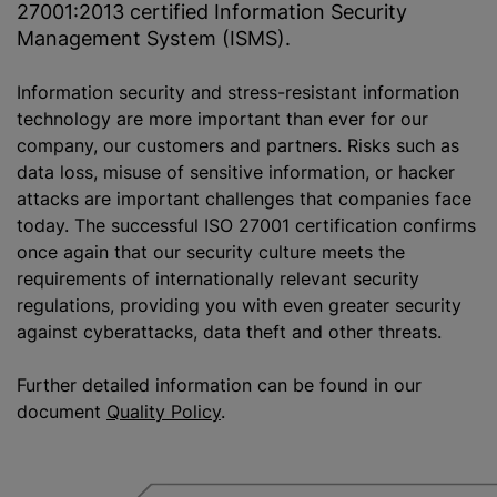
27001:2013 certified Information Security
Management System (ISMS).
Information security and stress-resistant information
technology are more important than ever for our
company, our customers and partners. Risks such as
data loss, misuse of sensitive information, or hacker
attacks are important challenges that companies face
today. The successful ISO 27001 certification confirms
once again that our security culture meets the
requirements of internationally relevant security
regulations, providing you with even greater security
against cyberattacks, data theft and other threats.
Further detailed information can be found in our
document
Quality Policy
.