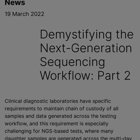
News
19 March 2022
Demystifying the
Next-Generation
Sequencing
Workflow: Part 2
Clinical diagnostic laboratories have specific
requirements to maintain chain of custody of all
samples and data generated across the testing
workflow, and this requirement is especially
challenging for NGS-based tests, where many
daughter samples are generated across the multi-day