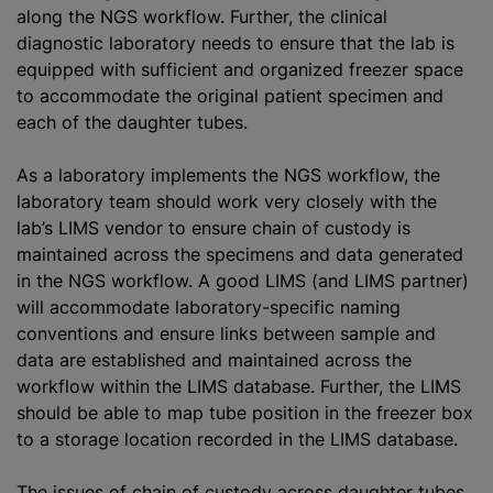
along the NGS workflow. Further, the clinical
diagnostic laboratory needs to ensure that the lab is
equipped with sufficient and organized freezer space
to accommodate the original patient specimen and
each of the daughter tubes.
As a laboratory implements the NGS workflow, the
laboratory team should work very closely with the
lab’s LIMS vendor to ensure chain of custody is
maintained across the specimens and data generated
in the NGS workflow. A good LIMS (and LIMS partner)
will accommodate laboratory-specific naming
conventions and ensure links between sample and
data are established and maintained across the
workflow within the LIMS database. Further, the LIMS
should be able to map tube position in the freezer box
to a storage location recorded in the LIMS database.
The issues of chain of custody across daughter tubes