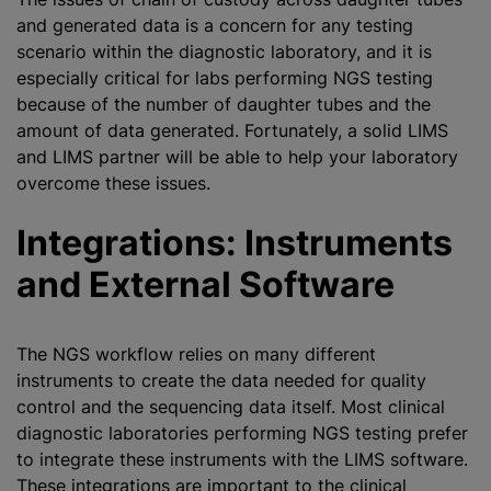
and generated data is a concern for any testing
scenario within the diagnostic laboratory, and it is
especially critical for labs performing NGS testing
because of the number of daughter tubes and the
amount of data generated. Fortunately, a solid LIMS
and LIMS partner will be able to help your laboratory
overcome these issues.
Integrations: Instruments
and External Software
The NGS workflow relies on many different
instruments to create the data needed for quality
control and the sequencing data itself. Most clinical
diagnostic laboratories performing NGS testing prefer
to integrate these instruments with the LIMS software.
These integrations are important to the clinical