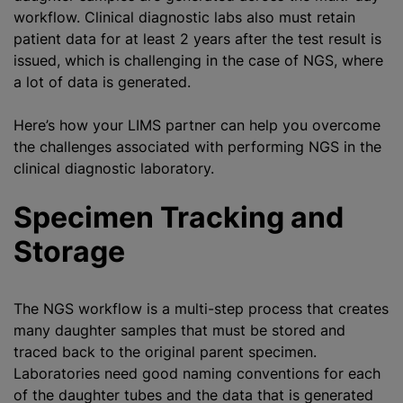
workflow. Clinical diagnostic labs also must retain
patient data for at least 2 years after the test result is
issued, which is challenging in the case of NGS, where
a lot of data is generated.
Here’s how your LIMS partner can help you overcome
the challenges associated with performing NGS in the
clinical diagnostic laboratory.
Specimen Tracking and
Storage
The NGS workflow is a multi-step process that creates
many daughter samples that must be stored and
traced back to the original parent specimen.
Laboratories need good naming conventions for each
of the daughter tubes and the data that is generated