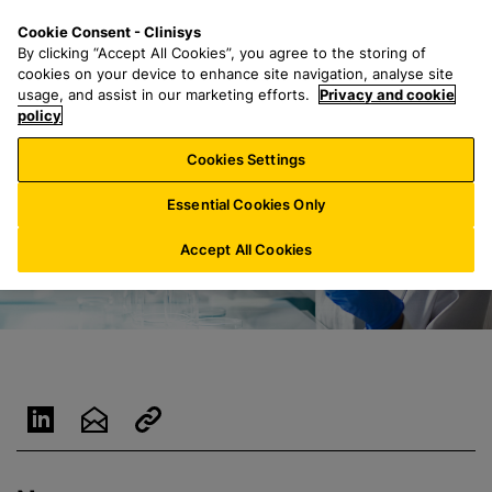
S
S
M
Cookie Consent - Clinisys
IE/
EN
k
e
e
By clicking “Accept All Cookies”, you agree to the storing of
i
a
n
cookies on your device to enhance site navigation, analyse site
p
r
u
usage, and assist in our marketing efforts.
Privacy and cookie
t
policy
c
o
h
Cookies Settings
m
f
a
o
Essential Cookies Only
i
r
n
:
Accept All Cookies
c
o
n
t
e
n
t