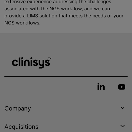
extensive experience addressing the challenges
associated with the NGS workflow, and we can
provide a LIMS solution that meets the needs of your
NGS workflows.
Company
Acquisitions