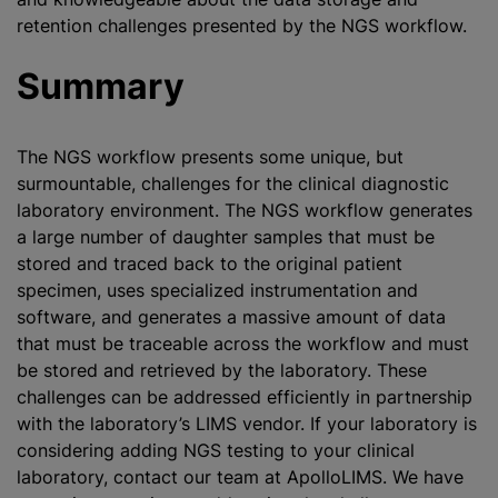
retention challenges presented by the NGS workflow.
Summary
The NGS workflow presents some unique, but
surmountable, challenges for the clinical diagnostic
laboratory environment. The NGS workflow generates
a large number of daughter samples that must be
stored and traced back to the original patient
specimen, uses specialized instrumentation and
software, and generates a massive amount of data
that must be traceable across the workflow and must
be stored and retrieved by the laboratory. These
challenges can be addressed efficiently in partnership
with the laboratory’s LIMS vendor. If your laboratory is
considering adding NGS testing to your clinical
laboratory, contact our team at ApolloLIMS. We have