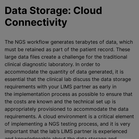
Data Storage: Cloud
Connectivity
The NGS workflow generates terabytes of data, which
must be retained as part of the patient record. These
large data files create a challenge for the traditional
clinical diagnostic laboratory. In order to
accommodate the quantity of data generated, it is
essential that the clinical lab discuss the data storage
requirements with your LIMS partner as early in
the implementation process as possible to ensure that
the costs are known and the technical set up is
appropriately provisioned to accommodate the data
requirements. A cloud environment is a critical element
of implementing a NGS testing process, and it is very
important that the lab’s LIMS partner is experienced
and knowledgeable about the data storage and