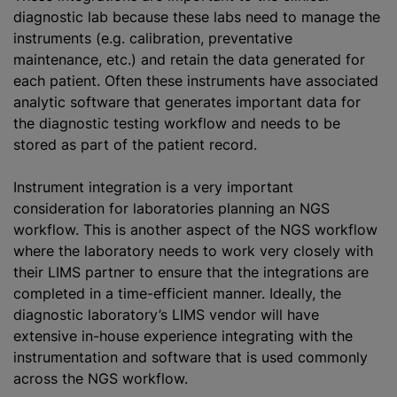
diagnostic lab because these labs need to manage the
instruments (e.g. calibration, preventative
maintenance, etc.) and retain the data generated for
each patient. Often these instruments have associated
analytic software that generates important data for
the diagnostic testing workflow and needs to be
stored as part of the patient record.
Instrument integration is a very important
consideration for laboratories planning an NGS
workflow. This is another aspect of the NGS workflow
where the laboratory needs to work very closely with
their LIMS partner to ensure that the integrations are
completed in a time-efficient manner. Ideally, the
diagnostic laboratory’s LIMS vendor will have
extensive in-house experience integrating with the
instrumentation and software that is used commonly
across the NGS workflow.