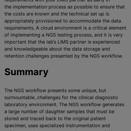
the implementation process as possible to ensure that
the costs are known and the technical set up is
appropriately provisioned to accommodate the data
requirements. A cloud environment is a critical element
of implementing a NGS testing process, and it is very
important that the lab’s LIMS partner is experienced
and knowledgeable about the data storage and
retention challenges presented by the NGS workflow.
Summary
The NGS workflow presents some unique, but
surmountable, challenges for the clinical diagnostic
laboratory environment. The NGS workflow generates
a large number of daughter samples that must be
stored and traced back to the original patient
specimen, uses specialized instrumentation and