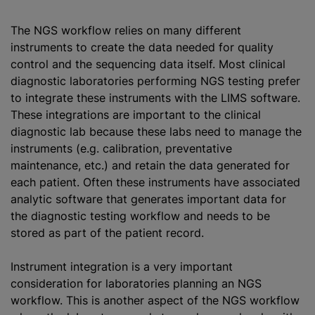
The NGS workflow relies on many different
instruments to create the data needed for quality
control and the sequencing data itself. Most clinical
diagnostic laboratories performing NGS testing prefer
to integrate these instruments with the LIMS software.
These integrations are important to the clinical
diagnostic lab because these labs need to manage the
instruments (e.g. calibration, preventative
maintenance, etc.) and retain the data generated for
each patient. Often these instruments have associated
analytic software that generates important data for
the diagnostic testing workflow and needs to be
stored as part of the patient record.
Instrument integration is a very important
consideration for laboratories planning an NGS
workflow. This is another aspect of the NGS workflow