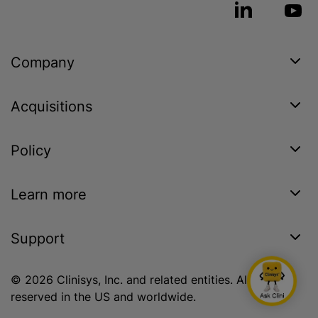
Company
Acquisitions
Policy
Learn more
Support
© 2026 Clinisys, Inc. and related entities. All rights
reserved in the US and worldwide.