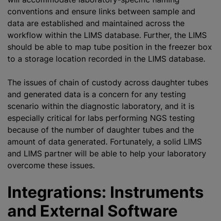
conventions and ensure links between sample and
data are established and maintained across the
workflow within the LIMS database. Further, the LIMS
should be able to map tube position in the freezer box
to a storage location recorded in the LIMS database.
The issues of chain of custody across daughter tubes
and generated data is a concern for any testing
scenario within the diagnostic laboratory, and it is
especially critical for labs performing NGS testing
because of the number of daughter tubes and the
amount of data generated. Fortunately, a solid LIMS
and LIMS partner will be able to help your laboratory
overcome these issues.
Integrations: Instruments
and External Software