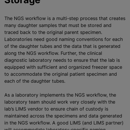
The NGS workflow is a multi-step process that creates
many daughter samples that must be stored and
traced back to the original parent specimen.
Laboratories need good naming conventions for each
of the daughter tubes and the data that is generated
along the NGS workflow. Further, the clinical
diagnostic laboratory needs to ensure that the lab is
equipped with sufficient and organized freezer space
to accommodate the original patient specimen and
each of the daughter tubes.
As a laboratory implements the NGS workflow, the
laboratory team should work very closely with the
lab’s LIMS vendor to ensure chain of custody is
maintained across the specimens and data generated
in the NGS workflow. A good LIMS (and LIMS partner)
will accommodate laboratory-specific naming