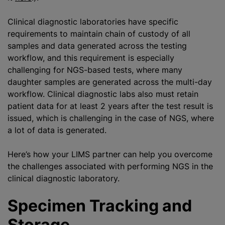
Clinical diagnostic laboratories have specific
requirements to maintain chain of custody of all
samples and data generated across the testing
workflow, and this requirement is especially
challenging for NGS-based tests, where many
daughter samples are generated across the multi-day
workflow. Clinical diagnostic labs also must retain
patient data for at least 2 years after the test result is
issued, which is challenging in the case of NGS, where
a lot of data is generated.
Here’s how your LIMS partner can help you overcome
the challenges associated with performing NGS in the
clinical diagnostic laboratory.
Specimen Tracking and
Storage