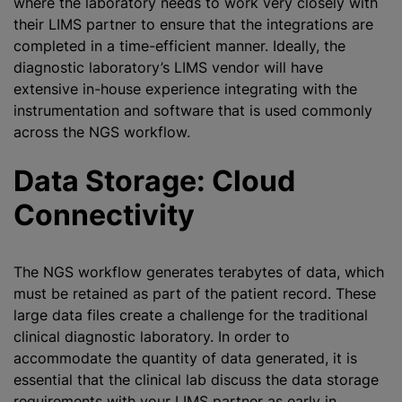
where the laboratory needs to work very closely with
their LIMS partner to ensure that the integrations are
completed in a time-efficient manner. Ideally, the
diagnostic laboratory’s LIMS vendor will have
extensive in-house experience integrating with the
instrumentation and software that is used commonly
across the NGS workflow.
Data Storage: Cloud
Connectivity
The NGS workflow generates terabytes of data, which
must be retained as part of the patient record. These
large data files create a challenge for the traditional
clinical diagnostic laboratory. In order to
accommodate the quantity of data generated, it is
essential that the clinical lab discuss the data storage
requirements with your LIMS partner as early in