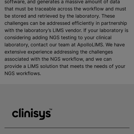
software, and generates a massive amount of data
that must be traceable across the workflow and must
be stored and retrieved by the laboratory. These
challenges can be addressed efficiently in partnership
with the laboratory’s LIMS vendor. If your laboratory is
considering adding NGS testing to your clinical
laboratory, contact our team at ApolloLIMS. We have
extensive experience addressing the challenges
associated with the NGS workflow, and we can
provide a LIMS solution that meets the needs of your
NGS workflows.