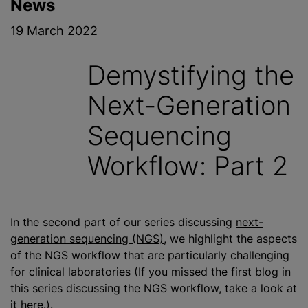
News
19 March 2022
Demystifying the
Next-Generation
Sequencing
Workflow: Part 2
In the second part of our series discussing
next-
generation sequencing (NGS)
, we highlight the aspects
of the NGS workflow that are particularly challenging
for clinical laboratories (If you missed the first blog in
this series discussing the NGS workflow, take a look at
it
here
.).