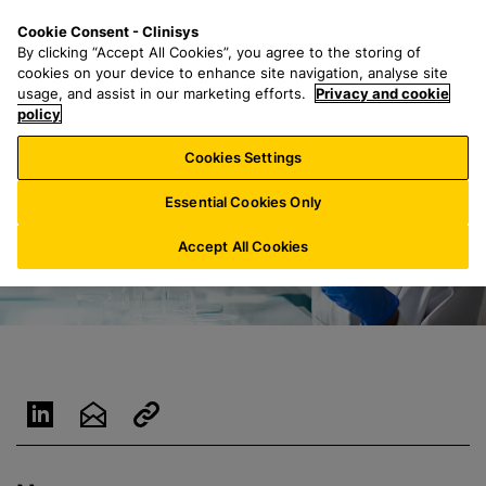
S
S
M
Cookie Consent - Clinisys
LU/
EN
k
e
e
By clicking “Accept All Cookies”, you agree to the storing of
i
a
n
cookies on your device to enhance site navigation, analyse site
p
r
u
usage, and assist in our marketing efforts.
Privacy and cookie
t
policy
c
o
h
Cookies Settings
m
f
a
o
Essential Cookies Only
i
r
n
:
Accept All Cookies
c
o
n
t
e
n
t