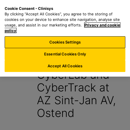
S
S
M
Cookie Consent - Clinisys
IE/
EN
k
e
e
By clicking “Accept All Cookies”, you agree to the storing of
i
a
n
cookies on your device to enhance site navigation, analyse site
p
r
u
usage, and assist in our marketing efforts.
Privacy and cookie
t
policy
c
o
h
Cookies Settings
News
m
f
a
o
Essential Cookies Only
19 August 2015
i
r
n
:
Accept All Cookies
CyberLab and
c
o
CyberTrack at
n
t
AZ Sint-Jan AV,
e
n
Ostend
t