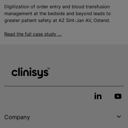
Digitization of order entry and
blood transfusion
management at the bedside and beyond leads to
greater patient safety at AZ Sint-Jan AV, Ostend.
Read the full case study …
Company