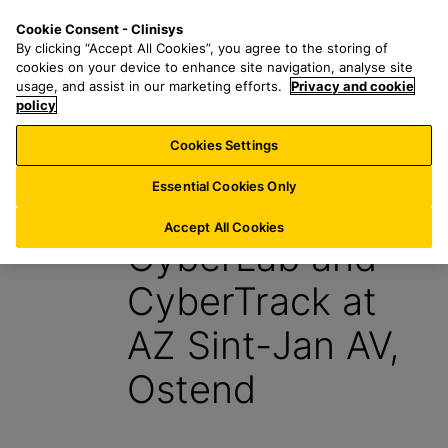
S
S
M
Cookie Consent - Clinisys
LU/
EN
k
e
e
By clicking “Accept All Cookies”, you agree to the storing of
i
a
n
cookies on your device to enhance site navigation, analyse site
p
r
u
usage, and assist in our marketing efforts.
Privacy and cookie
t
policy
c
o
h
Cookies Settings
News
m
f
a
o
Essential Cookies Only
19 August 2015
i
r
n
:
Accept All Cookies
CyberLab and
c
o
CyberTrack at
n
t
AZ Sint-Jan AV,
e
n
Ostend
t