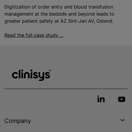
Digitization of order entry and
blood transfusion
management at the bedside and beyond leads to
greater patient safety at AZ Sint-Jan AV, Ostend.
Read the full case study …
Company