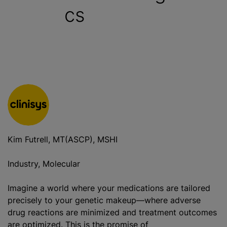
cs
Kim Futrell, MT(ASCP), MSHI
Industry, Molecular
Imagine a world where your medications are tailored
precisely to your genetic makeup—where adverse
drug reactions are minimized and treatment outcomes
are optimized. This is the promise of