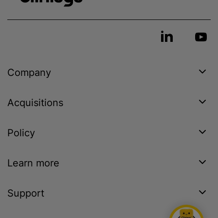
Company
Acquisitions
Policy
Learn more
Support