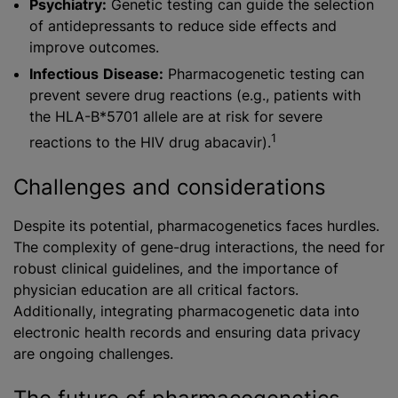
Psychiatry:
Genetic testing can guide the selection
of antidepressants to reduce side effects and
improve outcomes.
Infectious
Disease:
Pharmacogenetic testing can
prevent severe drug reactions (e.g., patients with
the HLA-B*5701 allele are at risk for severe
1
reactions to the HIV drug abacavir).
Challenges and considerations
Despite its potential, pharmacogenetics faces hurdles.
The complexity of gene-drug interactions, the need for
robust clinical guidelines, and the importance of
physician education are all critical factors.
Additionally, integrating pharmacogenetic data into
electronic health records and ensuring data privacy
are ongoing challenges.