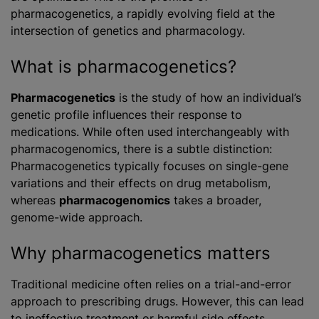
pharmacogenetics, a rapidly evolving field at the
intersection of genetics and pharmacology.
What is pharmacogenetics?
Pharmacogenetics
is the study of how an individual’s
genetic profile influences their response to
medications. While often used interchangeably with
pharmacogenomics, there is a subtle distinction:
Pharmacogenetics typically focuses on single-gene
variations and their effects on drug metabolism,
whereas
pharmacogenomics
takes a broader,
genome-wide approach.
Why pharmacogenetics matters
Traditional medicine often relies on a trial-and-error
approach to prescribing drugs. However, this can lead
to ineffective treatment or harmful side effects.