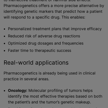
Pharmacogenetics offers a more precise alternative by
identifying genetic markers that predict how a patient
will respond to a specific drug. This enables:
Personalized treatment plans that improve efficacy
Reduced risk of adverse drug reactions
Optimized drug dosages and frequencies
Faster time to therapeutic success
Real-world applications
Pharmacogenetics is already being used in clinical
practice in several areas.
Oncology:
Molecular profiling of tumors helps
identify the most effective therapies based on both
the patient’s and the tumor’s genetic makeup.