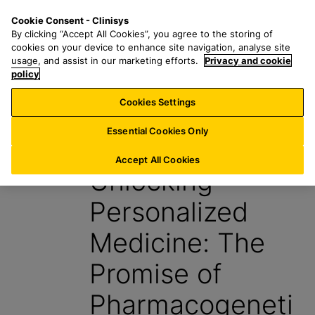
S
S
M
Cookie Consent - Clinisys
IE/
EN
k
e
e
By clicking “Accept All Cookies”, you agree to the storing of
i
a
n
cookies on your device to enhance site navigation, analyse site
p
r
u
usage, and assist in our marketing efforts.
Privacy and cookie
t
policy
c
o
h
Cookies Settings
Insight
m
f
a
o
Essential Cookies Only
30 June 2025
i
r
n
:
Accept All Cookies
Unlocking
c
o
Personalized
n
t
Medicine: The
e
n
Promise of
t
Pharmacogeneti