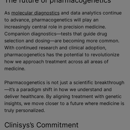
The future of pharmacogenetics
As
molecular diagnostics
and data analytics continue
to advance, pharmacogenetics will play an
increasingly central role in precision medicine.
Companion diagnostics—tests that guide drug
selection and dosing—are becoming more common.
With continued research and clinical adoption,
pharmacogenetics has the potential to revolutionize
how we approach treatment across all areas of
medicine.
Pharmacogenetics is not just a scientific breakthrough
—it’s a paradigm shift in how we understand and
deliver healthcare. By aligning treatment with genetic
insights, we move closer to a future where medicine is
truly personalized.
Clinisys’s Commitment