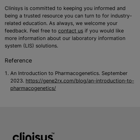
Clinisys is committed to keeping you informed and
being a trusted resource you can turn to for industry-
related education. As always, we welcome your
feedback. Feel free to
contact us
if you would like
more information about our laboratory information
system (LIS) solutions.
Reference
An Introduction to Pharmacogenetics. September
2023.
https://gene2rx.com/blog/an-introduction-to-
pharmacogenetics/