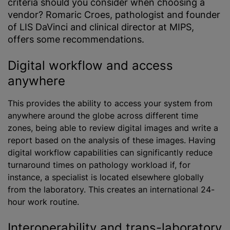
criteria should you consider when choosing a
vendor? Romaric Croes, pathologist and founder
of LIS DaVinci and clinical director at MIPS,
offers some recommendations.
Digital workflow and access
anywhere
This provides the ability to access your system from
anywhere around the globe across different time
zones, being able to review digital images and write a
report based on the analysis of these images. Having
digital workflow capabilities can significantly reduce
turnaround times on pathology workload if, for
instance, a specialist is located elsewhere globally
from the laboratory. This creates an international 24-
hour work routine.
Interoperability and trans-laboratory