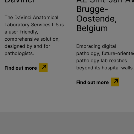
Brugge-
Oostende,
The DaVinci Anatomical
Laboratory Services LIS is
Belgium
a user-friendly,
comprehensive solution,
designed by and for
Embracing digital
pathologists.
pathology, future-oriente
pathology lab reaches
Find out more
beyond its hospital walls.
Find out more