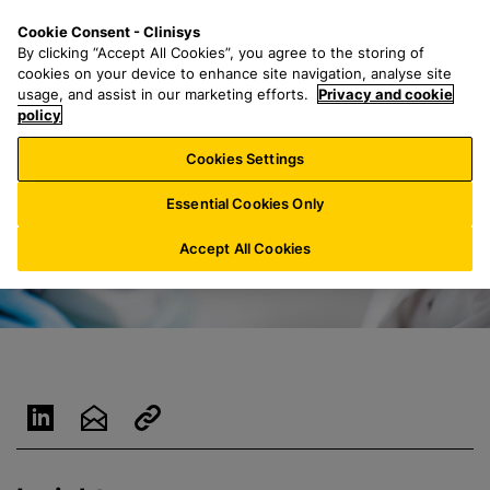
S
S
M
Cookie Consent - Clinisys
ES/
EN
k
e
e
By clicking “Accept All Cookies”, you agree to the storing of
i
a
n
cookies on your device to enhance site navigation, analyse site
p
r
u
usage, and assist in our marketing efforts.
Privacy and cookie
t
policy
c
o
h
Cookies Settings
m
f
a
o
Essential Cookies Only
i
r
n
:
Accept All Cookies
c
o
n
t
e
n
t