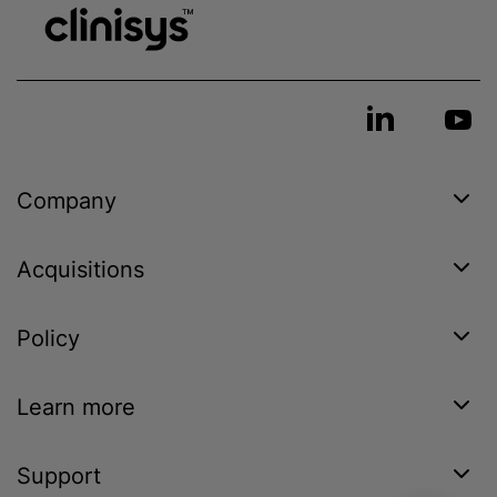
Company
Acquisitions
Policy
Learn more
Support