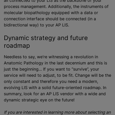
all connected to your LIS as the backbone of your
process management. Additionally, the instruments of
molecular biopathology equipped with a data or
connection interface should be connected (in a
bidirectional way) to your AP LIS.
Dynamic strategy and future
roadmap
Needless to say, we’re witnessing a revolution in
Anatomic Pathology in the last decennium and this is
just the beginning… If you want to “survive”, your
service will need to adjust, to be fit. Change will be the
only constant and therefore you need a modern,
evolving LIS with a solid future-oriented roadmap. In
summary, look for an AP LIS vendor with a wide and
dynamic strategic eye on the future!
If you are interested in learning more about selecting an