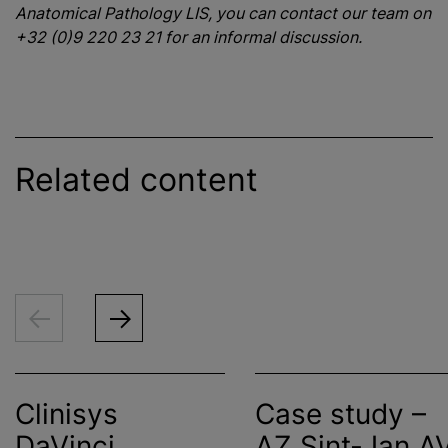
Anatomical Pathology LIS, you can contact our team on
+32 (0)9 220 23 21 for an informal discussion.
Related content
Clinisys
Case study –
DaVinci
AZ Sint-Jan A