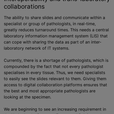
collaborations
The ability to share slides and communicate within a
specialist or group of pathologists, in real-time,
greatly reduces turnaround times. This needs a central
laboratory information management system (LIS) that
can cope with sharing the data as part of an inter-
laboratory network of IT systems.
Currently, there is a shortage of pathologists, which is
compounded by the fact that not every pathologist
specialises in every tissue. Thus, we need specialists
to easily see the slides relevant to them. Giving them
access to digital collaboration platforms ensures that
the best and most appropriate pathologists are
looking at the specimen.
We are beginning to see an increasing requirement in