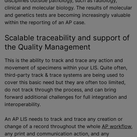
disciplines outside pathology, such as radiology,
clinical and molecular biology. The results of molecular
and genetics tests are becoming increasingly valuable
within the reporting of an AP case.
Scalable traceability and support of
the Quality Management
This is the ability to track and trace any action and
movement of specimens within your LIS. Quite often,
third-party track & trace systems are being used to
cover this basic need but they are often too limited,
do not track through the process, and can bring
forward additional challenges for full integration and
interoperability.
An AP LIS needs to track and trace any creation or
change of a record throughout the whole
AP workflow
,
any print and communication action, and any