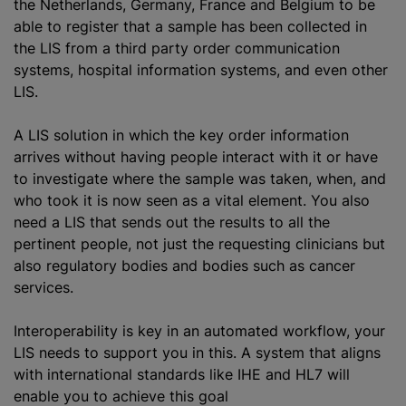
the Netherlands, Germany, France and Belgium to be
able to register that a sample has been collected in
the LIS from a third party order communication
systems, hospital information systems, and even other
LIS.
A LIS solution in which the key order information
arrives without having people interact with it or have
to investigate where the sample was taken, when, and
who took it is now seen as a vital element. You also
need
a LIS
that sends out the results to all the
pertinent people, not just the requesting clinicians but
also regulatory bodies and bodies such as cancer
services.
Interoperability is key in an automated workflow, your
LIS needs to support you in this. A system that aligns
with international standards like IHE and HL7 will
enable you to achieve this goal