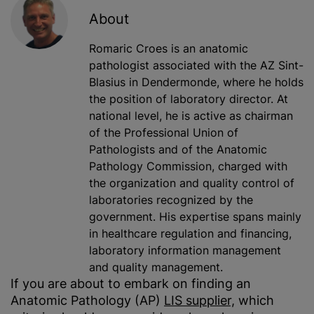
About
Romaric Croes is an anatomic
pathologist associated with the AZ Sint-
Blasius in Dendermonde, where he holds
the position of laboratory director. At
national level, he is active as chairman
of the Professional Union of
Pathologists and of the Anatomic
Pathology Commission, charged with
the organization and quality control of
laboratories recognized by the
government. His expertise spans mainly
in healthcare regulation and financing,
laboratory information management
and quality management.
If you are about to embark on finding an
Anatomic Pathology (AP)
LIS s
u
pplier,
which