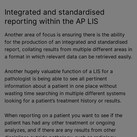
Integrated and
standardised
reporting within the AP LIS
Another area of focus is ensuring there is the ability
for the production of an integrated and
standardised
report, collating results from multiple different areas in
a format in which relevant data can be retrieved easily.
Another hugely valuable function of
a LIS
for a
pathologist is being able to see all pertinent
information about a patient in one place without
wasting time searching in multiple different systems
looking for a patient’s treatment history or results.
When reporting on a patient you want to see if the
patient has had any other treatment or ongoing
analyze
s, and if there are any results from other