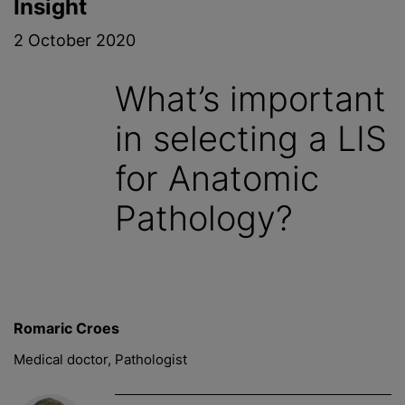
Insight
2 October 2020
What’s important
in selecting a LIS
for Anatomic
Pathology?
Romaric Croes
Medical doctor, Pathologist