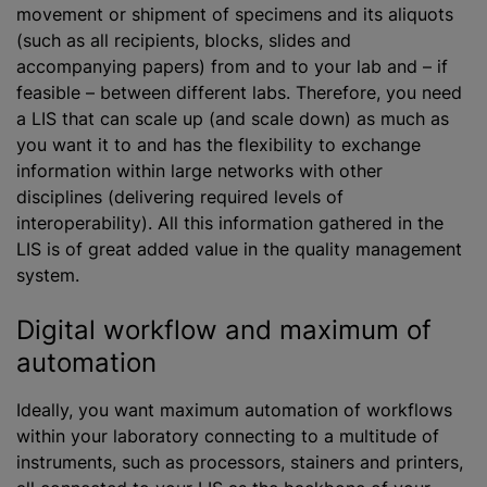
movement or shipment of specimens and its aliquots
(such as all recipients, blocks, slides and
accompanying papers) from and to your lab and – if
feasible – between different labs. Therefore, you need
a LIS
that can scale up (and scale down) as much as
you want it to and has the flexibility to exchange
information within large networks with other
disciplines (delivering required levels of
interoperability). All this information gathered in the
LIS is of great added value in the quality management
system.
Digital workflow and maximum of
automation
Ideally, you want maximum automation of workflows
within your laboratory connecting to a multitude of
instruments, such as processors, stainers and printers,