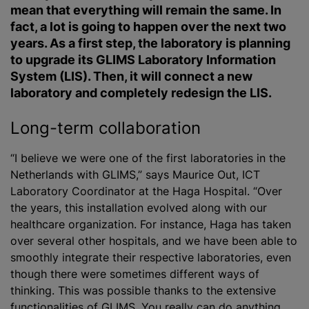
mean that everything will remain the same. In
fact, a lot is going to happen over the next two
years. As a first step, the laboratory is planning
to upgrade its GLIMS Laboratory Information
System (LIS). Then, it will connect a new
laboratory and completely redesign the LIS.
Long-term collaboration
“I believe we were one of the first laboratories in the
Netherlands with GLIMS,” says Maurice Out, ICT
Laboratory Coordinator at the Haga Hospital. “Over
the years, this installation evolved along with our
healthcare organization. For instance, Haga has taken
over several other hospitals, and we have been able to
smoothly integrate their respective laboratories, even
though there were sometimes different ways of
thinking. This was possible thanks to the extensive
functionalities of GLIMS. You really can do anything