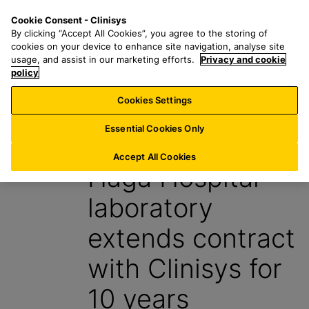
S
S
M
Cookie Consent - Clinisys
BE/
EN
k
e
e
By clicking “Accept All Cookies”, you agree to the storing of
i
a
n
cookies on your device to enhance site navigation, analyse site
p
r
u
usage, and assist in our marketing efforts.
Privacy and cookie
t
policy
c
o
h
Cookies Settings
Insight
m
f
a
o
Essential Cookies Only
16 April 2024
i
r
n
:
Accept All Cookies
Haga Hospital
c
o
laboratory
n
t
extends contract
e
n
with Clinisys for
t
10 years