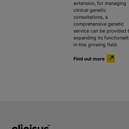
extension, for managing
clinical genetic
consultations, a
comprehensive genetic
service can be provided 
expanding its functionali
in this growing field.
Find out more