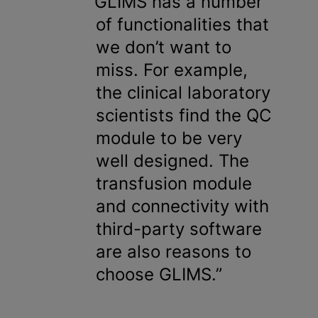
GLIMS has a number
of functionalities that
we don’t want to
miss. For example,
the clinical laboratory
scientists find the QC
module to be very
well designed. The
transfusion module
and connectivity with
third-party software
are also reasons to
choose GLIMS.