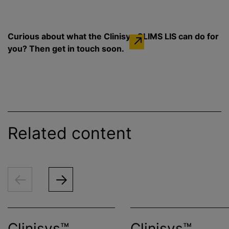
Curious about what the Clinisys GLIMS LIS can do for
you? Then get in touch soon.
Related content
Clinisys™
Clinisys™