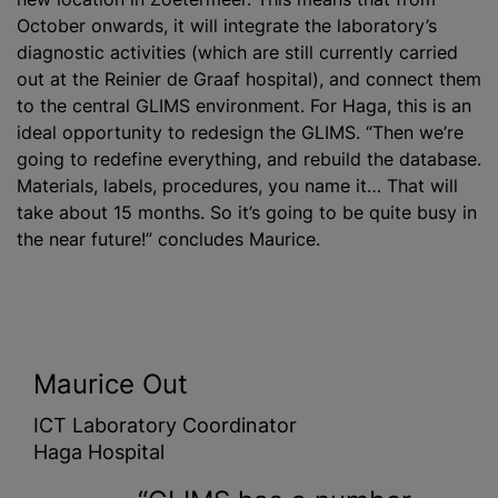
October onwards, it will integrate the laboratory’s
diagnostic activities (which are still currently carried
out at the Reinier de Graaf hospital), and connect them
to the central GLIMS environment. For Haga, this is an
ideal opportunity to redesign the GLIMS. “Then we’re
going to redefine everything, and rebuild the database.
Materials, labels, procedures, you name it… That will
take about 15 months. So it’s going to be quite busy in
the near future!” concludes Maurice.
Maurice Out
ICT Laboratory Coordinator
Haga Hospital