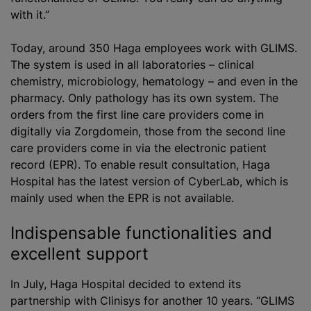
with it.”
Today, around 350 Haga employees work with GLIMS.
The system is used in all laboratories – clinical
chemistry, microbiology, hematology – and even in the
pharmacy. Only pathology has its own system. The
orders from the first line care providers come in
digitally via Zorgdomein, those from the second line
care providers come in via the electronic patient
record (EPR). To enable result consultation, Haga
Hospital has the latest version of CyberLab, which is
mainly used when the EPR is not available.
Indispensable functionalities and
excellent support
In July, Haga Hospital decided to extend its
partnership with Clinisys for another 10 years. “GLIMS