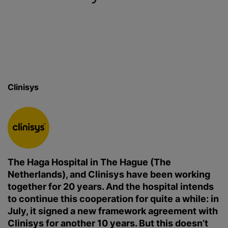
Clinisys
The Haga Hospital in The Hague (The
Netherlands), and Clinisys have been working
together for 20 years. And the hospital intends
to continue this cooperation for quite a while: in
July, it signed a new framework agreement with
Clinisys for another 10 years. But this doesn’t