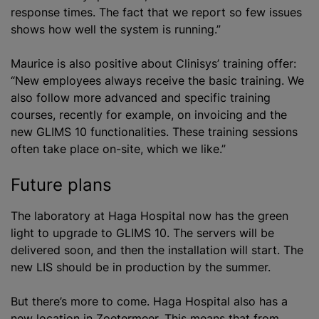
response times. The fact that we report so few issues
shows how well the system is running.”
Maurice is also positive about Clinisys’ training offer:
“New employees always receive the basic training. We
also follow more advanced and specific training
courses, recently for example, on invoicing and the
new GLIMS 10 functionalities. These training sessions
often take place on-site, which we like.”
Future plans
The laboratory at Haga Hospital now has the green
light to upgrade to GLIMS 10. The servers will be
delivered soon, and then the installation will start. The
new LIS should be in production by the summer.
But there’s more to come. Haga Hospital also has a
new location in Zoetermeer. This means that from