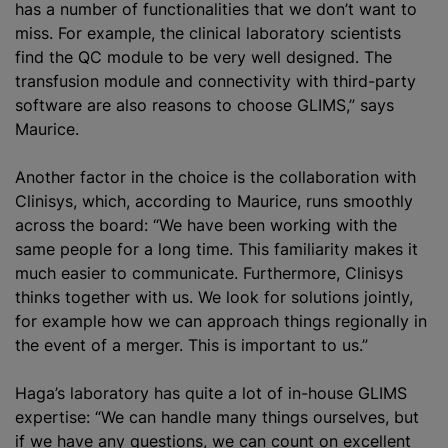
has a number of functionalities that we don’t want to
miss. For example, the clinical laboratory scientists
find the QC module to be very well designed. The
transfusion module and connectivity with third-party
software are also reasons to choose GLIMS,” says
Maurice.
Another factor in the choice is the collaboration with
Clinisys, which, according to Maurice, runs smoothly
across the board: “We have been working with the
same people for a long time. This familiarity makes it
much easier to communicate. Furthermore, Clinisys
thinks together with us. We look for solutions jointly,
for example how we can approach things regionally in
the event of a merger. This is important to us.”
Haga’s laboratory has quite a lot of in-house GLIMS
expertise: “We can handle many things ourselves, but
if we have any questions, we can count on excellent