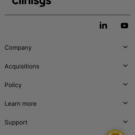
Company
Acquisitions
Policy
Learn more
Support