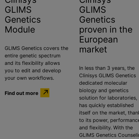
GLIMS
GLIMS
Genetics
Genetics
Module
proven in the
European
market
GLIMS Genetics covers the
entire genetic spectrum
and its flexibility allows
In less than 3 years, the
you to edit and develop
Clinisys GLIMS Genetics
your own workflows.
dedicated molecular
biology and genetics
Find out more
solution for laboratories,
has quickly established
itself on the market, than
to its power, performanc
and flexibility. With the
GLIMS Genetics Counseli