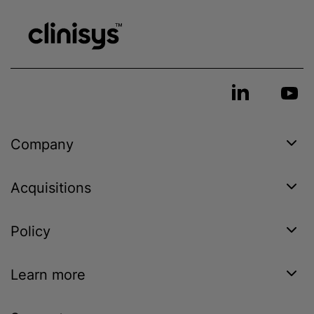
Company
Acquisitions
Policy
Learn more