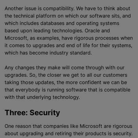
Another issue is compatibility. We have to think about
the technical platform on which our software sits, and
which includes databases and operating systems
based upon leading technologies. Oracle and
Microsoft, as examples, have rigorous processes when
it comes to upgrades and end of life for their systems,
which has become industry standard.
Any changes they make will come through with our
upgrades. So, the closer we get to all our customers
taking those updates, the more confident we can be
that everybody is running software that is compatible
with that underlying technology.
Three: Security
One reason that companies like Microsoft are rigorous
about upgrading and retiring their products is security.