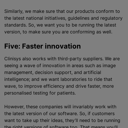
Similarly, we make sure that our products conform to
the latest national initiatives, guidelines and regulatory
standards. So, we want you to be running the latest
version, to make sure you are conforming as well.
Five: Faster innovation
Clinisys also works with third-party suppliers. We are
seeing a wave of innovation in areas such as image
management, decision support, and artificial
intelligence; and we want laboratories to ride that
wave, to improve efficiency and drive faster, more
personalised
testing for patients.
However, these companies will invariably work with
the latest version of our software. So, if customers
want to take up their ideas, they’ll need to be running
the right versions of software too. That means you’ll