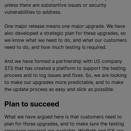
unless there are substantive issues or security
vulnerabilities to address.
One major release means one major upgrade. We have
also developed a strategic plan for these upgrades, so
we know what we need to do, and what our customers
need to do, and how much testing is required.
And we have formed a partnership with US company
STS that has created a platform to support the testing
process and to log issues and fixes. So, we are looking
to make our upgrades more predictable, and to make
the update process as easy and slick as possible.
Plan to succeed
What we have argued here is that customers need to
plan for those upgrades, and to make sure the testing
resources required are available. WinPath and ICE are