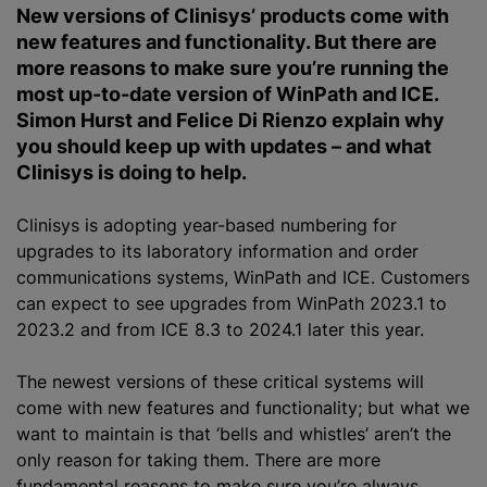
New versions of Clinisys’ products come with
new features and functionality. But there are
more reasons to make sure you’re running the
most up-to-date version of WinPath and ICE.
Simon Hurst and Felice Di Rienzo explain why
you should keep up with updates – and what
Clinisys is doing to help.
Clinisys is adopting year-based numbering for
upgrades to its laboratory information and order
communications systems, WinPath and ICE. Customers
can expect to see upgrades from WinPath 2023.1 to
2023.2 and from ICE 8.3 to 2024.1 later this year.
The newest versions of these critical systems will
come with new features and functionality; but what we
want to maintain is that ‘bells and whistles’ aren’t the
only reason for taking them. There are more
fundamental reasons to make sure you’re always