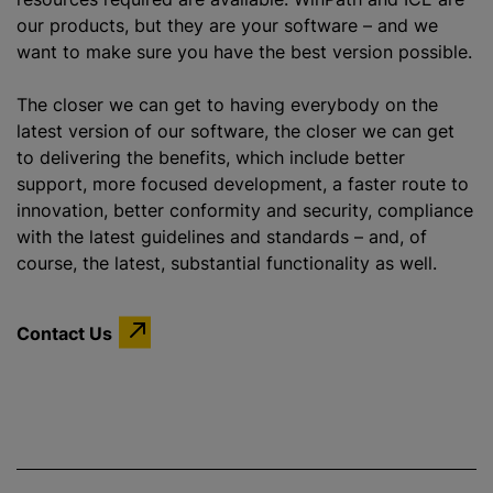
our products, but they are your software – and we
want to make sure you have the best version possible.
The closer we can get to having everybody on the
latest version of our software, the closer we can get
to delivering the benefits, which include better
support, more focused development, a faster route to
innovation, better conformity and security, compliance
with the latest guidelines and standards – and, of
course, the latest, substantial functionality as well.
Contact Us