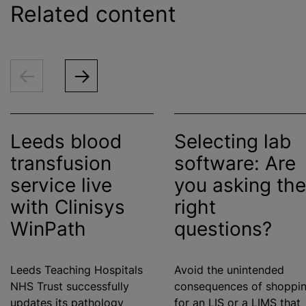
Related content
Leeds
blood
Selecting lab
transfusion
software: Are
service live
you asking the
with Clinisys
right
WinPath
questions?
Leeds Teaching Hospitals
Avoid the unintended
NHS Trust successfully
consequences of shoppi
updates its pathology
for an LIS or a LIMS that