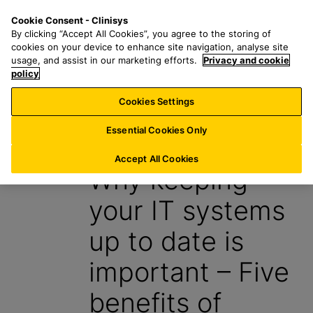
S
S
M
Cookie Consent - Clinisys
AU/
EN
k
e
e
By clicking “Accept All Cookies”, you agree to the storing of
i
a
n
cookies on your device to enhance site navigation, analyse site
p
r
u
usage, and assist in our marketing efforts.
Privacy and cookie
t
policy
c
o
h
Cookies Settings
Insight
m
f
a
o
Essential Cookies Only
12 March 2024
i
r
n
:
Accept All Cookies
Why keeping
c
o
your IT systems
n
t
up to date is
e
n
important – Five
t
benefits of