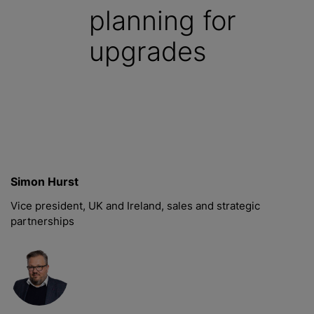
planning for
upgrades
Simon Hurst
Vice president, UK and Ireland, sales and strategic
partnerships