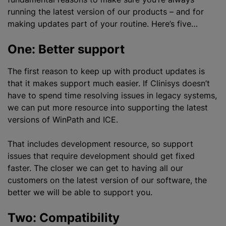
running the latest version of our products – and for
making updates part of your routine. Here’s five…
One: Better support
The first reason to keep up with product updates is
that it makes support much easier. If Clinisys doesn’t
have to spend time resolving issues in legacy systems,
we can put more resource into supporting the latest
versions of WinPath and ICE.
That includes development resource, so support
issues that require development should get fixed
faster. The closer we can get to having all our
customers on the latest version of our software, the
better we will be able to support you.
Two: Compatibility