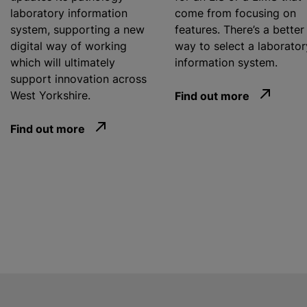
laboratory information
come from focusing on
system, supporting a new
features. There’s a better
digital way of working
way to select a laborator
which will ultimately
information system.
support innovation across
West Yorkshire.
Find out more
Find out more