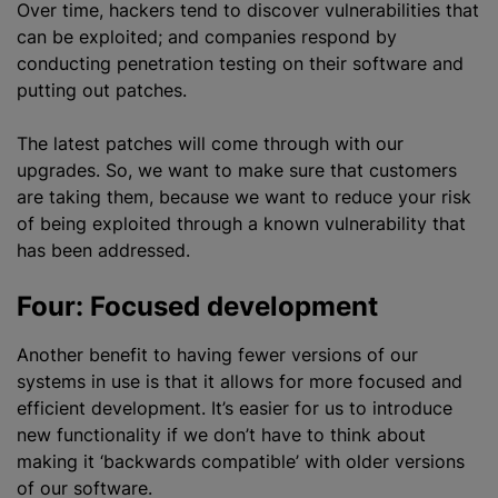
Over time, hackers tend to discover vulnerabilities that
can be exploited; and companies respond by
conducting penetration testing on their software and
putting out patches.
The latest patches will come through with our
upgrades. So, we want to make sure that customers
are taking them, because we want to reduce your risk
of being exploited through a known vulnerability that
has been addressed.
Four: Focused development
Another benefit to having fewer versions of our
systems in use is that it allows for more focused and
efficient development. It’s easier for us to introduce
new functionality if we don’t have to think about
making it ‘backwards compatible’ with older versions
of our software.