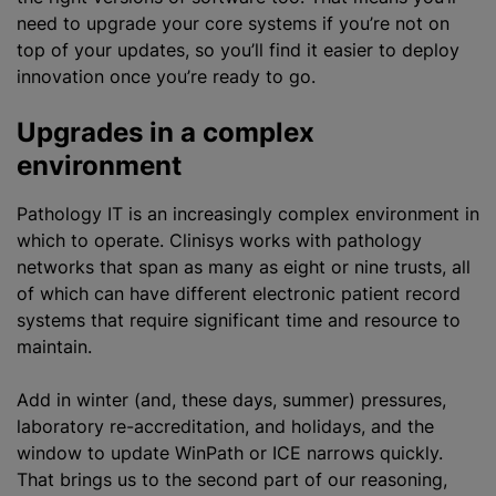
need to upgrade your core systems if you’re not on
top of your updates, so you’ll find it easier to deploy
innovation once you’re ready to go.
Upgrades in a complex
environment
Pathology IT is an increasingly complex environment in
which to operate. Clinisys works with pathology
networks that span as many as eight or nine trusts, all
of which can have different electronic patient record
systems that require significant time and resource to
maintain.
Add in winter (and, these days, summer) pressures,
laboratory re-accreditation, and holidays, and the
window to update WinPath or ICE narrows quickly.
That brings us to the second part of our reasoning,