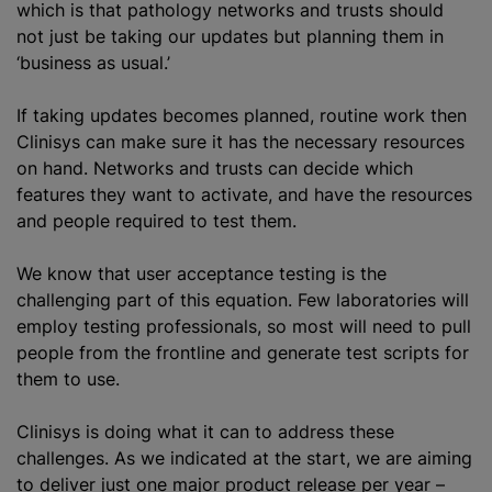
which is that pathology networks and trusts should
not just be taking our updates but planning them in
‘business as usual.’
If taking updates becomes planned, routine work then
Clinisys can make sure it has the necessary resources
on hand. Networks and trusts can decide which
features they want to activate, and have the resources
and people required to test them.
We know that user acceptance testing is the
challenging part of this equation. Few laboratories will
employ testing professionals, so most will need to pull
people from the frontline and generate test scripts for
them to use.
Clinisys is doing what it can to address these
challenges. As we indicated at the start, we are aiming
to deliver just one major product release per year –