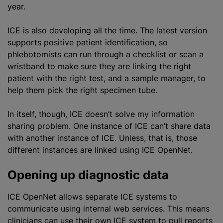
year.
ICE is also developing all the time. The latest version
supports positive patient identification, so
phlebotomists can run through a checklist or scan a
wristband to make sure they are linking the right
patient with the right test, and a sample manager, to
help them pick the right specimen tube.
In itself, though, ICE doesn’t solve my information
sharing problem. One instance of ICE can’t share data
with another instance of ICE. Unless, that is, those
different instances are linked using ICE OpenNet.
Opening up diagnostic data
ICE OpenNet allows separate ICE systems to
communicate using internal web services. This means
clinicians can use their own ICE system to pull reports