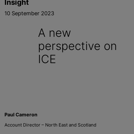
Insight
10 September 2023
A new
perspective on
ICE
Paul Cameron
Account Director – North East and Scotland