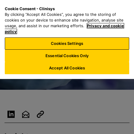
S
S
M
Cookie Consent - Clinisys
AU/
EN
k
e
e
By clicking “Accept All Cookies”, you agree to the storing of
i
a
n
cookies on your device to enhance site navigation, analyse site
p
r
u
usage, and assist in our marketing efforts.
Privacy and cookie
t
policy
c
o
h
Cookies Settings
m
f
a
o
Essential Cookies Only
i
r
n
:
Accept All Cookies
c
o
n
t
e
n
t