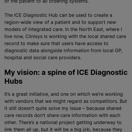
of the patient to all ordering systems.
The ICE Diagnostic Hub can be used to create a
region-wide view of a patient and to support new
models of integrated care. In the North East, where I
live now, Clinisys is working with the local shared care
record to make sure that users have access to
diagnostic data alongside information from local GP,
hospital and social care providers.
My vision: a spine of ICE Diagnostic
Hubs
It’s a great initiative, and one on which we’re working
with vendors that we might regard as competitors. But
it still doesn’t quite solve my issue – because shared
care records don’t share care information with each
other. There’s a national project getting underway to
link them all up, but it will be a big job, because they