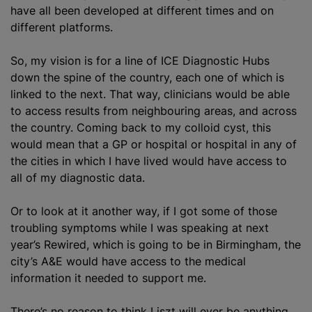
have all been developed at different times and on
different platforms.
So, my vision is for a line of ICE Diagnostic Hubs
down the spine of the country, each one of which is
linked to the next. That way, clinicians would be able
to access results from neighbouring areas, and across
the country. Coming back to my colloid cyst, this
would mean that a GP or hospital or hospital in any of
the cities in which I have lived would have access to
all of my diagnostic data.
Or to look at it another way, if I got some of those
troubling symptoms while I was speaking at next
year’s Rewired, which is going to be in Birmingham, the
city’s A&E would have access to the medical
information it needed to support me.
There’s no reason to think Liszt will ever be anything