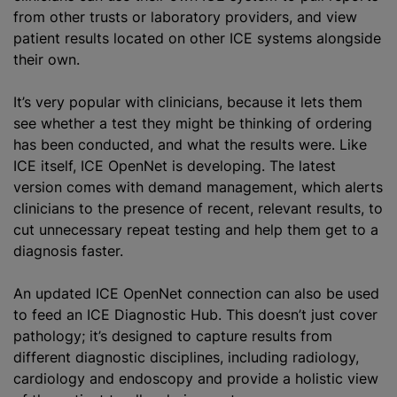
from other trusts or laboratory providers, and view
patient results located on other ICE systems alongside
their own.
It’s very popular with clinicians, because it lets them
see whether a test they might be thinking of ordering
has been conducted, and what the results were. Like
ICE itself, ICE OpenNet is developing. The latest
version comes with demand management, which alerts
clinicians to the presence of recent, relevant results, to
cut unnecessary repeat testing and help them get to a
diagnosis faster.
An updated ICE OpenNet connection can also be used
to feed an ICE Diagnostic Hub. This doesn’t just cover
pathology; it’s designed to capture results from
different diagnostic disciplines, including radiology,
cardiology and endoscopy and provide a holistic view