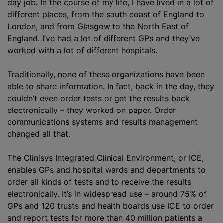
day job. In the course of my life, I have lived in a lot of
different places, from the south coast of England to
London, and from Glasgow to the North East of
England. I’ve had a lot of different GPs and they’ve
worked with a lot of different hospitals.
Traditionally, none of these
organizations
have been
able to share information. In fact, back in the day, they
couldn’t even order tests or get the results back
electronically – they worked on paper. Order
communications systems and results management
changed all that.
The Clinisys Integrated Clinical Environment, or ICE,
enables GPs and hospital wards and departments to
order all kinds of tests and to receive the results
electronically. It’s in widespread use – around 75% of
GPs and 120 trusts and health boards use ICE to order
and report tests for more than 40 million patients a