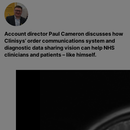
Account director Paul Cameron discusses how
Clinisys’ order communications system and
diagnostic data sharing vision can help NHS
clinicians and patients – like himself.