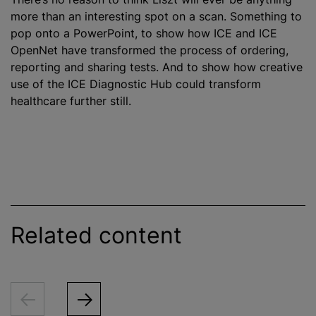
more than an interesting spot on a scan. Something to
pop onto a PowerPoint, to show how ICE and ICE
OpenNet have transformed the process of ordering,
reporting and sharing tests. And to show how creative
use of the ICE Diagnostic Hub could transform
healthcare further still.
Related content