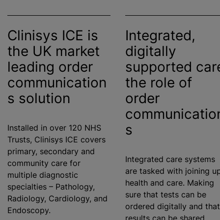
Clinisys ICE is
Integrated,
the UK market
digitally
leading order
supported car
communication
the role of
s solution
order
communicatio
s
Installed in over 120 NHS
Trusts, Clinisys ICE covers
primary, secondary and
Integrated care systems
community care for
are tasked with joining u
multiple diagnostic
health and care. Making
specialties – Pathology,
sure that tests can be
Radiology, Cardiology, and
ordered digitally and that
Endoscopy.
results can be shared