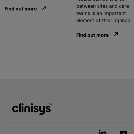
between sites and care
Find out more
teams is an important
element of their agenda.
Find out more