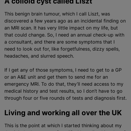
A colloid cyst called Liszt
This benign brain tumour, which I call Liszt, was
discovered a few years ago as an incidental finding on
an MRI scan. It has very little impact on my life, but
that could change. So, I need an annual check-up with
a consultant, and there are some symptoms that I
need to look out for, like forgetfulness, dizzy spells,
headaches, and slurred speech.
If I get any of those symptoms, I need to get to a GP
or an A&E unit and get them to send me for an
emergency MRI. To do that, they’ll need access to my
medical history and test results, so I don’t have to go
through four or five rounds of tests and diagnosis first.
Living and working all over the UK
This is the point at which I started thinking about my