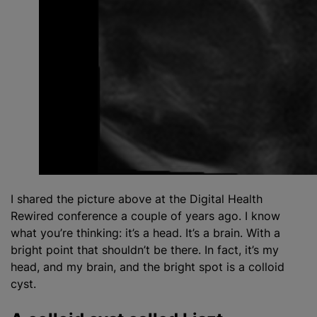
I shared the picture above at the Digital Health
Rewired conference a couple of years ago. I know
what you’re thinking: it’s a head. It’s a brain. With a
bright point that shouldn’t be there. In fact, it’s my
head, and my brain, and the bright spot is a colloid
cyst.