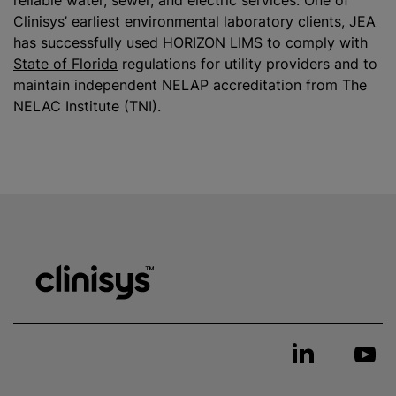
reliable water, sewer, and electric services. One of
Clinisys’ earliest environmental laboratory clients, JEA
has successfully used HORIZON LIMS to comply with
State of Florida
regulations for utility providers and to
maintain independent NELAP accreditation from The
NELAC Institute (TNI).