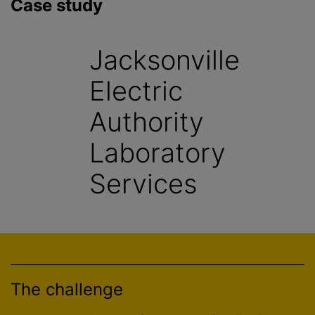
Case study
Jacksonville
Electric
Authority
Laboratory
Services
The challenge