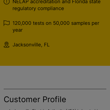
NELAP accreditation and Florida state
regulatory compliance
120,000 tests on 50,000 samples per
year
Jacksonville, FL
Customer Profile