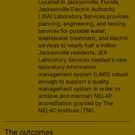
Located in Jacksonville, Florida,
Jacksonville Electric Authority
(JEA) Laboratory Services provides
planning, engineering, and testing
services for potable water,
wastewater treatment, and electric
services to nearly half a million
Jacksonville residents. JEA
Laboratory Services needed a new
laboratory information
management system (LIMS) robust
enough to support a quality
management system in order to
achieve and maintain NELAP
accreditation granted by The
NELAC Institute (TNI).
The outcomes