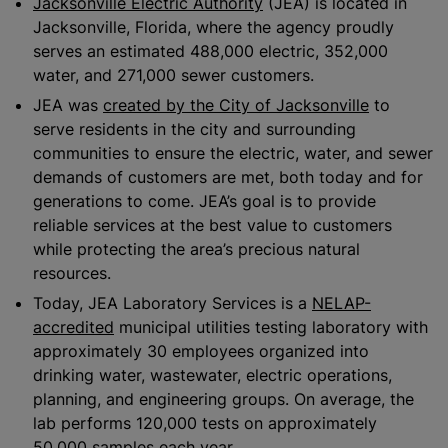
Jacksonville Electric Authority
(JEA) is located in
Jacksonville, Florida, where the agency proudly
serves an estimated 488,000 electric, 352,000
water, and 271,000 sewer customers.
JEA was
created by the City of Jacksonville
to
serve residents in the city and surrounding
communities to ensure the electric, water, and sewer
demands of customers are met, both today and for
generations to come. JEA’s goal is to provide
reliable services at the best value to customers
while protecting the area’s precious natural
resources.
Today, JEA Laboratory Services is a
NELAP-
accredited
municipal utilities testing laboratory with
approximately 30 employees organized into
drinking water, wastewater, electric operations,
planning, and engineering groups. On average, the
lab performs 120,000 tests on approximately
50,000 samples each year.