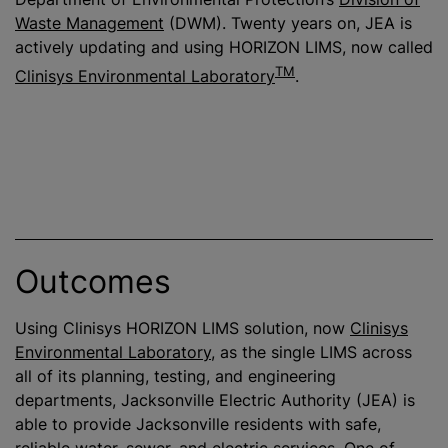
Waste Management
(DWM). Twenty years on, JEA is
actively updating and using HORIZON LIMS, now called
TM
Clinisys Environmental Laboratory
.
Outcomes
Using Clinisys HORIZON LIMS solution, now
Clinisys
Environmental Laboratory
, as the single LIMS across
all of its planning, testing, and engineering
departments, Jacksonville Electric Authority (JEA) is
able to provide Jacksonville residents with safe,