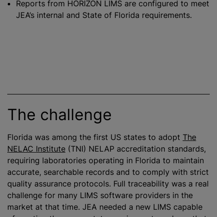
Reports from HORIZON LIMS are configured to meet
JEA’s internal and State of Florida requirements.
The challenge
Florida was among the first US states to adopt
The
NELAC Institute
(TNI) NELAP accreditation standards,
requiring laboratories operating in Florida to maintain
accurate, searchable records and to comply with strict
quality assurance protocols. Full traceability was a real
challenge for many LIMS software providers in the
market at that time. JEA needed a new LIMS capable