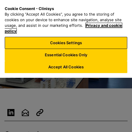
S
S
M
Cookie Consent - Clinisys
AU/
EN
k
e
e
By clicking “Accept All Cookies”, you agree to the storing of
i
a
n
cookies on your device to enhance site navigation, analyse site
p
r
u
usage, and assist in our marketing efforts.
Privacy and cookie
t
policy
c
o
h
Cookies Settings
m
f
a
o
Essential Cookies Only
i
r
n
:
Accept All Cookies
c
o
n
t
e
n
t