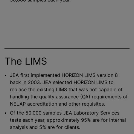
The LIMS
JEA first implemented HORIZON LIMS version 8
back in 2003. JEA selected HORIZON LIMS to
replace the existing LIMS that was not capable of
handling the quality assurance (QA) requirements of
NELAP accreditation and other requisites.
Of the 50,000 samples JEA Laboratory Services
tests each year, approximately 95% are for internal
analysis and 5% are for clients.