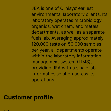
JEA is one of Clinisys’ earliest
environmental laboratory clients. Its
laboratory operates microbiology,
organics, wet chem, and metals
departments, as well as a separate
fuels lab. Averaging approximately
120,000 tests on 50,000 samples
per year, all departments operate
within the laboratory information
management system (LIMS),
providing JEA with a single lab
informatics solution across its
operations.
Customer profile