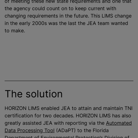
of meeting these new state requirements and one that
the agency could count on to keep current with
changing requirements in the future. This LIMS change
in the early 2000s was the last the JEA team wanted
to make.
The solution
HORIZON LIMS enabled JEA to attain and maintain TNI
certification for two decades. HORIZON LIMS has also
greatly assisted JEA with reporting via the
Automated
Data Processing Tool
(ADaPT) to the Florida
Department of Environmental Protection’s
Division of