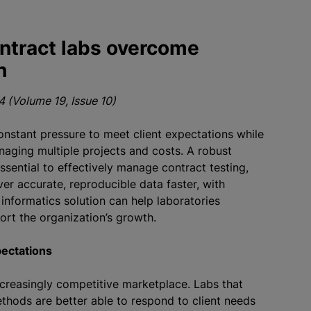
ntract labs overcome
h
 (Volume 19, Issue 10)
onstant pressure to meet client expectations while
aging multiple projects and costs. A robust
sential to effectively manage contract testing,
ver accurate, reproducible data faster, with
 informatics solution can help laboratories
ort the organization’s growth.
pectations
ncreasingly competitive marketplace. Labs that
thods are better able to respond to client needs