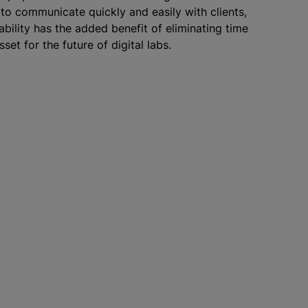
 to communicate quickly and easily with clients,
ability has the added benefit of eliminating time
set for the future of digital labs.