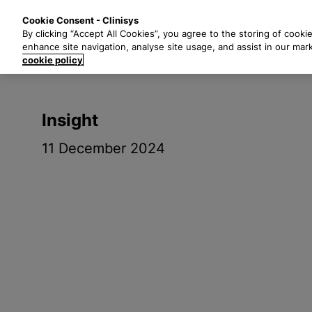
S
Solutions
Industri
Cookie Consent - Clinisys
k
By clicking “Accept All Cookies”, you agree to the storing of cooki
i
enhance site navigation, analyse site usage, and assist in our mar
p
cookie policy
t
o
m
Insight
a
i
11 December 2024
n
c
o
n
t
e
n
t