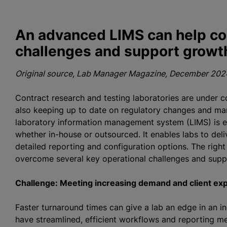
An advanced LIMS can help co
challenges and support growt
Original source, Lab Manager Magazine, December 2024
Contract research and testing laboratories are under c
also keeping up to date on regulatory changes and man
laboratory information management system (LIMS) is es
whether in-house or outsourced. It enables labs to deli
detailed reporting and configuration options. The right
overcome several key operational challenges and supp
Challenge: Meeting increasing demand and client ex
Faster turnaround times can give a lab an edge in an i
have streamlined, efficient workflows and reporting me