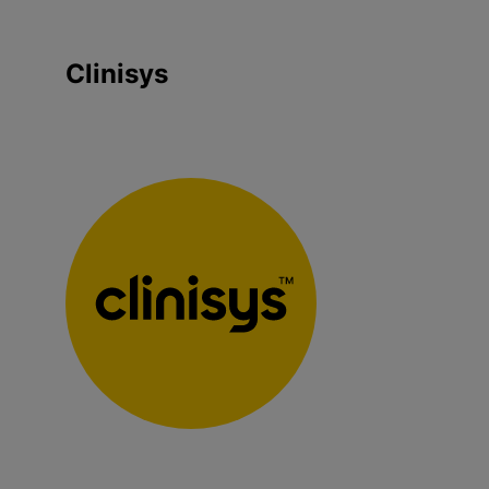
Clinisys