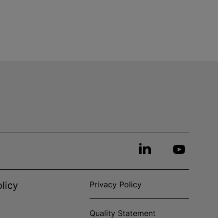
licy
Privacy Policy
Quality Statement