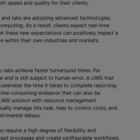
oth speed and quality for their clients.
, and labs are adopting advanced technologies
computing. As a result, clients expect real-time
et these new expectations can positively impact a
ive within their own industries and markets.
p labs achieve faster turnaround times. For
and is still subject to human error. A LIMS that
celerates the time it takes to complete reporting
 time-consuming endeavor that can also be
LIMS solution with resource management
nually manage this task, help to control costs, and
detrimental delays.
s require a high degree of flexibility and
adapt processes and create configurable workflows.