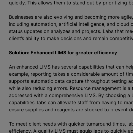
quickly. This allows them to stand out by prioritizing b
Businesses are also evolving and becoming more agile
including automation, artificial intelligence, and cloud 
status updates on
analyze
s and projects. Labs that me
client’s ability to make decisions and remain competit
Solution: Enhanced LIMS for greater efficiency
An enhanced LIMS has several capabilities that can hel
example, reporting takes a considerable amount of time 
supports automatic data capture throughout testing ac
while also reducing errors. Resource management is a
addressed with a comprehensive LIMS. By choosing a 
capabilities, labs can alleviate staff from having to ma
ensure supplies and reagents are stocked to prevent 
To meet client needs with quicker turnaround times, lab
efficiency. A quality LIMS must equip labs to quickly 