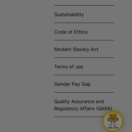
Sustainability
Code of Ethics
Modern Slavery Act
Terms of use
Gender Pay Gap
Quality Assurance and
Regulatory Affairs (QARA)