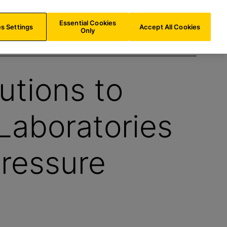
AT/
EN
Search
Essential Cookies
s Settings
Accept All Cookies
Only
utions to
Laboratories
ressure