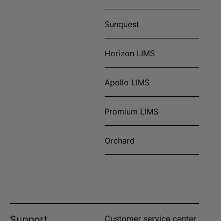
Sunquest
Horizon LIMS
Apollo LIMS
Promium LIMS
Orchard
Support
Customer service center