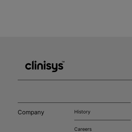
Company
History
Careers