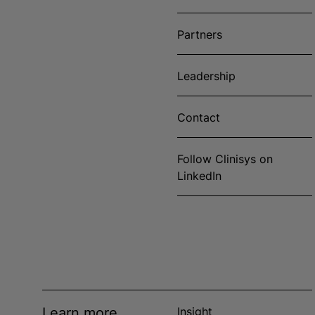
Partners
Leadership
Contact
Follow Clinisys on
LinkedIn
Learn more
Insight