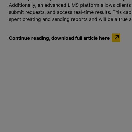
Additionally, an advanced LIMS platform allows clients
submit requests, and access real-time results. This cap
spent creating and sending reports and will be a true as
Continue reading, download full article here