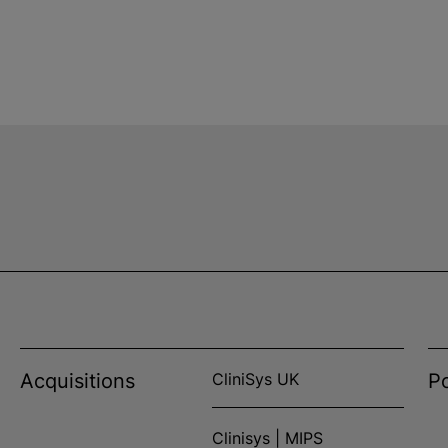
Acquisitions
CliniSys UK
Po
Clinisys | MIPS