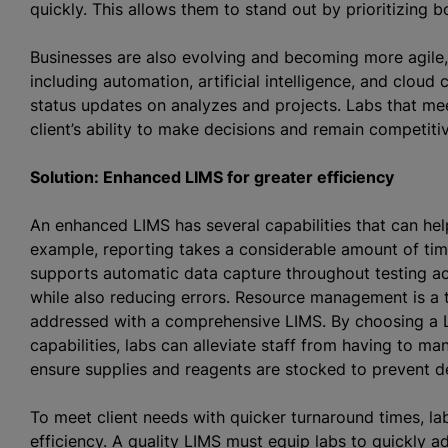
quickly. This allows them to stand out by prioritizing b
Businesses are also evolving and becoming more agile
including automation, artificial intelligence, and cloud 
status updates on
analyze
s and projects. Labs that me
client’s ability to make decisions and remain competit
Solution: Enhanced LIMS for greater efficiency
An enhanced LIMS has several capabilities that can hel
example, reporting takes a considerable amount of time 
supports automatic data capture throughout testing ac
while also reducing errors. Resource management is a
addressed with a comprehensive LIMS. By choosing a 
capabilities, labs can alleviate staff from having to ma
ensure supplies and reagents are stocked to prevent 
To meet client needs with quicker turnaround times, lab
efficiency. A quality LIMS must equip labs to quickly 