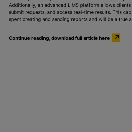
Additionally, an advanced LIMS platform allows clients
submit requests, and access real-time results. This cap
spent creating and sending reports and will be a true as
Continue reading, download full article here