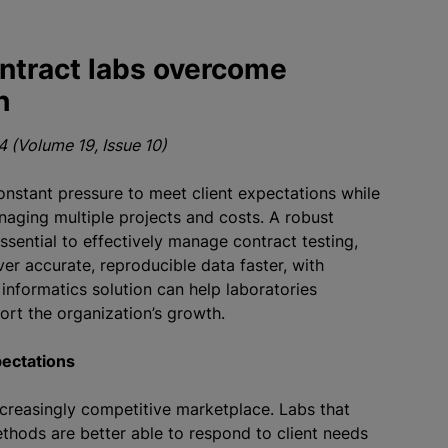
ntract labs overcome
h
 (Volume 19, Issue 10)
onstant pressure to meet client expectations while
aging multiple projects and costs. A robust
sential to effectively manage contract testing,
ver accurate, reproducible data faster, with
 informatics solution can help laboratories
ort the organization’s growth.
pectations
ncreasingly competitive marketplace. Labs that
thods are better able to respond to client needs