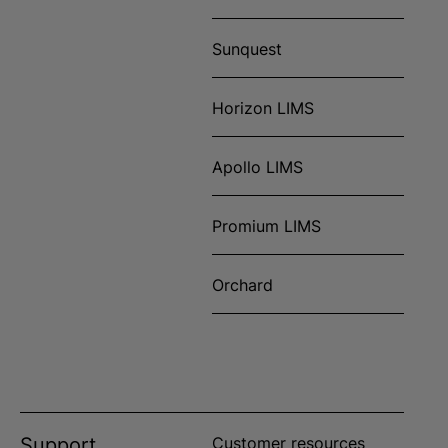
Sunquest
Horizon LIMS
Apollo LIMS
Promium LIMS
Orchard
Support
Customer resources