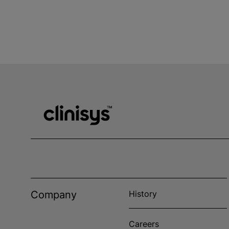
Company
History
Careers