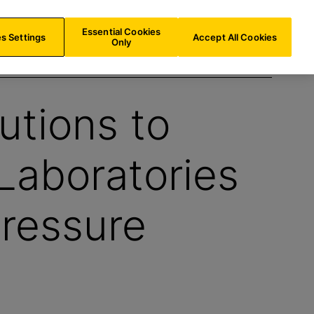
AU/
EN
Search
Essential Cookies
s Settings
Accept All Cookies
Only
utions to
Laboratories
ressure