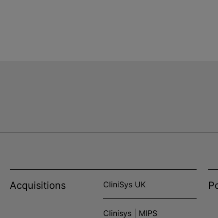
Acquisitions
CliniSys UK
Po
Clinisys | MIPS