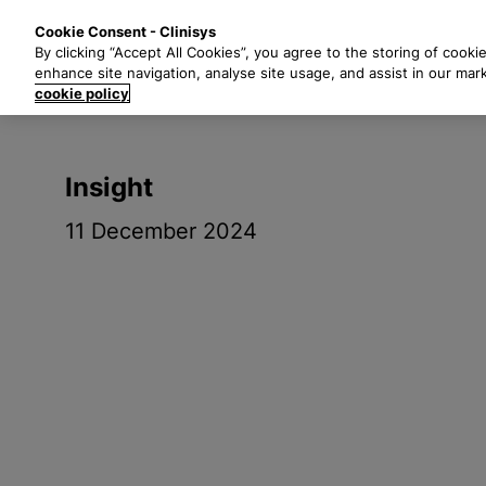
S
Solutions
Industri
Cookie Consent - Clinisys
k
By clicking “Accept All Cookies”, you agree to the storing of cooki
i
enhance site navigation, analyse site usage, and assist in our mar
p
cookie policy
t
o
m
Insight
a
i
11 December 2024
n
c
o
n
t
e
n
t