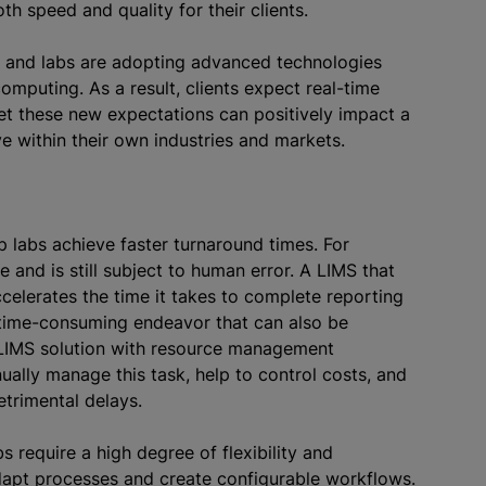
oth speed and quality for their clients.
, and labs are adopting advanced technologies
computing. As a result, clients expect real-time
et these new expectations can positively impact a
ive within their own industries and markets.
p labs achieve faster turnaround times. For
and is still subject to human error. A LIMS that
celerates the time it takes to complete reporting
 time-consuming endeavor that can also be
LIMS solution with resource management
nually manage this task, help to control costs, and
detrimental delays.
s require a high degree of flexibility and
adapt processes and create configurable workflows.