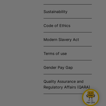
Sustainability
Code of Ethics
Modern Slavery Act
Terms of use
Gender Pay Gap
Quality Assurance and
Regulatory Affairs (QARA)