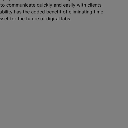
 to communicate quickly and easily with clients,
ability has the added benefit of eliminating time
set for the future of digital labs.