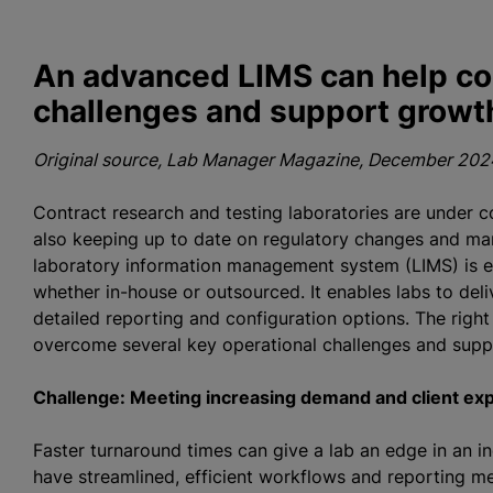
An advanced LIMS can help co
challenges and support growt
Original source, Lab Manager Magazine, December 2024
Contract research and testing laboratories are under c
also keeping up to date on regulatory changes and man
laboratory information management system (LIMS) is es
whether in-house or outsourced. It enables labs to deli
detailed reporting and configuration options. The right
overcome several key operational challenges and supp
Challenge: Meeting increasing demand and client ex
Faster turnaround times can give a lab an edge in an i
have streamlined, efficient workflows and reporting me