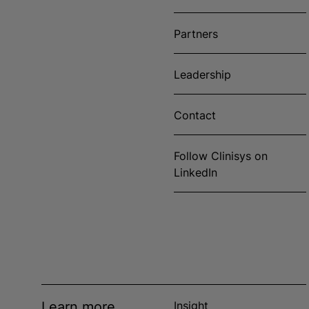
Partners
Leadership
Contact
Follow Clinisys on
LinkedIn
Learn more
Insight