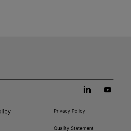
licy
Privacy Policy
Quality Statement