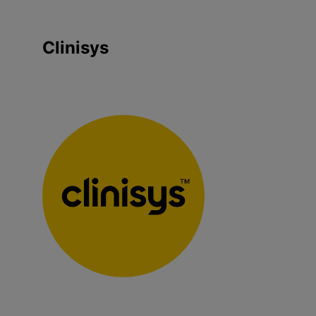
Clinisys