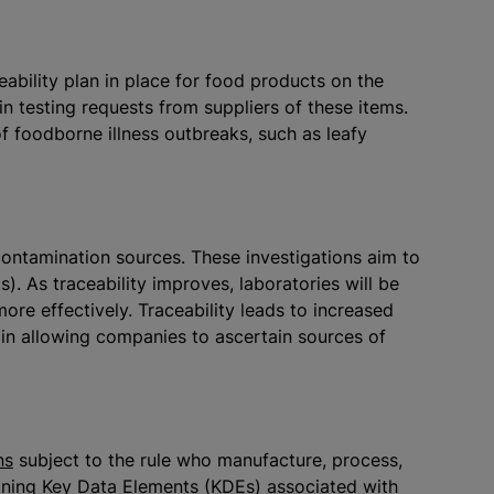
eability plan in place for food products on the
 in testing requests from suppliers of these items.
f foodborne illness outbreaks, such as leafy
g contamination sources. These investigations aim to
). As traceability improves, laboratories will be
re effectively. Traceability leads to increased
ain allowing companies to ascertain sources of
ns
subject to the rule who manufacture, process,
ining Key Data Elements (KDEs) associated with