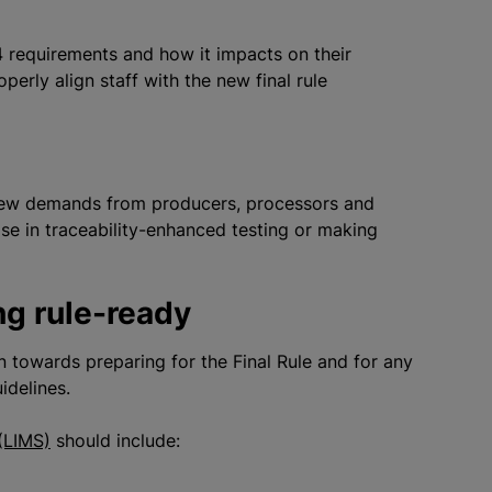
 requirements and how it impacts on their
roperly align staff with the new final rule
ew demands from producers, processors and
tise in traceability-enhanced testing or making
ing rule-ready
n towards preparing for the Final Rule and for any
uidelines.
(LIMS)
should include: