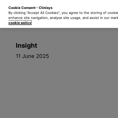
S
Solutions
Industri
Cookie Consent - Clinisys
k
By clicking “Accept All Cookies”, you agree to the storing of cooki
i
enhance site navigation, analyse site usage, and assist in our mar
p
cookie policy
t
o
m
Insight
a
i
11 June 2025
n
c
o
n
t
e
n
t