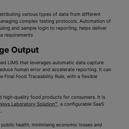
stributing various types of data from different
managing complex testing protocols. Automation of
ling and sample login to reporting, helps deliver
Rule requirements
age Output
sed LIMS that leverages automatic data capture
reduce human error and accelerate reporting. It can
Final Food Traceability Rule, with a flexible
d high-quality food products for consumers. It is
nisys Laboratory Solution™
, a configurable SaaS
b.
g public health, minimising economic losses and