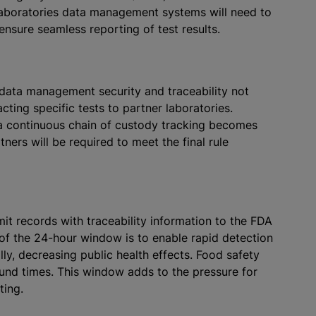
 laboratories data management systems will need to
p ensure seamless reporting of test results.
data management security and traceability not
cting specific tests to partner laboratories.
 a continuous chain of custody tracking becomes
ners will be required to meet the final rule
mit records with traceability information to the FDA
of the 24-hour window is to enable rapid detection
ly, decreasing public health effects. Food safety
ound times. This window adds to the pressure for
sting.