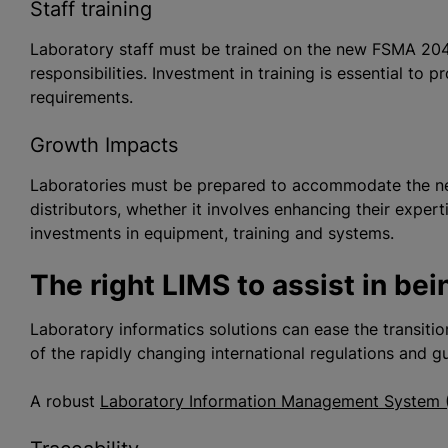
Staff training
Laboratory staff must be trained on the new FSMA 204
responsibilities. Investment in training is essential to p
requirements.
Growth Impacts
Laboratories must be prepared to accommodate the n
distributors, whether it involves enhancing their exper
investments in equipment, training and systems.
The right LIMS to assist in be
Laboratory informatics solutions can ease the transitio
of the rapidly changing international regulations and g
A robust
Laboratory Information Management System 