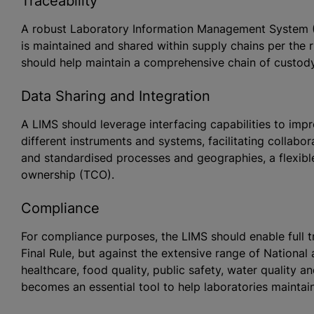
Traceability
A robust Laboratory Information Management System (L
is maintained and shared within supply chains per the ru
should help maintain a comprehensive chain of custod
Data Sharing and Integration
A LIMS should leverage interfacing capabilities to i
different instruments and systems, facilitating collabo
and
standardised
processes and geographies, a flexible
ownership (TCO).
Compliance
For compliance purposes, the LIMS should enable full tra
Final Rule, but against the extensive range of National 
healthcare, food quality, public safety, water quality 
becomes an essential tool to help laboratories maintai