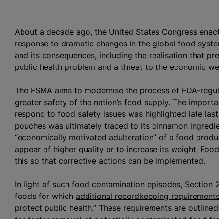
About a decade ago, the United States Congress enact
response to dramatic changes in the global food syste
and its consequences, including the realisation that pre
public health problem and a threat to the economic w
The FSMA aims to
modernise
the process of FDA-regul
greater safety of the nation’s food supply. The import
respond to food safety issues was highlighted late las
pouches was ultimately traced to its cinnamon ingred
“economically motivated adulteration”
of a food produc
appear of higher quality or to increase its weight. Food 
this so that corrective actions can be implemented.
In light of such food contamination episodes, Section
foods for which
additional recordkeeping requirement
protect public health.” These requirements are outlined