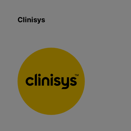
Clinisys