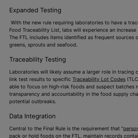
Expanded Testing
With the new rule requiring laboratories to have a trac
Food Traceability List, labs will experience an increase
The FTL includes items identified as frequent sources o
greens, sprouts and seafood.
Traceability Testing
Laboratories will likely assume a larger role in tracin
link test results to specific
Traceability Lot Codes
(TLCs
able to focus on high-risk foods and suspect batches mo
transparency and accountability in the food supply ch
potential outbreaks.
Data Integration
Central to the Final Rule is the requirement that “
perso
pack or hold foods on the FTL, maintain records conta