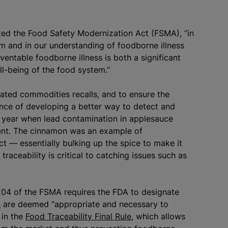
ed the Food Safety Modernization Act (FSMA), “in
m and in our understanding of foodborne illness
ventable foodborne illness is both a significant
ell-being of the food system.”
ated commodities recalls, and to ensure the
ance of developing a better way to detect and
t year when lead contamination in applesauce
ient. The cinnamon was an example of
t — essentially bulking up the spice to make it
traceability is critical to catching issues such as
 204 of the FSMA requires the FDA to designate
s
are deemed “appropriate and necessary to
 in the
Food Traceability Final Rule
, which allows