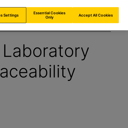
LU/
EN
Search
Essential Cookies
s Settings
Accept All Cookies
Only
 Laboratory
aceability