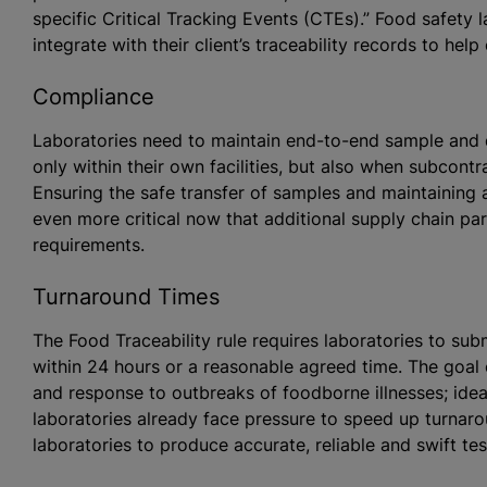
specific Critical Tracking Events (CTEs).” Food safety
integrate with their client’s traceability records to hel
Compliance
Laboratories need to maintain end-to-end sample and 
only within their own facilities, but also when subcontra
Ensuring the safe transfer of samples and maintaining
even more critical now that additional supply chain part
requirements.
Turnaround Times
The Food Traceability rule requires laboratories to sub
within 24 hours or a reasonable agreed time. The goal 
and response to outbreaks of foodborne illnesses; ideal
laboratories already face pressure to speed up turnar
laboratories to produce accurate, reliable and swift te