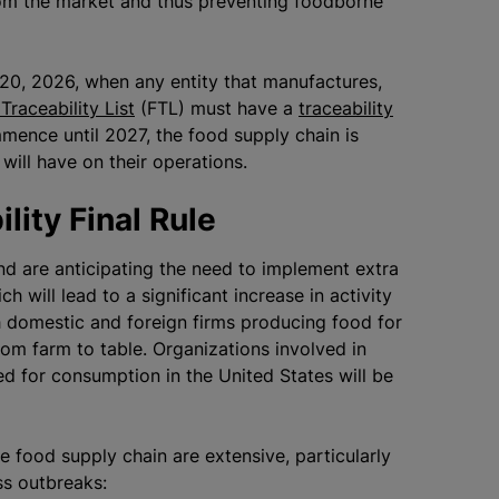
rom the market and thus preventing foodborne
y 20, 2026, when any entity that manufactures,
Traceability List
(FTL) must have a
traceability
mmence until 2027, the food supply chain is
 will have on their operations.
ility Final Rule
nd are anticipating the need to implement extra
h will lead to a significant increase in activity
h domestic and foreign firms producing food for
rom farm to table.
Organizations
involved in
d for consumption in the United States will be
e food supply chain are extensive, particularly
ess outbreaks: