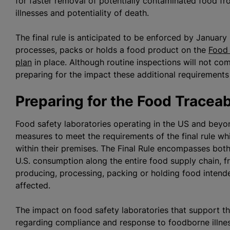
for faster removal of potentially contaminated food f
illnesses and potentiality of death.
The final rule is anticipated to be enforced by Januar
processes, packs or holds a food product on the
Food 
plan
in place. Although routine inspections will not co
preparing for the impact these additional requirements
Preparing for the Food Traceab
Food safety laboratories operating in the US and beyo
measures to meet the requirements of the final rule whic
within their premises. The Final Rule encompasses bot
U.S. consumption along the entire food supply chain, f
producing, processing, packing or holding food intende
affected.
The impact on food safety laboratories that support th
regarding compliance and response to foodborne illn