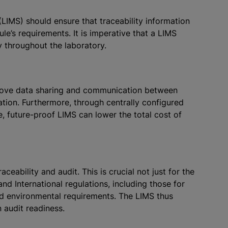
IMS) should ensure that traceability information
le’s requirements. It is imperative that a LIMS
y throughout the laboratory.
mprove data sharing and communication between
ration. Furthermore, through centrally configured
, future-proof LIMS can lower the total cost of
ceability and audit. This is crucial not just for the
and International regulations, including those for
and environmental requirements. The LIMS thus
n audit readiness.