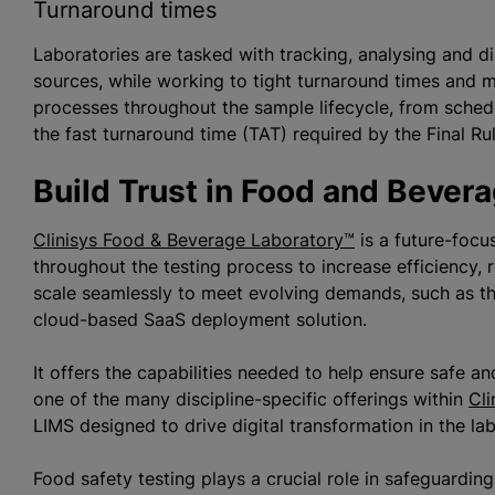
Turnaround times
Laboratories are tasked with tracking,
analysing
and di
sources, while working to tight turnaround times and 
processes throughout the sample lifecycle, from schedu
the fast turnaround time (TAT) required by the Final 
Build Trust in Food and Bever
Clinisys Food & Beverage Laboratory™
is a future-focu
throughout the testing process to increase efficiency, 
scale seamlessly to meet evolving demands, such as the 
cloud-based SaaS deployment solution.
It offers the capabilities needed to help ensure safe an
one of the many discipline-specific offerings within
Cli
LIMS designed to drive digital transformation in the la
Food safety testing plays a crucial role in safeguardin