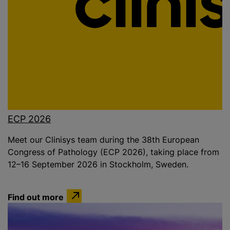
ECP 2026
Meet our Clinisys team during the 38th European
Congress of Pathology (ECP 2026), taking place from
12–16 September 2026 in Stockholm, Sweden.
Find out more