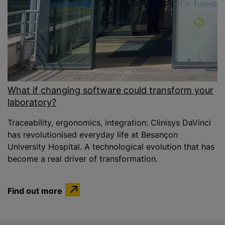
What if changing software could transform your
laboratory?
Traceability, ergonomics, integration: Clinisys DaVinci
has revolutionised everyday life at Besançon
University Hospital. A technological evolution that has
become a real driver of transformation.
Find out more