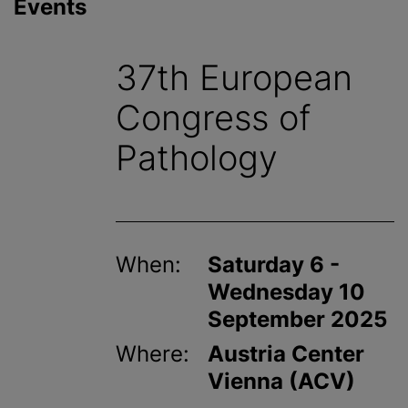
Events
37th European
Congress of
Pathology
When:
Saturday 6 -
Wednesday 10
September 2025
Where:
Austria Center
Vienna (ACV)