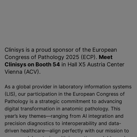
Clinisys is a proud sponsor of the European
Congress of Pathology 2025 (ECP).
Meet
Clinisys on Booth 54
in Hall X5 Austria Center
Vienna (ACV).
As a global provider in laboratory information systems
(LIS), our participation in the European Congress of
Pathology is a strategic commitment to advancing
digital transformation in anatomic pathology. This
year’s key themes—ranging from AI integration and
precision diagnostics to interoperability and data-
driven healthcare—align perfectly with our mission to