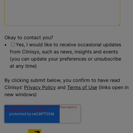
Okay to contact you?
Yes, I would like to receive occasional updates
from Clinisys, such as news, insights and events
(you can update your preferences or unsubscribe
at any time)
By clicking submit below, you confirm to have read
Clinisys’
Privacy Policy
and
Terms of Use
(links open in
new windows)