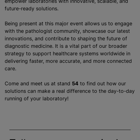
empower laboratories with innovative, scalable, and
future-ready solutions.
Being present at this major event allows us to engage
with the pathologist community, showcase our latest
innovations, and contribute to shaping the future of
diagnostic medicine. It is a vital part of our broader
strategy to support healthcare systems worldwide in
delivering faster, more accurate, and more connected
care.
Come and meet us at stand
54
to find out how our
solutions can make a real difference to the day-to-day
running of your laboratory!