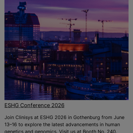
ESHG Conference 2026
Join Clinisys at ESHG 2026 in Gothenburg from June
13–16 to explore the latest advancements in human
genetics and genomics. Visit us at Booth No. 240.