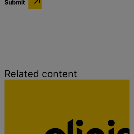
Related content