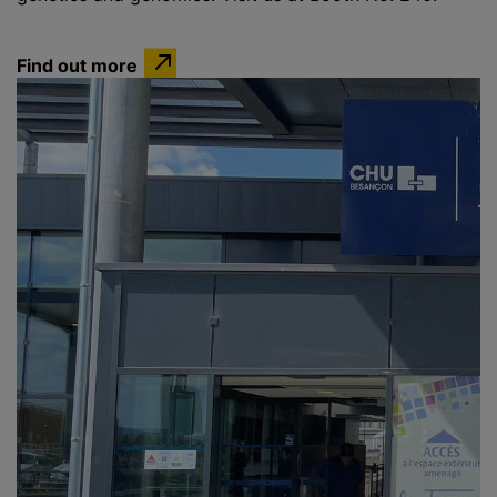
Find out more