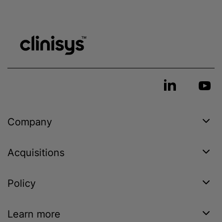
Company
Acquisitions
Policy
Learn more