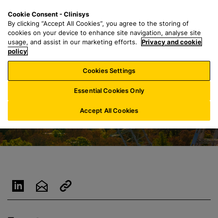
S
S
M
Cookie Consent - Clinisys
LU/
EN
k
e
e
By clicking “Accept All Cookies”, you agree to the storing of
i
a
n
cookies on your device to enhance site navigation, analyse site
p
r
u
usage, and assist in our marketing efforts.
Privacy and cookie
t
policy
c
o
h
Cookies Settings
m
f
a
o
Essential Cookies Only
i
r
n
:
Accept All Cookies
c
o
n
t
e
n
t