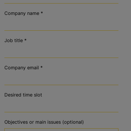
Company name
*
Job title
*
Company email
*
Desired time slot
Objectives or main issues (optional)