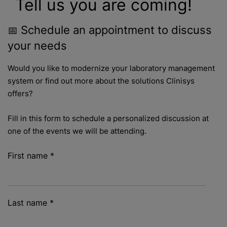
Tell us you are coming!
Schedule an appointment to discuss
📅
your needs
Would you like to modernize your laboratory management
system or find out more about the solutions Clinisys
offers?
Fill in this form to schedule a personalized discussion at
one of the events we will be attending.
First name
*
Last name
*