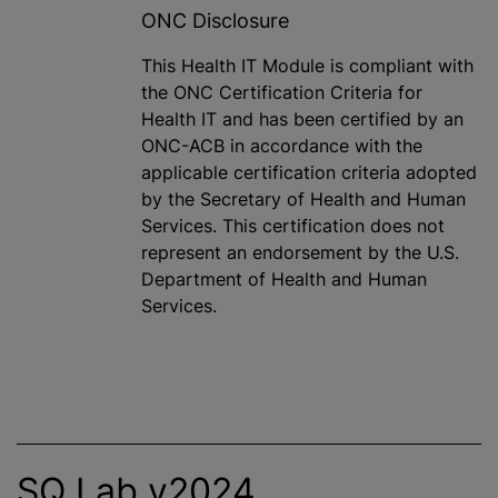
ONC Disclosure
This Health IT Module is compliant with
the ONC Certification Criteria for
Health IT and has been certified by an
ONC-ACB in accordance with the
applicable certification criteria adopted
by the Secretary of Health and Human
Services. This certification does not
represent an endorsement by the U.S.
Department of Health and Human
Services.
SQ Lab v2024