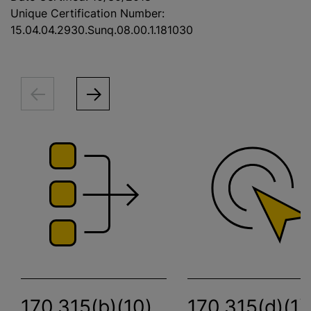
Unique Certification Number:
15.04.04.2930.Sunq.08.00.1.181030
170.315(b)(10)
170.315(d)(1)