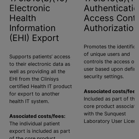
Electronic
Authenticatio
Health
Access Contr
Information
Authorization
(EHI) Export
Promotes the identifica
of unique users and
Supports patients’ access
controls the access of 
to their electronic data as
user based upon defin
well as providing all the
security settings.
EHI from the Clinisys
certified Health IT product
Associated costs/fees
for export to another
Included as part of the
health IT system.
core product associate
with the Sunquest
Associated costs/fees:
Laboratory User Licens
The individual patient
export is included as part
of the core product