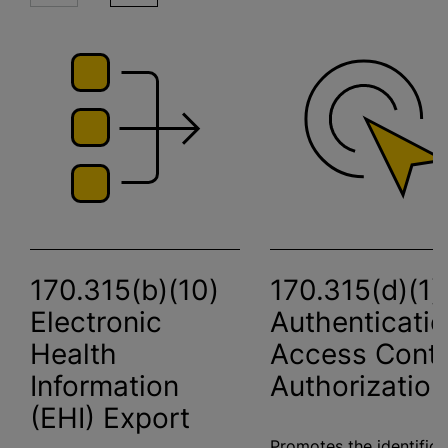
170.315(b)(10)
170.315(d)(1)
Electronic
Authenticatio
Health
Access Contr
Information
Authorization
(EHI) Export
Promotes the identifica