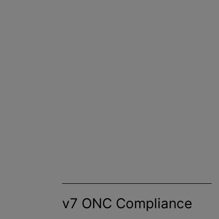
v7 ONC Compliance