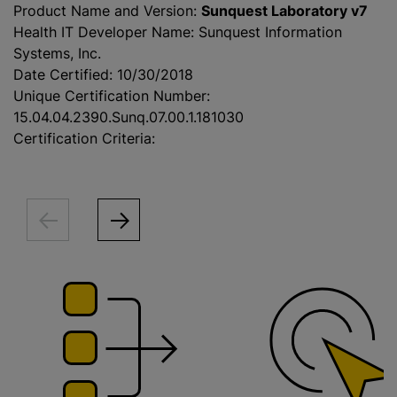
Product Name and Version:
Sunquest Laboratory v7
Health IT Developer Name: Sunquest Information
Systems, Inc.
Date Certified: 10/30/2018
Unique Certification Number:
15.04.04.2390.Sunq.07.00.1.181030
Certification Criteria: