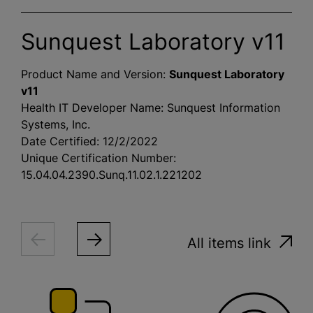
Sunquest Laboratory v11
Product Name and Version:
Sunquest Laboratory
v11
Health IT Developer Name: Sunquest Information
Systems, Inc.
Date Certified: 12/2/2022
Unique Certification Number:
15.04.04.2390.Sunq.11.02.1.221202
All items link