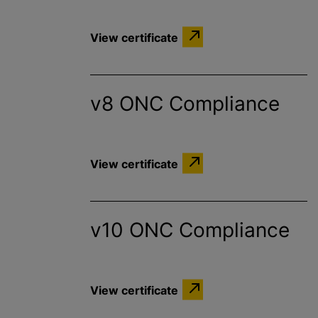
View certificate
v8 ONC Compliance
View certificate
v10 ONC Compliance
View certificate