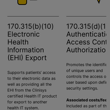
170.315(b)(10)
170.315(d)(1)
Electronic
Authenticatio
Health
Access Contr
Information
Authorization
(EHI) Export
Promotes the identifica
of unique users and
Supports patients’ access
controls the access of 
to their electronic data as
user based upon defin
well as providing all the
security settings.
EHI from the Clinisys
certified Health IT product
Associated costs/fees
for export to another
Included as part of the
health IT system.