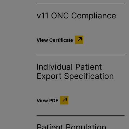
v11 ONC Compliance
View Certificate
Individual Patient
Export Specification
View PDF
Patient Population