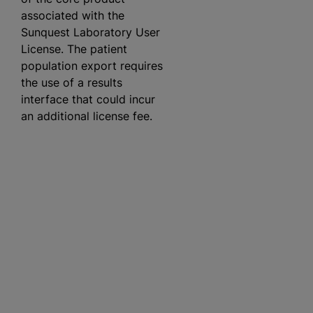
associated with the
Sunquest Laboratory User
License. The patient
population export requires
the use of a results
interface that could incur
an additional license fee.