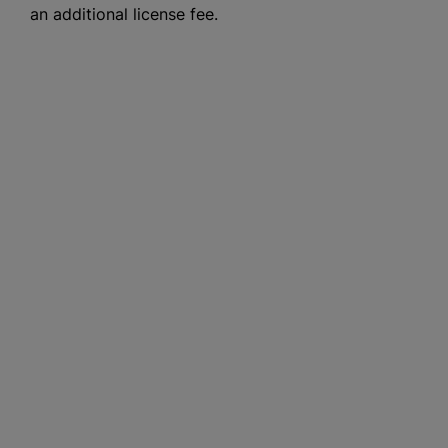
an additional license fee.