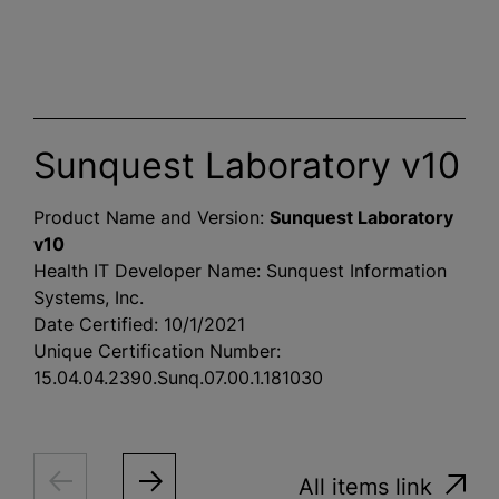
Sunquest Laboratory v10
Product Name and Version:
Sunquest Laboratory
v10
Health IT Developer Name: Sunquest Information
Systems, Inc.
Date Certified: 10/1/2021
Unique Certification Number:
15.04.04.2390.Sunq.07.00.1.181030
All items link