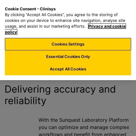
S
S
M
Cookie Consent - Clinisys
ES/
EN
k
e
e
By clicking “Accept All Cookies”, you agree to the storing of
i
a
n
cookies on your device to enhance site navigation, analyse site
Costs and
p
r
u
usage, and assist in our marketing efforts.
Privacy and cookie
t
policy
c
Disclosures
o
h
Cookies Settings
m
f
a
o
Essential Cookies Only
i
r
n
:
Accept All Cookies
c
o
Delivering accuracy and
n
reliability
t
e
n
t
With the Sunquest Laboratory Platform
you can o
ptimize and manage complex
workflows and benefit from enhanced