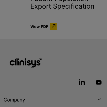
Export Specification
View PDF
Company