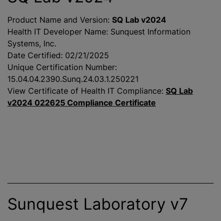
Product Name and Version:
SQ Lab v2024
Health IT Developer Name: Sunquest Information
Systems, Inc.
Date Certified: 02/21/2025
Unique Certification Number:
15.04.04.2390.Sunq.24.03.1.250221
View Certificate of Health IT Compliance:
SQ Lab
v2024 022625 Compliance Certificate
Sunquest Laboratory v7