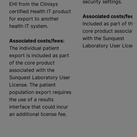
security settings.
EHI from the Clinisys
certified Health IT product
Associated costs/fees
for export to another
Included as part of the
health IT system.
core product associate
with the Sunquest
Associated costs/fees:
Laboratory User Licens
The individual patient
export is included as part
of the core product
associated with the
Sunquest Laboratory User
License. The patient
population export requires
the use of a results
interface that could incur
an additional license fee.