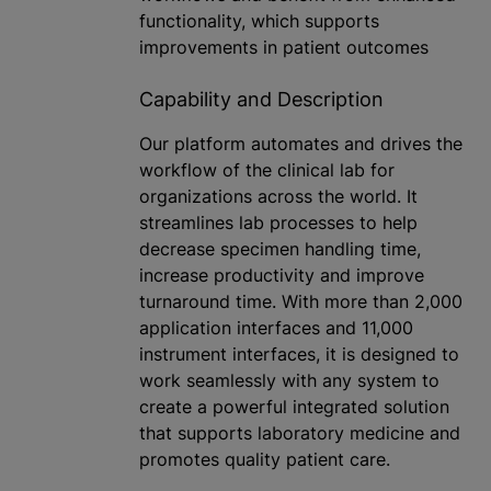
functionality, which supports
improvements in patient outcomes
Capability and Description
Our platform automates and drives the
workflow of the clinical lab for
organizations across the world. It
streamlines lab processes to help
decrease specimen handling time,
increase productivity and improve
turnaround time. With more than 2,000
application interfaces and 11,000
instrument interfaces, it is designed to
work seamlessly with any system to
create a powerful integrated solution
that supports laboratory medicine and
promotes quality patient care.