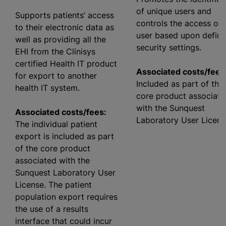
of unique users and
Supports patients’ access
controls the access of 
to their electronic data as
user based upon defin
well as providing all the
security settings.
EHI from the Clinisys
certified Health IT product
Associated costs/fees
for export to another
Included as part of the
health IT system.
core product associate
with the Sunquest
Associated costs/fees:
Laboratory User Licens
The individual patient
export is included as part
of the core product
associated with the
Sunquest Laboratory User
License. The patient
population export requires
the use of a results
interface that could incur