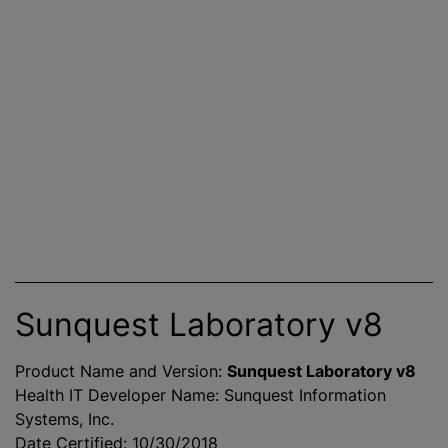
Sunquest Laboratory v8
Product Name and Version:
Sunquest Laboratory v8
Health IT Developer Name: Sunquest Information
Systems, Inc.
Date Certified: 10/30/2018