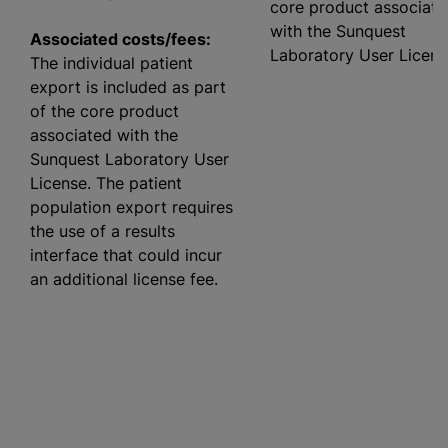
core product associate
with the Sunquest
Associated costs/fees:
Laboratory User Licens
The individual patient
export is included as part
of the core product
associated with the
Sunquest Laboratory User
License. The patient
population export requires
the use of a results
interface that could incur
an additional license fee.