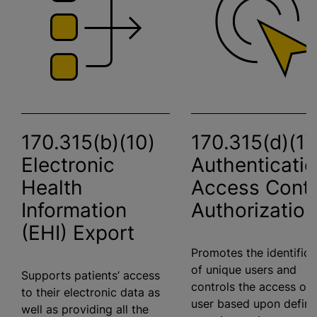
170.315(b)(10)
170.315(d)(1)
Electronic
Authenticatio
Health
Access Contr
Information
Authorization
(EHI) Export
Promotes the identifica
of unique users and
Supports patients’ access
controls the access of 
to their electronic data as
user based upon defin
well as providing all the