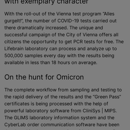
with exemplary character
With the roll-out of the Vienna test program “Alles
gurgelt!”, the number of COVID-19 tests carried out
there dramatically increased. The unique and
successful campaign of the City of Vienna offers all
citizens the opportunity to get PCR tests for free. The
Lifebrain laboratory can process and
analyze
up to
500,000 samples every day with the results being
available in less than 18 hours on average.
On the hunt for Omicron
The complete workflow from sampling and testing to
the rapid delivery of the results and the “Green Pass”
certificates is being processed with the help of
powerful laboratory software from CliniSys | MIPS.
The GLIMS laboratory information system and the
CyberLab order communication software have been