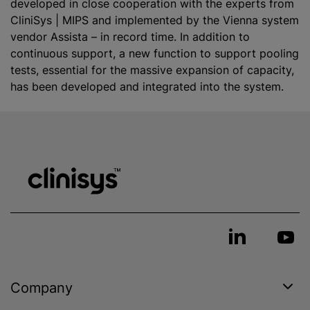
developed in close cooperation with the experts from
CliniSys | MIPS and implemented by the Vienna system
vendor Assista – in record time. In addition to
continuous support, a new function to support pooling
tests, essential for the massive expansion of capacity,
has been developed and integrated into the system.
Company