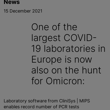
News
15 December 2021
One of the
largest COVID-
19 laboratories in
Europe is now
also on the hunt
for Omicron:
Laboratory software from CliniSys | MIPS
enables record number of PCR tests