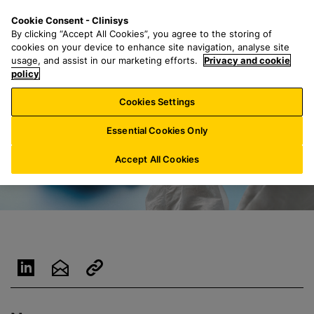
S
S
M
Cookie Consent - Clinisys
ES/
EN
k
e
e
By clicking “Accept All Cookies”, you agree to the storing of
i
a
n
cookies on your device to enhance site navigation, analyse site
p
r
u
usage, and assist in our marketing efforts.
Privacy and cookie
t
policy
c
o
h
Cookies Settings
m
f
a
o
Essential Cookies Only
i
r
n
:
Accept All Cookies
c
o
n
t
e
n
t