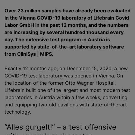
Over 23 million samples have already been evaluated
in the Vienna COVID-19 laboratory of Lifebrain Covid
Labor GmbH in the past 12 months, and the numbers
are increasing by several hundred thousand every
day. The extensive test program in Austria is
supported by state-of-the-art laboratory software
from CliniSys | MIPS.
Exactly 12 months ago, on December 15, 2020, a new
COVID-19 test laboratory was opened in Vienna. On
the location of the former Otto Wagner Hospital,
Lifebrain built one of the largest and most modern test
laboratories in Austria within a few weeks; converting
and equipping two old pavilions with state-of-the-art
technology.
“Alles gurgelt!” – a test offensive