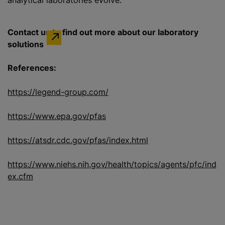
analytical laboratories evolve.”
Contact us to find out more about our laboratory
solutions
References:
https://legend-group.com/
https://www.epa.gov/pfas
https://atsdr.cdc.gov/pfas/index.html
https://www.niehs.nih.gov/health/topics/agents/pfc/ind
ex.cfm