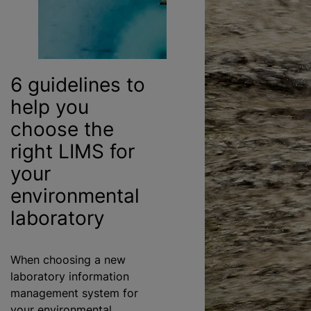
6 guidelines to
help you
choose the
right LIMS for
your
environmental
laboratory
When choosing a new
laboratory information
management system for
your environmental