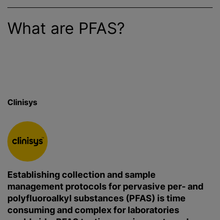
What are PFAS?
Clinisys
Establishing collection and sample
management protocols for pervasive per- and
polyfluoroalkyl substances (PFAS) is time
consuming and complex for laboratories