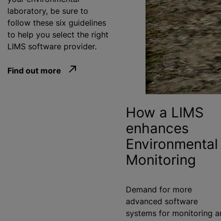
laboratory, be sure to
follow these six guidelines
to help you select the right
LIMS software provider.
Find out more
How a LIMS
enhances
Environmental
Monitoring
Demand for more
advanced software
systems for monitoring a