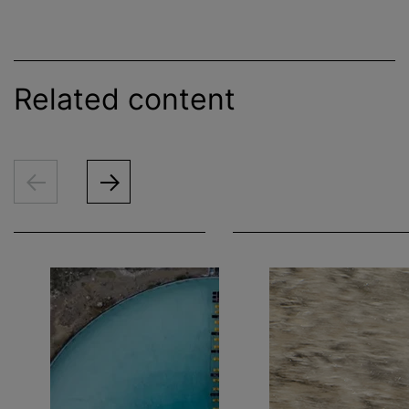
Related content