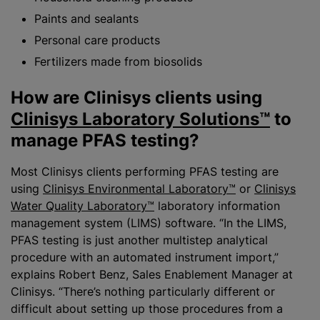
Paints and sealants
Personal care products
Fertilizers made from biosolids
How are Clinisys clients using
Clinisys Laboratory Solutions™
to
manage PFAS testing?
Most Clinisys clients performing PFAS testing are
using
Clinisys Environmental Laboratory™
or
Clinisys
Water Quality Laboratory™
laboratory information
management system (LIMS) software. “In the LIMS,
PFAS testing is just another multistep analytical
procedure with an automated instrument import,”
explains Robert Benz, Sales Enablement Manager at
Clinisys. “There’s nothing particularly different or
difficult about setting up those procedures from a