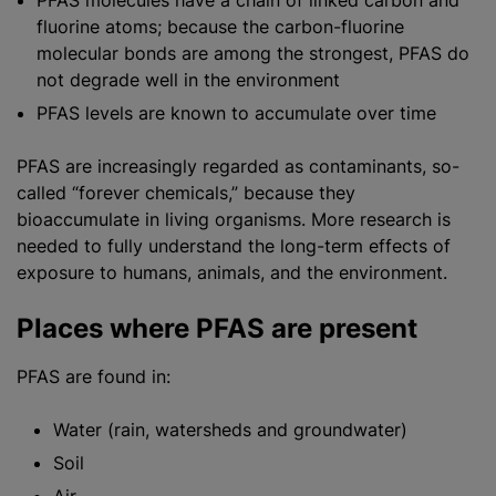
PFAS molecules have a chain of linked carbon and
fluorine atoms; because the carbon-fluorine
molecular bonds are among the strongest, PFAS do
not degrade well in the environment
PFAS levels are known to accumulate over time
PFAS are increasingly regarded as contaminants, so-
called “forever chemicals,” because they
bioaccumulate in living organisms. More research is
needed to fully understand the long-term effects of
exposure to humans, animals, and the environment.
Places where PFAS are present
PFAS are found in:
Water (rain, watersheds and groundwater)
Soil