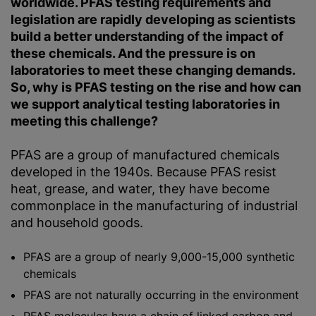
worldwide. PFAS testing requirements and
legislation are rapidly developing as scientists
build a better understanding of the impact of
these chemicals. And the pressure is on
laboratories to meet these changing demands.
So, why is PFAS testing on the rise and how can
we support analytical testing laboratories in
meeting this challenge?
PFAS are a group of manufactured chemicals
developed in the 1940s. Because PFAS resist
heat, grease, and water, they have become
commonplace in the manufacturing of industrial
and household goods.
PFAS are a group of nearly 9,000-15,000 synthetic
chemicals
PFAS are not naturally occurring in the environment