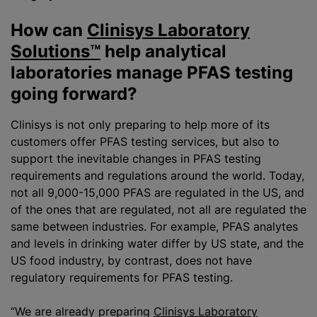
How can
Clinisys Laboratory
Solutions™
help analytical
laboratories manage PFAS testing
going forward?
Clinisys is not only preparing to help more of its
customers offer PFAS testing services, but also to
support the inevitable changes in PFAS testing
requirements and regulations around the world. Today,
not all 9,000-15,000 PFAS are regulated in the US, and
of the ones that are regulated, not all are regulated the
same between industries. For example, PFAS analytes
and levels in drinking water differ by US state, and the
US food industry, by contrast, does not have
regulatory requirements for PFAS testing.
“We are already preparing
Clinisys Laboratory