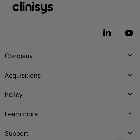
Company
Acquisitions
Policy
Learn more
Support