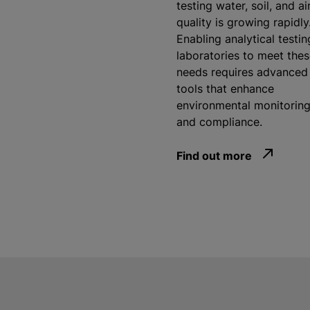
testing water, soil, and ai
quality is growing rapidly
Enabling analytical testin
laboratories to meet the
needs requires advanced
tools that enhance
environmental monitorin
and compliance.
Find out more