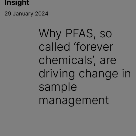
Insight
29 January 2024
Why PFAS, so
called ‘forever
chemicals’, are
driving change in
sample
management