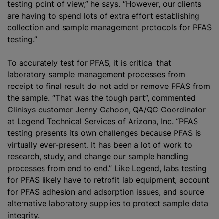
testing point of view,” he says. “However, our clients
are having to spend lots of extra effort establishing
collection and sample management protocols for PFAS
testing.”
To accurately test for PFAS, it is critical that
laboratory sample management processes from
receipt to final result do not add or remove PFAS from
the sample. “That was the tough part”, commented
Clinisys customer Jenny Cahoon, QA/QC Coordinator
at
Legend Technical Services of Arizona, Inc.
“PFAS
testing presents its own challenges because PFAS is
virtually ever-present. It has been a lot of work to
research, study, and change our sample handling
processes from end to end.” Like Legend, labs testing
for PFAS likely have to retrofit lab equipment, account
for PFAS adhesion and adsorption issues, and source
alternative laboratory supplies to protect sample data
integrity.