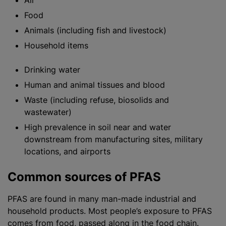
Air
Food
Animals (including fish and livestock)
Household items
Drinking water
Human and animal tissues and blood
Waste (including refuse, biosolids and
wastewater)
High prevalence in soil near and water
downstream from manufacturing sites, military
locations, and airports
Common sources of PFAS
PFAS are found in many man-made industrial and
household products. Most people’s exposure to PFAS
comes from food, passed along in the food chain.