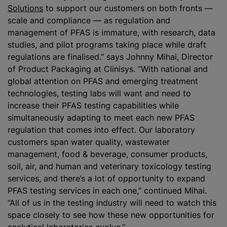
Solutions
to support our customers on both fronts —
scale and compliance — as regulation and
management of PFAS is immature, with research, data
studies, and pilot programs taking place while draft
regulations are finalised.” says Johnny Mihai, Director
of Product Packaging at Clinisys. “With national and
global attention on PFAS and emerging treatment
technologies, testing labs will want and need to
increase their PFAS testing capabilities while
simultaneously adapting to meet each new PFAS
regulation that comes into effect. Our laboratory
customers span water quality, wastewater
management, food & beverage, consumer products,
soil, air, and human and veterinary toxicology testing
services, and there’s a lot of opportunity to expand
PFAS testing services in each one,” continued Mihai.
“All of us in the testing industry will need to watch this
space closely to see how these new opportunities for