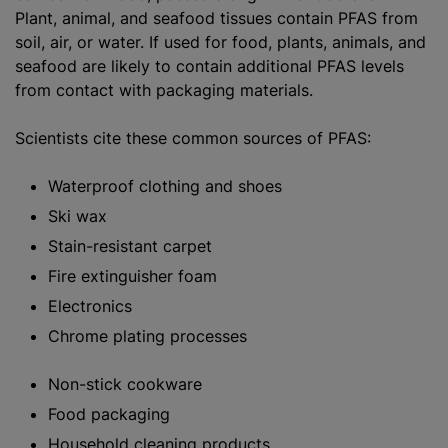
Plant, animal, and seafood tissues contain PFAS from
soil, air, or water. If used for food, plants, animals, and
seafood are likely to contain additional PFAS levels
from contact with packaging materials.
Scientists cite these common sources of PFAS:
Waterproof clothing and shoes
Ski wax
Stain-resistant carpet
Fire extinguisher foam
Electronics
Chrome plating processes
Non-stick cookware
Food packaging
Household cleaning products