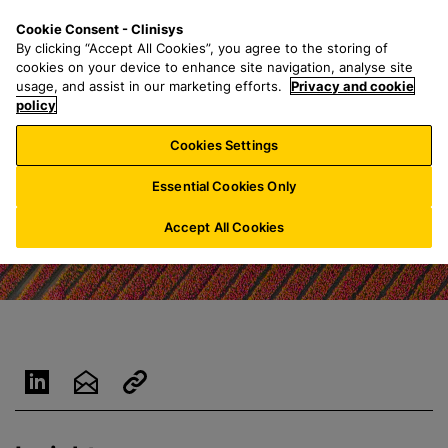
S
S
M
Cookie Consent - Clinisys
ES/
EN
k
e
e
By clicking “Accept All Cookies”, you agree to the storing of
i
a
n
cookies on your device to enhance site navigation, analyse site
p
r
u
usage, and assist in our marketing efforts.
Privacy and cookie
t
policy
c
o
h
Cookies Settings
m
f
a
o
Essential Cookies Only
i
r
n
:
Accept All Cookies
c
o
n
t
e
n
t