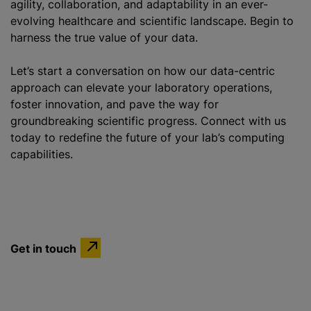
agility, collaboration, and adaptability in an ever-
evolving healthcare and scientific landscape. Begin to
harness the true value of your data.
Let’s start a conversation on how our data-centric
approach can elevate your laboratory operations,
foster innovation, and pave the way for
groundbreaking scientific progress. Connect with us
today to redefine the future of your lab’s computing
capabilities.
Get in touch