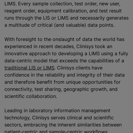
LIMS. Every sample collection, test order, new user,
reagent order, equipment calibration, and test result
runs through the LIS or LIMS and necessarily generates
a multitude of critical (and valuable) data points.
With foresight to the onslaught of data the world has
experienced in recent decades, Clinisys took an
innovative approach to developing a LIMS using a fully
data-centric model that exceeds the capabilities of a
traditional LIS or LIMS
. Clinisys clients have
confidence in the reliability and integrity of their data
and therefore benefit from unique opportunities for
connectivity, test sharing, geographic growth, and
scientific collaboration.
Leading in laboratory information management
technology, Clinisys serves clinical and scientific
sectors, embracing the inherent similarities between
patient-centric and sample-centric workflows,