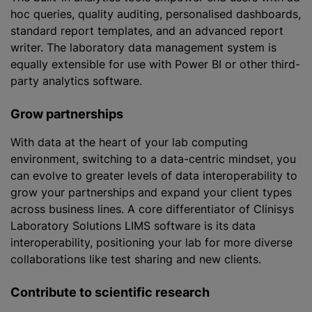
hoc queries, quality auditing,
personalised
dashboards,
standard report templates, and an advanced report
writer. The laboratory data management system is
equally extensible for use with Power BI or other third-
party analytics software.
Grow partnerships
With data at the heart of your lab computing
environment, switching to a data-centric mindset, you
can evolve to greater levels of data interoperability to
grow your partnerships and expand your client types
across business lines. A core differentiator of Clinisys
Laboratory Solutions LIMS software is its data
interoperability, positioning your lab for more diverse
collaborations like test sharing and new clients.
Contribute to scientific research