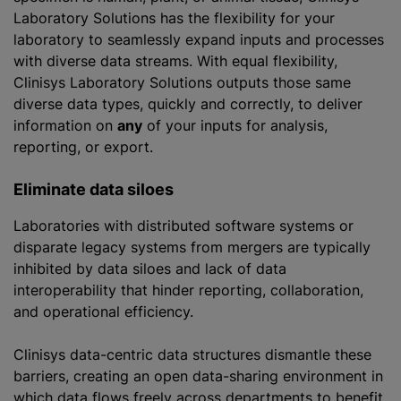
Laboratory Solutions has the flexibility for your
laboratory to seamlessly expand inputs and processes
with diverse data streams. With equal flexibility,
Clinisys Laboratory Solutions outputs those same
diverse data types, quickly and correctly, to deliver
information on
any
of your inputs for analysis,
reporting, or export.
Eliminate data siloes
Laboratories with distributed software systems or
disparate legacy systems from mergers are typically
inhibited by data siloes and lack of data
interoperability that hinder reporting, collaboration,
and operational efficiency.
Clinisys data-centric data structures dismantle these
barriers, creating an open data-sharing environment in
which data flows freely across departments to benefit