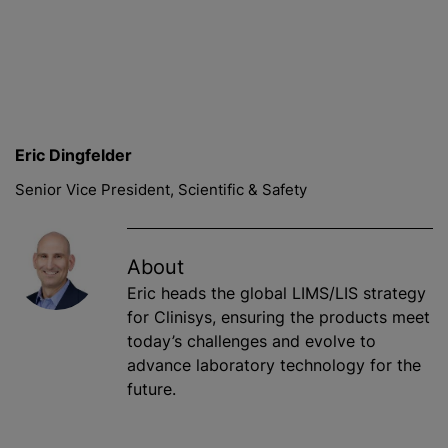
Eric Dingfelder
Senior Vice President, Scientific & Safety
About
Eric heads the global LIMS/LIS strategy
for Clinisys, ensuring the products meet
today’s challenges and evolve to
advance laboratory technology for the
future.