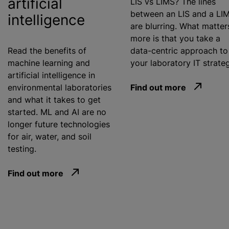
artificial
LIS vs LIMS? The lines
between an LIS and a LI
intelligence
are blurring. What matter
more is that you take a
Read the benefits of
data-centric approach to
machine learning and
your laboratory IT strate
artificial intelligence in
environmental laboratories
Find out more
and what it takes to get
started. ML and AI are no
longer future technologies
for air, water, and soil
testing.
Find out more