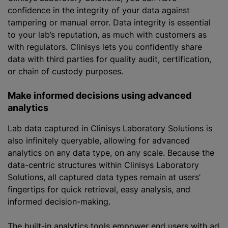
confidence in the integrity of your data against
tampering or manual error. Data integrity is essential
to your lab’s reputation, as much with customers as
with regulators. Clinisys lets you confidently share
data with third parties for quality audit, certification,
or chain of custody purposes.
Make informed decisions using advanced
analytics
Lab data captured in Clinisys Laboratory Solutions is
also infinitely queryable, allowing for advanced
analytics on any data type, on any scale. Because the
data-centric structures within Clinisys Laboratory
Solutions, all captured data types remain at users’
fingertips for quick retrieval, easy analysis, and
informed decision-making.
The built-in analytics tools empower end users with ad