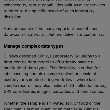
enhanced by robust capabilities built as microservices
to cater to the specific needs of each laboratory
discipline.
Here are some of the many important benefits our
data-centric software solutions deliver for customers:
Manage complex data types
Clinisys designed
Clinisys Laboratory Solutions
to a
data-centric data model to effortlessly handle a
multitude of data types. This flexibility is critical for
labs handling complex sample collection, chain of
custody, or sample sharing workflows, where lab
sample records may also include field collection notes,
GPS coordinates, images, barcodes, and time stamps.
Whether the sample is air, water, soil, or food or the
specimen is human, plant, or animal tissue, Clinisys