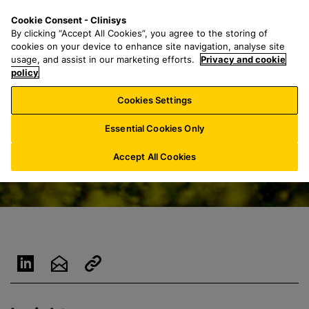
S
S
M
Cookie Consent - Clinisys
BE/
EN
k
e
e
By clicking “Accept All Cookies”, you agree to the storing of
i
a
n
cookies on your device to enhance site navigation, analyse site
p
r
u
usage, and assist in our marketing efforts.
Privacy and cookie
t
policy
c
o
h
Cookies Settings
m
f
a
o
Essential Cookies Only
i
r
n
:
Accept All Cookies
c
o
n
t
e
n
t