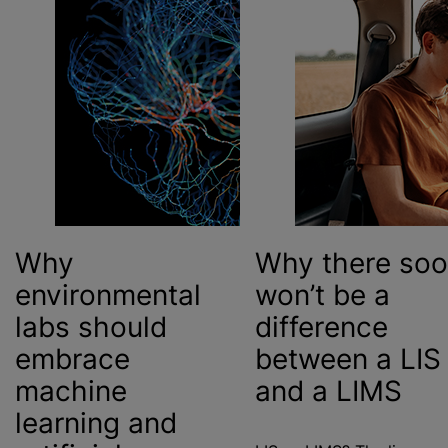
Why
Why there so
environmental
won’t be a
labs should
difference
embrace
between
a LIS
machine
and a LIMS
learning and