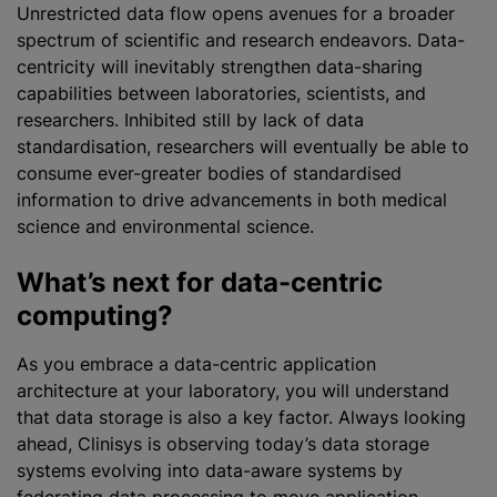
Unrestricted data flow opens avenues for a broader
spectrum of scientific and research endeavors. Data-
centricity will inevitably strengthen data-sharing
capabilities between laboratories, scientists, and
researchers. Inhibited still by lack of data
standardisation
, researchers will eventually be able to
consume ever-greater bodies of
standardised
information to drive advancements in both medical
science and environmental science.
What’s next for data-centric
computing?
As you embrace a data-centric application
architecture at your laboratory, you will understand
that data storage is also a key factor. Always looking
ahead, Clinisys is observing today’s data storage
systems evolving into data-aware systems by