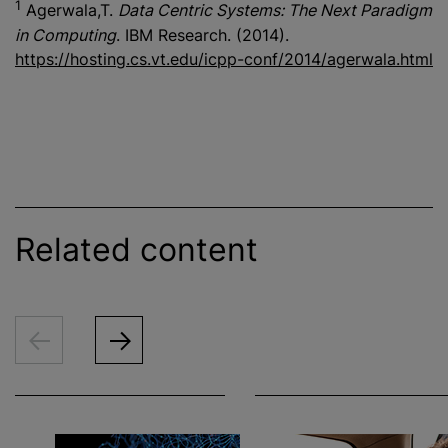
1
Agerwala,T.
Data Centric Systems: The Next Paradigm
in Computing
. IBM Research. (2014).
https://hosting.cs.vt.edu/icpp-conf/2014/agerwala.html
Related content