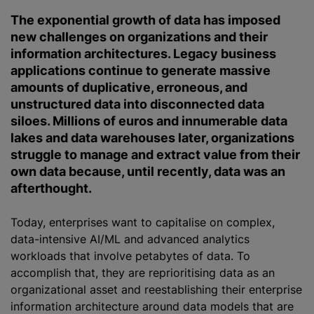
The exponential growth of data has imposed
new challenges on
organizations
and their
information architectures. Legacy business
applications continue to generate massive
amounts of duplicative, erroneous, and
unstructured data into disconnected data
siloes. Millions of euros and innumerable data
lakes and data warehouses later,
organizations
struggle to manage and extract value from their
own data because, until recently, data was an
afterthought.
Today, enterprises want to capitalise on complex,
data-intensive AI/ML and advanced analytics
workloads that involve petabytes of data. To
accomplish that, they are reprioritising data as an
organizational
asset and reestablishing their enterprise
information architecture around data models that are