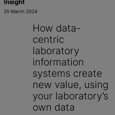
Insight
25 March 2024
How data-
centric
laboratory
information
systems create
new value, using
your laboratory’s
own data