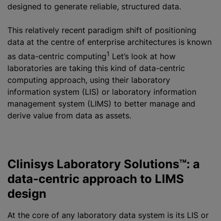
designed to generate reliable, structured data.
This relatively recent paradigm shift of positioning
data at the
centre
of enterprise architectures is known
1
as data-centric computing
Let’s look at how
laboratories are taking this kind of data-centric
computing approach, using their laboratory
information system (LIS) or laboratory information
management system (LIMS) to better manage and
derive value from data as assets.
Clinisys Laboratory Solutions™: a
data-centric approach to LIMS
design
At the core of any laboratory data system is its LIS or