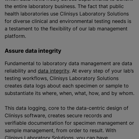
the entire laboratory business. The fact that public
health laboratories use Clinisys Laboratory Solutions
for diverse clinical and environmental testing needs is
a testament to the flexibility of our lab management
platform.
Assure data integrity
Fundamental to laboratory data management are data
reliability and
data integrity
. At every step of your lab’s
testing workflows, Clinisys Laboratory Solutions
creates data logs about each specimen or sample to
substantiate its where, when, what, how, and by whom.
This data logging, core to the data-centric design of
Clinisys software, creates secure records and
verifiable documentation for specimen management or
sample management, from order to result. With
Clinisys Laboratory Solutions, you can have