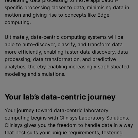
federating data processing to move application-
specific processing closer to data, minimising data in
motion and giving rise to concepts like Edge
computing.
Ultimately, data-centric computing systems will be
able to auto-discover, classify, and transform data
more efficiently, enabling faster data discovery, data
processing, data transformation, and predictive
analytics, thereby enabling increasingly sophisticated
modeling and simulations.
Your lab’s data-centric journey
Your journey toward data-centric laboratory
computing begins with
Clinisys Laboratory Solutions
.
Clinisys gives you the freedom to handle data in a way
that best suits your unique requirements, fostering