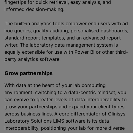
fingertips for quick retrieval, easy analysis, and
informed decision-making.
The built-in analytics tools empower end users with ad
hoc queries, quality auditing,
personalised
dashboards,
standard report templates, and an advanced report
writer. The laboratory data management system is
equally extensible for use with Power BI or other third-
party analytics software.
Grow partnerships
With data at the heart of your lab computing
environment, switching to a data-centric mindset, you
can evolve to greater levels of data interoperability to
grow your partnerships and expand your client types
across business lines. A core differentiator of Clinisys
Laboratory Solutions LIMS software is its data
interoperability, positioning your lab for more diverse