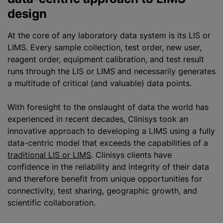
design
At the core of any laboratory data system is its LIS or
LIMS. Every sample collection, test order, new user,
reagent order, equipment calibration, and test result
runs through the LIS or LIMS and necessarily generates
a multitude of critical (and valuable) data points.
With foresight to the onslaught of data the world has
experienced in recent decades, Clinisys took an
innovative approach to developing a LIMS using a fully
data-centric model that exceeds the capabilities of a
traditional LIS or LIMS
. Clinisys clients have
confidence in the reliability and integrity of their data
and therefore benefit from unique opportunities for
connectivity, test sharing, geographic growth, and
scientific collaboration.