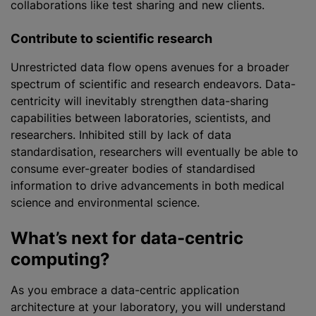
collaborations like test sharing and new clients.
Contribute to scientific research
Unrestricted data flow opens avenues for a broader
spectrum of scientific and research endeavors. Data-
centricity will inevitably strengthen data-sharing
capabilities between laboratories, scientists, and
researchers. Inhibited still by lack of data
standardisation
, researchers will eventually be able to
consume ever-greater bodies of
standardised
information to drive advancements in both medical
science and environmental science.
What’s next for data-centric
computing?
As you embrace a data-centric application
architecture at your laboratory, you will understand