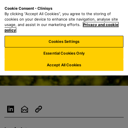
S
S
M
Cookie Consent - Clinisys
AU/
EN
k
e
e
By clicking “Accept All Cookies”, you agree to the storing of
i
a
n
cookies on your device to enhance site navigation, analyse site
p
r
u
usage, and assist in our marketing efforts.
Privacy and cookie
t
policy
c
o
h
Cookies Settings
m
f
a
o
Essential Cookies Only
i
r
n
:
Accept All Cookies
c
o
n
t
e
n
t