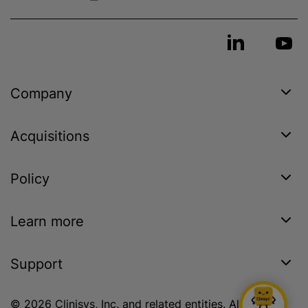
Company
Acquisitions
Policy
Learn more
Support
© 2026 Clinisys, Inc. and related entities. All rights