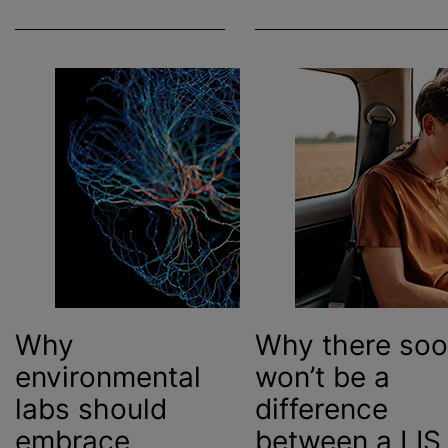
Why
Why there so
environmental
won’t be a
labs should
difference
embrace
between
a LIS