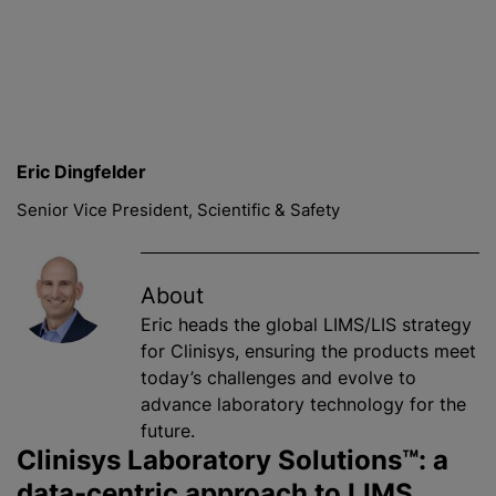
Eric Dingfelder
Senior Vice President, Scientific & Safety
About
Eric heads the global LIMS/LIS strategy
for Clinisys, ensuring the products meet
today’s challenges and evolve to
advance laboratory technology for the
future.
Clinisys Laboratory Solutions™: a
data-centric approach to LIMS