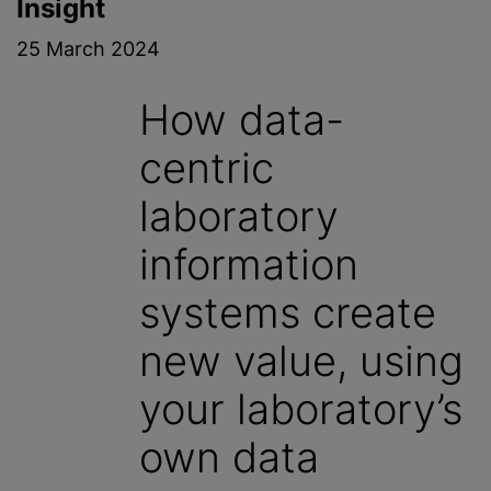
Insight
25 March 2024
How data-
centric
laboratory
information
systems create
new value, using
your laboratory’s
own data