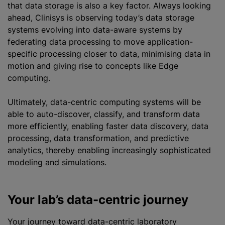
that data storage is also a key factor. Always looking
ahead, Clinisys is observing today’s data storage
systems evolving into data-aware systems by
federating data processing to move application-
specific processing closer to data, minimising data in
motion and giving rise to concepts like Edge
computing.
Ultimately, data-centric computing systems will be
able to auto-discover, classify, and transform data
more efficiently, enabling faster data discovery, data
processing, data transformation, and predictive
analytics, thereby enabling increasingly sophisticated
modeling and simulations.
Your lab’s data-centric journey
Your journey toward data-centric laboratory