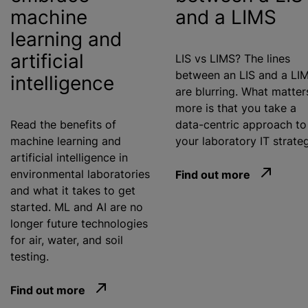
machine
and a LIMS
learning and
artificial
LIS vs LIMS? The lines
between an LIS and a LI
intelligence
are blurring. What matter
more is that you take a
Read the benefits of
data-centric approach to
machine learning and
your laboratory IT strate
artificial intelligence in
environmental laboratories
Find out more
and what it takes to get
started. ML and AI are no
longer future technologies
for air, water, and soil
testing.
Find out more