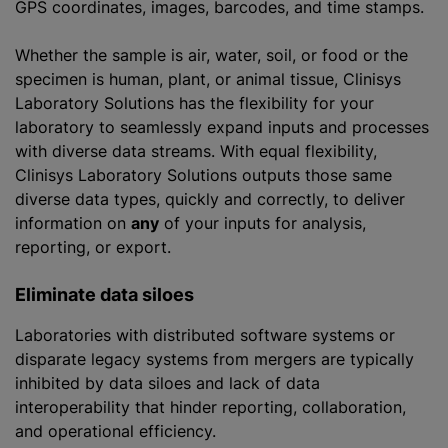
GPS coordinates, images, barcodes, and time stamps.
Whether the sample is air, water, soil, or food or the
specimen is human, plant, or animal tissue, Clinisys
Laboratory Solutions has the flexibility for your
laboratory to seamlessly expand inputs and processes
with diverse data streams. With equal flexibility,
Clinisys Laboratory Solutions outputs those same
diverse data types, quickly and correctly, to deliver
information on
any
of your inputs for analysis,
reporting, or export.
Eliminate data siloes
Laboratories with distributed software systems or
disparate legacy systems from mergers are typically
inhibited by data siloes and lack of data
interoperability that hinder reporting, collaboration,
and operational efficiency.