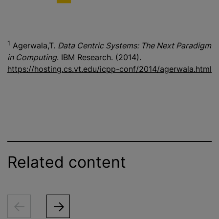
1
Agerwala,T.
Data Centric Systems: The Next Paradigm
in Computing
. IBM Research. (2014).
https://hosting.cs.vt.edu/icpp-conf/2014/agerwala.html
Related content