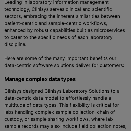
Leading in laboratory information management
technology, Clinisys serves clinical and scientific
sectors, embracing the inherent similarities between
patient-centric and sample-centric workflows,
enhanced by robust capabilities built as microservices
to cater to the specific needs of each laboratory
discipline.
Here are some of the many important benefits our
data-centric software solutions deliver for customers:
Manage complex data types
Clinisys designed
Clinisys Laboratory Solutions
to a
data-centric data model to effortlessly handle a
multitude of data types. This flexibility is critical for
labs handling complex sample collection, chain of
custody, or sample sharing workflows, where lab
sample records may also include field collection notes,