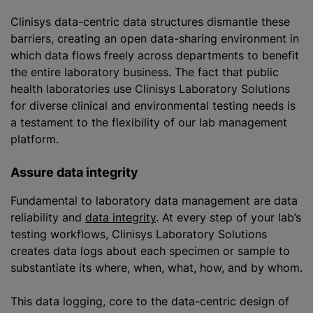
Clinisys data-centric data structures dismantle these
barriers, creating an open data-sharing environment in
which data flows freely across departments to benefit
the entire laboratory business. The fact that public
health laboratories use Clinisys Laboratory Solutions
for diverse clinical and environmental testing needs is
a testament to the flexibility of our lab management
platform.
Assure data integrity
Fundamental to laboratory data management are data
reliability and
data integrity
. At every step of your lab’s
testing workflows, Clinisys Laboratory Solutions
creates data logs about each specimen or sample to
substantiate its where, when, what, how, and by whom.
This data logging, core to the data-centric design of