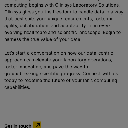
computing begins with
Clinisys Laboratory Solutions
.
Clinisys gives you the freedom to handle data in a way
that best suits your unique requirements, fostering
agility, collaboration, and adaptability in an ever-
evolving healthcare and scientific landscape. Begin to
harness the true value of your data.
Let’s start a conversation on how our data-centric
approach can elevate your laboratory operations,
foster innovation, and pave the way for
groundbreaking scientific progress. Connect with us
today to redefine the future of your lab’s computing
capabilities.
Get in touch