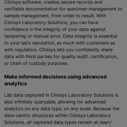
Clinisys software, creates secure records and
verifiable documentation for specimen management or
sample management, from order to result. With
Clinisys Laboratory Solutions, you can have
confidence in the integrity of your data against
tampering or manual error. Data integrity is essential
to your lab’s reputation, as much with customers as
with regulators. Clinisys lets you confidently share
data with third parties for quality audit, certification,
or chain of custody purposes.
Make informed decisions using advanced
analytics
Lab data captured in Clinisys Laboratory Solutions is
also infinitely queryable, allowing for advanced
analytics on any data type, on any scale. Because the
data-centric structures within Clinisys Laboratory
Solutions, all captured data types remain at users’