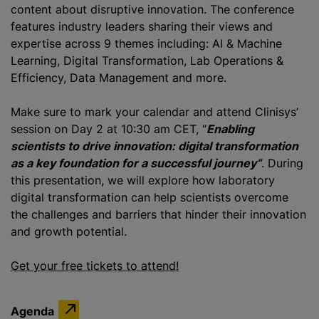
content about disruptive innovation. The conference
features industry leaders sharing their views and
expertise across 9 themes including: AI & Machine
Learning, Digital Transformation, Lab Operations &
Efficiency, Data Management and more.
Make sure to mark your calendar and attend Clinisys’
session on Day 2 at 10:30 am CET, “
Enabling
scientists to drive innovation: digital transformation
as a key foundation for a successful journey”
. During
this presentation, we will explore how laboratory
digital transformation can help scientists overcome
the challenges and barriers that hinder their innovation
and growth potential.
Get your free tickets to attend!
Agenda