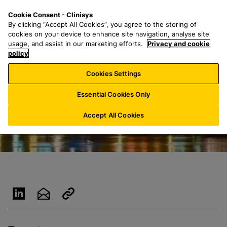
S
S
M
Cookie Consent - Clinisys
BE/
EN
k
e
e
By clicking “Accept All Cookies”, you agree to the storing of
i
a
n
cookies on your device to enhance site navigation, analyse site
p
r
u
usage, and assist in our marketing efforts.
Privacy and cookie
t
policy
c
o
h
Cookies Settings
m
f
a
o
Essential Cookies Only
i
r
n
:
Accept All Cookies
c
o
n
t
e
n
t