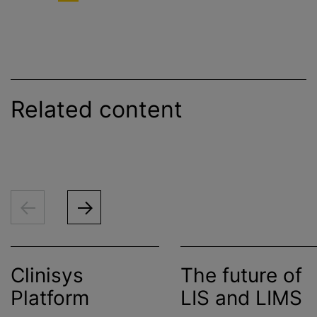
Related content
Clinisys
The future of
Platform
LIS and LIMS