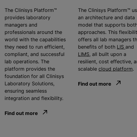
The Clinisys Platform™
The Clinisys Platform™ u
provides laboratory
an architecture and data
managers and
model that supports bot
professionals around the
approaches. This flexibili
world with the capabilities
offers all lab managers t
they need to run efficient,
benefits of both
LIS
and
compliant, and successful
LIMS
, all built upon a
lab operations. The
resilient, cost effective, 
platform provides the
scalable
cloud platform
.
foundation for all Clinisys
Laboratory Solutions,
Find out more
ensuring seamless
integration and flexibility.
Find out more