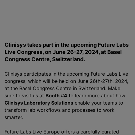
Clinisys takes part in the upcoming Future Labs
Live Congress, on June 26-27, 2024, at Basel
Congress Centre, Switzerland.
Clinisys participates in the upcoming Future Labs Live
congress, which will be held on June 26th-27th, 2024,
at the Basel Congress Centre in Switzerland. Make
sure to visit us at
Booth #4
to learn more about how
Clinisys Laboratory Solutions
enable your teams to
transform lab workflows and processes to work
smarter.
Future Labs Live Europe offers a carefully curated