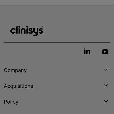
Company
Acquisitions
Policy