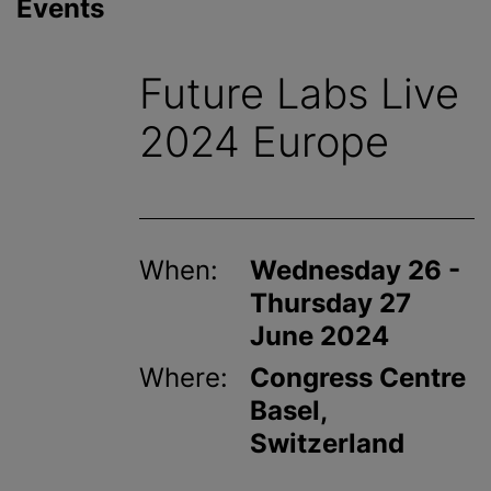
Events
Future Labs Live
2024 Europe
When:
Wednesday 26 -
Thursday 27
June 2024
Where:
Congress Centre
Basel,
Switzerland