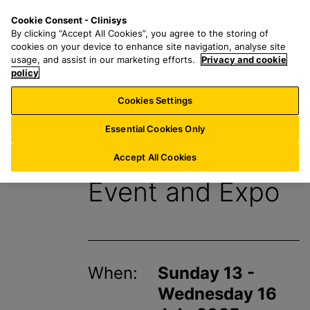
S
S
M
Cookie Consent - Clinisys
AU/
EN
k
e
e
By clicking “Accept All Cookies”, you agree to the storing of
i
a
n
cookies on your device to enhance site navigation, analyse site
p
r
u
usage, and assist in our marketing efforts.
Privacy and cookie
t
policy
c
o
h
Cookies Settings
Events
m
f
a
o
Essential Cookies Only
i
r
IFT FIRST Annual
n
:
Accept All Cookies
c
Event and Expo
o
n
t
e
n
When:
Sunday 13 -
t
Wednesday 16