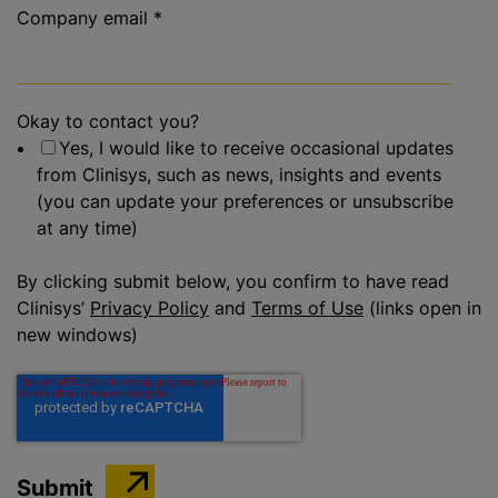
Company email
*
Okay to contact you?
Yes, I would like to receive occasional updates
from Clinisys, such as news, insights and events
(you can update your preferences or unsubscribe
at any time)
By clicking submit below, you confirm to have read
Clinisys’
Privacy Policy
and
Terms of Use
(links open in
new windows)