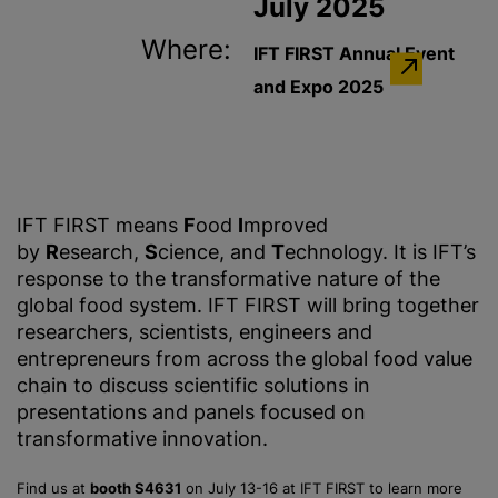
July 2025
Where:
IFT FIRST Annual Event
and Expo 2025
IFT FIRST means
F
ood
I
mproved
by
R
esearch,
S
cience, and
T
echnology. It is IFT’s
response to the transformative nature of the
global food system. IFT FIRST will bring together
researchers, scientists, engineers and
entrepreneurs from across the global food value
chain to discuss scientific solutions in
presentations and panels focused on
transformative innovation.
Find us at
booth S4631
on July 13-16 at IFT FIRST to learn more