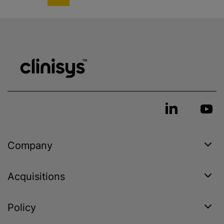
Company
Acquisitions
Policy