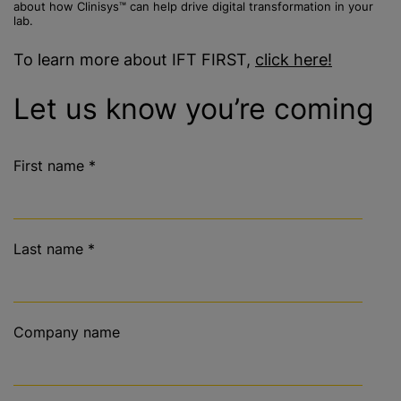
about how Clinisys™ can help drive digital transformation in your
lab.
To learn more about IFT FIRST,
click here!
Let us know you’re coming
First name
*
Last name
*
Company name