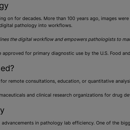
ogy
ing on for decades. More than 100 years ago, images were 
digital pathology into workflows.
lines the digital workflow and empowers pathologists to make
be approved for primary diagnostic use by the U.S. Food an
sed?
for remote consultations, education, or quantitative analys
maceuticals and clinical research organizations for drug de
gy
t advancements in pathology lab efficiency. One of the bigg