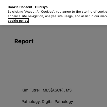
S
Solutions
Industri
Cookie Consent - Clinisys
k
By clicking “Accept All Cookies”, you agree to the storing of cooki
i
enhance site navigation, analyse site usage, and assist in our mar
p
cookie policy
t
o
m
Report
a
i
n
c
o
n
t
e
n
Kim Futrell, MLS(ASCP), MSHI
t
Pathology, Digital Pathology