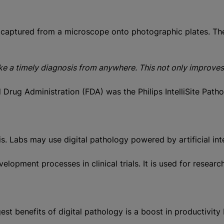
captured from a microscope onto photographic plates. The c
 a timely diagnosis from anywhere. This not only improves a 
d Drug Administration (FDA) was the Philips IntelliSite Pa
is. Labs may use digital pathology powered by artificial in
velopment processes in clinical trials. It is used for res
est benefits of digital pathology is a boost in productivit