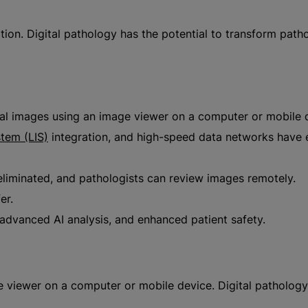
on. Digital pathology has the potential to transform pathol
ital images using an image viewer on a computer or mobile 
stem (LIS)
integration, and high-speed data networks have en
 eliminated, and pathologists can review images remotely.
er.
advanced AI analysis, and enhanced patient safety.
ge viewer on a computer or mobile device. Digital patholog