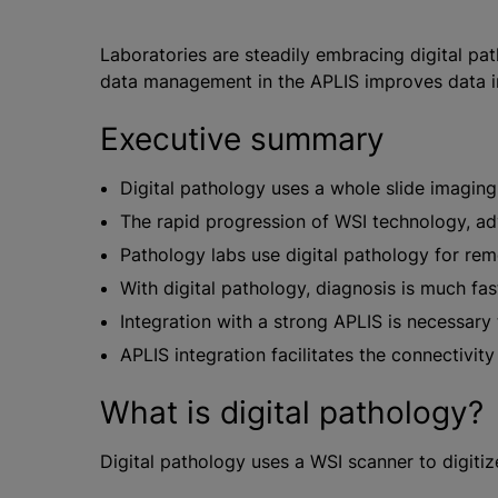
Laboratories are steadily embracing digital pa
data management in the APLIS improves data inte
Executive summary
Digital pathology uses a whole slide imaging
The rapid progression of WSI technology, ad
Pathology labs use digital pathology for remo
With digital pathology, diagnosis is much fa
Integration with a strong APLIS is necessary t
APLIS integration facilitates the connectivi
What is digital pathology?
Digital pathology uses a WSI scanner to digiti