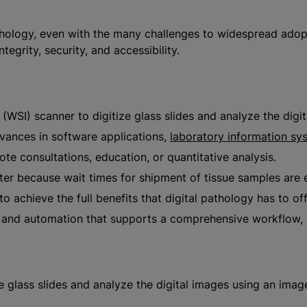
thology, even with the many challenges to widespread adopti
grity, security, and accessibility.
 (WSI) scanner to digitize glass slides and analyze the dig
vances in software applications,
laboratory information sy
te consultations, education, or quantitative analysis.
ster because wait times for shipment of tissue samples are
o achieve the full benefits that digital pathology has to off
ty and automation that supports a comprehensive workflow, 
ze glass slides and analyze the digital images using an ima