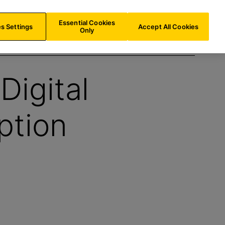
AT/
EN
Search
Essential Cookies
s Settings
Accept All Cookies
Only
Digital
ption