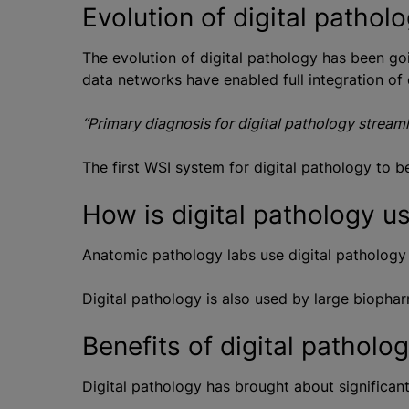
Evolution of digital pathol
The evolution of digital pathology has been go
data networks have enabled full integration of 
“Primary diagnosis for digital pathology stream
The first WSI system for digital pathology to 
How is digital pathology u
Anatomic pathology labs use digital pathology 
Digital pathology is also used by large biophar
Benefits of digital patholo
Digital pathology has brought about significan