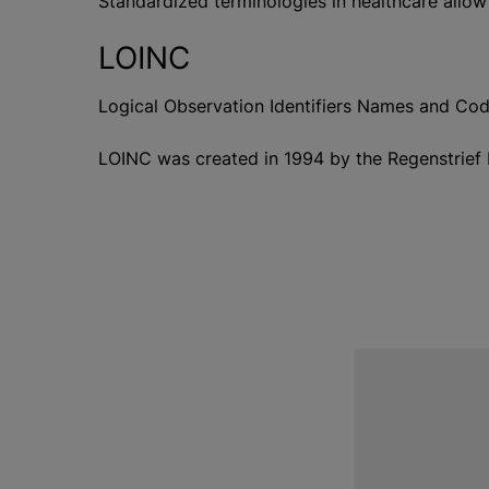
Standardized terminologies in healthcare allow
LOINC
Logical Observation Identifiers Names and Codes
LOINC was created in 1994 by the Regenstrief I