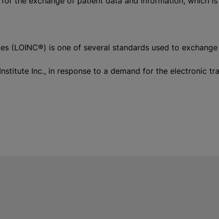
 for the exchange of patient data and information, which is
 (LOINC®) is one of several standards used to exchange clin
nstitute Inc., in response to a demand for the electronic 