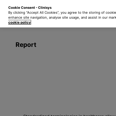
S
Solutions
Industri
Cookie Consent - Clinisys
k
By clicking “Accept All Cookies”, you agree to the storing of cooki
i
enhance site navigation, analyse site usage, and assist in our mar
p
cookie policy
t
o
m
Report
a
i
n
c
o
n
t
e
n
t