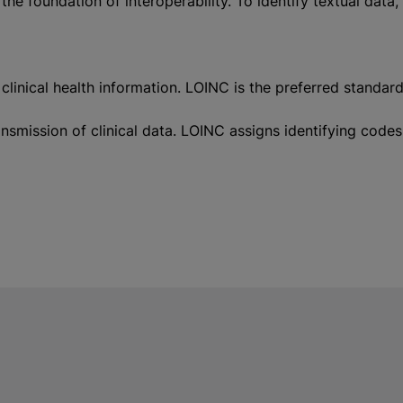
 the foundation of interoperability. To identify textual da
ical health information. LOINC is the preferred standard of
transmission of clinical data. LOINC assigns identifying 