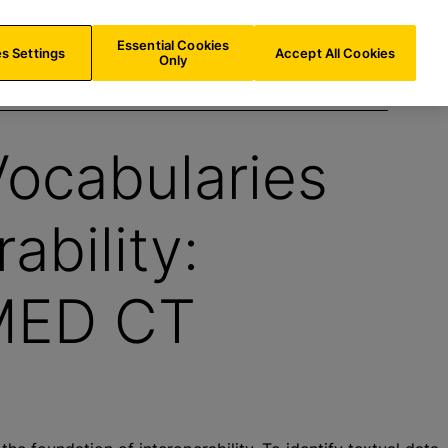
AT/
EN
Search
Essential Cookies
s Settings
Accept All Cookies
Only
ocabularies
ability:
MED CT