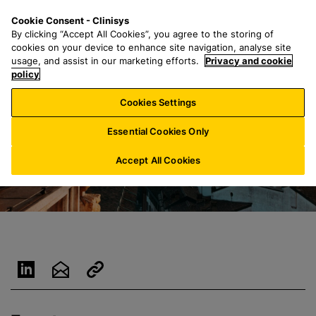
S
S
M
Cookie Consent - Clinisys
LU/
EN
k
e
e
By clicking “Accept All Cookies”, you agree to the storing of
i
a
n
cookies on your device to enhance site navigation, analyse site
p
r
u
usage, and assist in our marketing efforts.
Privacy and cookie
t
policy
c
o
h
Cookies Settings
m
f
a
o
Essential Cookies Only
i
r
n
:
Accept All Cookies
c
o
n
t
e
n
t