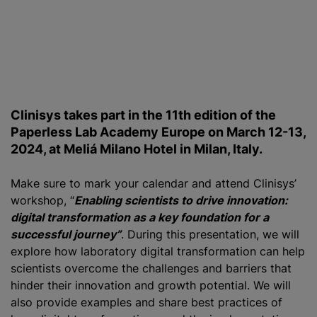
Clinisys takes part in the 11th edition of the
Paperless Lab Academy Europe on March 12-13,
2024, at Meliá Milano Hotel in Milan, Italy.
Make sure to mark your calendar and attend Clinisys’
workshop, “
Enabling scientists to drive innovation:
digital transformation as a key foundation for a
successful journey”
. During this presentation, we will
explore how laboratory digital transformation can help
scientists overcome the challenges and barriers that
hinder their innovation and growth potential. We will
also provide examples and share best practices of