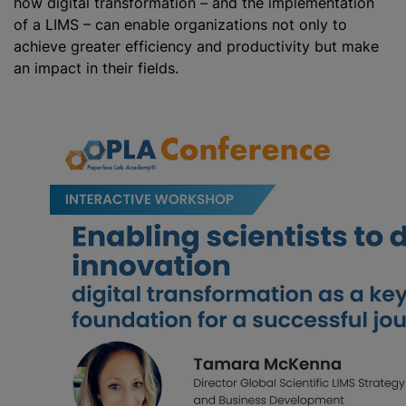
how digital transformation – and the implementation
of a LIMS – can enable organizations not only to
achieve greater efficiency and productivity but make
an impact in their fields.