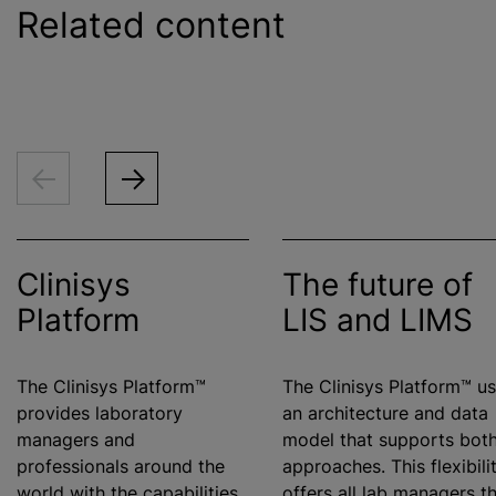
Related content
Clinisys
The future of
Platform
LIS and LIMS
The Clinisys Platform™
The Clinisys Platform™ u
provides laboratory
an architecture and data
managers and
model that supports bot
professionals around the
approaches. This flexibili
world with the capabilities
offers all lab managers t