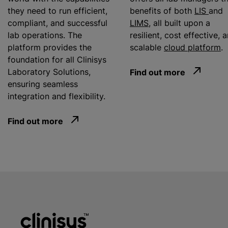
they need to run efficient,
benefits of both
LIS
and
compliant, and successful
LIMS
, all built upon a
lab operations. The
resilient, cost effective, 
platform provides the
scalable
cloud platform
.
foundation for all Clinisys
Laboratory Solutions,
Find out more
ensuring seamless
integration and flexibility.
Find out more