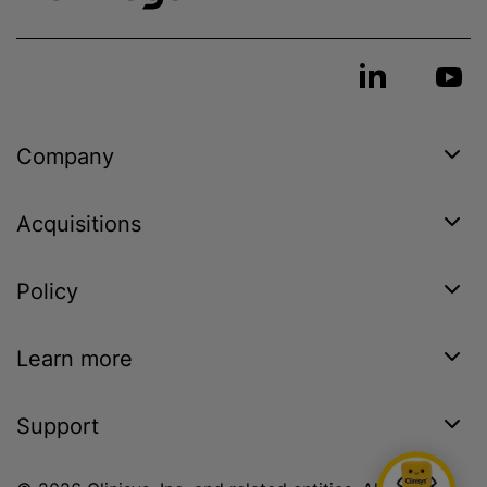
Company
Acquisitions
Policy
Learn more
Support