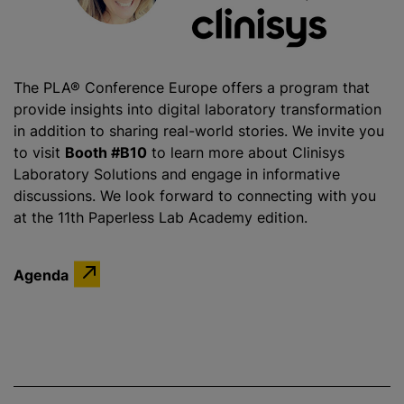
The PLA® Conference Europe offers a program that
provide insights into digital laboratory transformation
in addition to sharing real-world stories. We invite you
to visit
Booth #B10
to learn more about Clinisys
Laboratory Solutions and engage in informative
discussions. We look forward to connecting with you
at the 11th Paperless Lab Academy edition.
Agenda