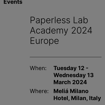
Events
Paperless Lab
Academy 2024
Europe
When:
Tuesday 12 -
Wednesday 13
March 2024
Where:
Meliá Milano
Hotel, Milan, Italy