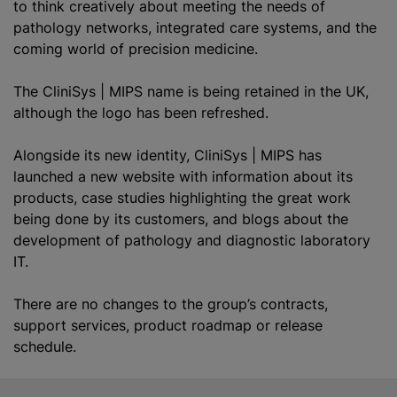
to think creatively about meeting the needs of
pathology networks, integrated care systems, and the
coming world of precision medicine.
The CliniSys | MIPS name is being retained in the UK,
although the logo has been refreshed.
Alongside its new identity, CliniSys | MIPS has
launched a new website with information about its
products, case studies highlighting the great work
being done by its customers, and blogs about the
development of pathology and diagnostic laboratory
IT.
There are no changes to the group’s contracts,
support services, product roadmap or release
schedule.