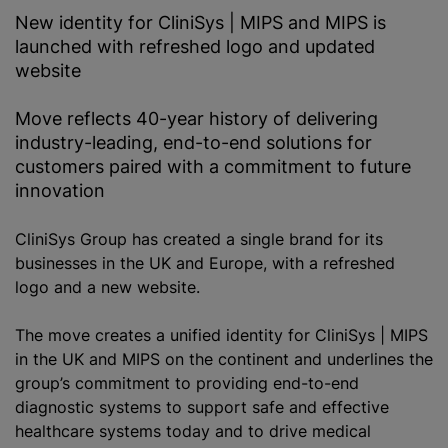
New identity for CliniSys | MIPS and MIPS is
launched with refreshed logo and updated
website
Move reflects 40-year history of delivering
industry-leading, end-to-end solutions for
customers paired with a commitment to future
innovation
CliniSys Group has created a single brand for its
businesses in the UK and Europe, with a refreshed
logo and a new website.
The move creates a unified identity for CliniSys | MIPS
in the UK and MIPS on the continent and underlines the
group’s commitment to providing end-to-end
diagnostic systems to support safe and effective
healthcare systems today and to drive medical