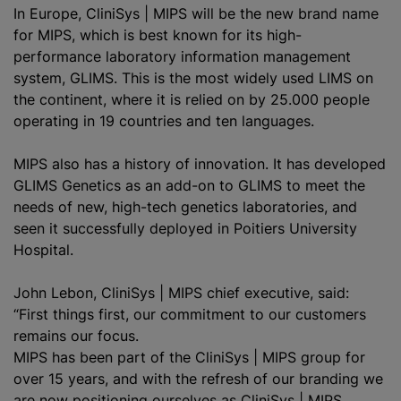
In Europe,
CliniSys | MIPS
will be the new brand name
for MIPS, which is best known for its high-
performance laboratory information management
system, GLIMS. This is the most widely used LIMS on
the continent, where it is relied on by 25.000 people
operating in 19 countries and ten languages.
MIPS also has a history of innovation. It has developed
GLIMS Genetics as an add-on to GLIMS to meet the
needs of new, high-tech genetics laboratories, and
seen it successfully deployed in Poitiers University
Hospital.
John Lebon, CliniSys | MIPS chief executive, said:
“First things first, our commitment to our customers
remains our focus.
MIPS has been part of the CliniSys | MIPS group for
over 15 years, and with the refresh of our branding we
are now positioning ourselves as CliniSys | MIPS,