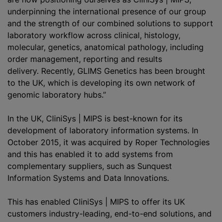
underpinning the international presence of our group
and the strength of our combined solutions to support
laboratory workflow across clinical, histology,
molecular, genetics, anatomical pathology, including
order management, reporting and results
delivery. Recently, GLIMS Genetics has been brought
to the UK, which is developing its own network of
genomic laboratory hubs.”
In the UK, CliniSys | MIPS is best-known for its
development of laboratory information systems. In
October 2015, it was acquired by Roper Technologies
and this has enabled it to add systems from
complementary suppliers, such as Sunquest
Information Systems and Data Innovations.
This has enabled CliniSys | MIPS to offer its UK
customers industry-leading, end-to-end solutions, and