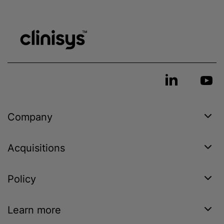
Company
Acquisitions
Policy
Learn more