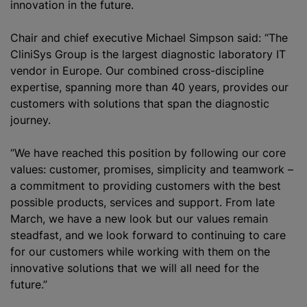
innovation in the future.
Chair and chief executive Michael Simpson said: “The
CliniSys Group is the largest diagnostic laboratory IT
vendor in Europe. Our combined cross-discipline
expertise, spanning more than 40 years, provides our
customers with solutions that span the diagnostic
journey.
“We have reached this position by following our core
values: customer, promises, simplicity and teamwork –
a commitment to providing customers with the best
possible products, services and support. From late
March, we have a new look but our values remain
steadfast, and we look forward to continuing to care
for our customers while working with them on the
innovative solutions that we will all need for the
future.”