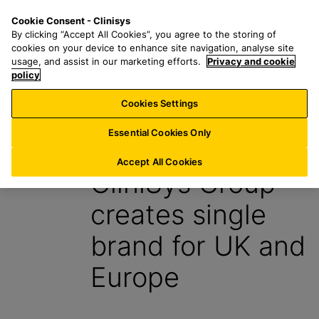
S
S
M
Cookie Consent - Clinisys
BE/
EN
k
e
e
By clicking “Accept All Cookies”, you agree to the storing of
i
a
n
cookies on your device to enhance site navigation, analyse site
p
r
u
usage, and assist in our marketing efforts.
Privacy and cookie
t
policy
c
o
h
Cookies Settings
News
m
f
a
o
Essential Cookies Only
30 April 2021
i
r
n
:
Accept All Cookies
CliniSys Group
c
o
creates single
n
t
brand for UK and
e
n
Europe
t