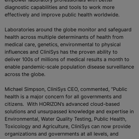
diagnostic capabilities and tools to work more
effectively and improve public health worldwide.
Laboratories around the globe monitor and safeguard
health across multiple determinants of health from
medical care, genetics, environmental to physical
influences and CliniS‎ys has the proven ability to
deliver 100s of millions of medical results a month to
enable pandemic-scale population disease surveillance
across the globe.
Michael Simpson, CliniS‎ys CEO, commented, “Public
health is a major concern for all governments and
citizens. With HORIZON’s advanced cloud-based
solutions and unsurpassed knowledge and expertise in
Environmental, Water Quality Testing, Public Health,
Toxicology and Agriculture, CliniS‎ys can now provide
organizations and governments at all levels, and