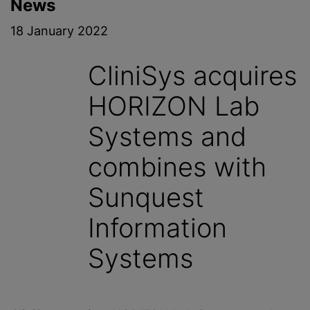
News
18 January 2022
CliniSys acquires
HORIZON Lab
Systems and
combines with
Sunquest
Information
Systems