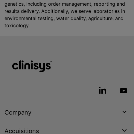
genetics, including order management, reporting and
results delivery. Additionally, we serve laboratories in
environmental testing, water quality, agriculture, and
toxicology.
Company
Acquisitions