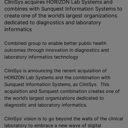
CliniS‎ys acquires HORIZON Lab Systems and
combines with Sunquest Information Systems to
create one of the world’s largest organizations
dedicated to diagnostics and laboratory
informatics
Combined group to enable better public health
outcomes through innovation in diagnostics and
laboratory informatics technology
CliniS‎ys is announcing the recent acquisition of
HORIZON Lab Systems and the combination with
Sunquest Information Systems, as CliniS‎ys. This
acquisition and Sunquest combination creates one of
the world’s largest organizations dedicated to
diagnostic and laboratory informatics.
CliniS‎ys’ vision is to go beyond the walls of the clinical
laboratory to embrace a new wave of digital