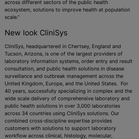
across different sectors of the public health
ecosystem, solutions to improve health at population
scale.”
New look CliniS‎ys
CliniS‎ys, headquartered in Chertsey, England and
Tucson, Arizona, is one of the largest providers of
laboratory information systems, order entry and result
consultation, and public health solutions in disease
surveillance and outbreak management across the
United Kingdom, Europe, and the United States. For
40 years, successfully specializing in complex and the
wide scale delivery of comprehensive laboratory and
public health solutions in over 3,000 laboratories
across 34 countries using CliniS‎ys solutions. Our
combined cross-discipline expertise provides
customers with solutions to support laboratory
workflow across clinical, histology, molecular,