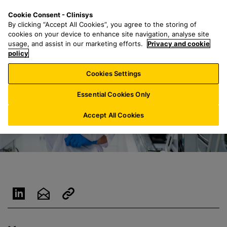
S
S
M
Cookie Consent - Clinisys
BE/
EN
k
e
e
By clicking “Accept All Cookies”, you agree to the storing of
i
a
n
cookies on your device to enhance site navigation, analyse site
p
r
u
usage, and assist in our marketing efforts.
Privacy and cookie
t
policy
c
o
h
Cookies Settings
m
f
a
o
Essential Cookies Only
i
r
n
:
Accept All Cookies
c
o
n
t
e
n
t