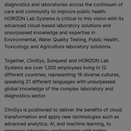
diagnostics and laboratories across the continuum of
care and community to improve public health.
HORIZON Lab Systems is critical to this vision with its
advanced cloud-based laboratory solutions and
unsurpassed knowledge and expertise in
Environmental, Water Quality Testing, Public Health,
Toxicology and Agriculture laboratory solutions.
Together, CliniS‎ys, Sunquest and HORIZON Lab
Systems are over 1,300 employees living in 12
different countries, representing 19 diverse cultures,
speaking 21 different languages with unsurpassed
global knowledge of the complex laboratory and
diagnostics sector.
CliniS‎ys is positioned to deliver the benefits of cloud
transformation and apply new technologies such as
advanced analytics, AI, and machine learning, to
empower laboratory professionals with better