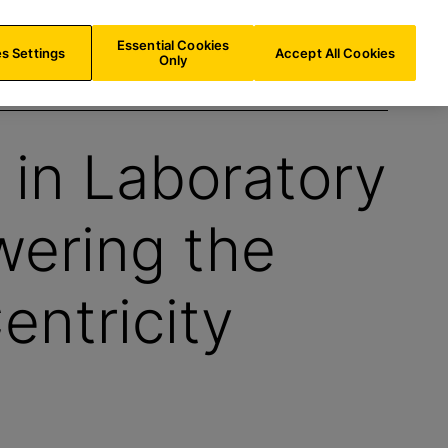
BE/
EN
Search
Essential Cookies
s Settings
Accept All Cookies
Only
in Laboratory
wering the
entricity