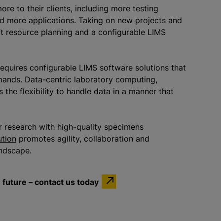
e to their clients, including more testing
nd more applications. Taking on new projects and
ft resource planning and a configurable LIMS
requires configurable LIMS software solutions that
mands. Data-centric laboratory computing,
the flexibility to handle data in a manner that
 or research with high-quality specimens
ution
promotes agility, collaboration and
landscape.
future – contact us today