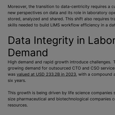
Moreover, the transition to data-centricity requires a c
new perspectives on data and its role in laboratory ope
stored,
analyze
d and shared. This shift also requires t
skills needed to build LIMS workflow efficiency in a d
Data Integrity in Labo
Demand
High demand and rapid growth introduce challenges. Th
growing demand for outsourced CTO and CSO services.
was
valued
at USD 233.2B in 2023
, with a compound a
six years.
This growth is being driven by life science companies 
size pharmaceutical and biotechnological companies c
resources.