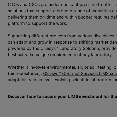
CTOs and CSOs are under constant pressure to offer mor
solutions that support a broader range of industries a
delivering them on-time and within budget requires de
platform to support the work.
Supporting different projects from various disciplines 
can adapt and grow in response to shifting market de
powered by the Clinisys™ Laboratory Solution, provides 
best suits the unique requirements of any laboratory.
Whether it involves environmental, air, or soil testing,
(biorepositories),
Clinisys™ Contract Services LIMS sol
adaptability in an ever-evolving scientific laboratory 
Discover how to secure your LIMS investment for the 