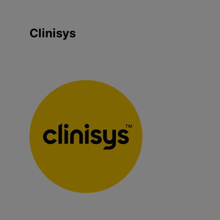
Clinisys