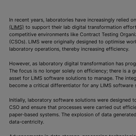
In recent years, laboratories have increasingly relied o
(LIMS)
to support their lab digital transformation effort
competitive environments like Contract Testing
Organi
(CSOs). LIMS were originally designed to
optimise
work
laboratory operations, thereby increasing efficiency.
However, as laboratory digital transformation has progr
The focus is no longer solely on efficiency; there is a 
asset for LIMS software solutions to manage. The integra
become a critical differentiator for any LIMS software 
Initially, laboratory software solutions were designed
CSO and ensure that processes were carried out efficie
paper-based systems. The explosion of data generated 
data-centricity.