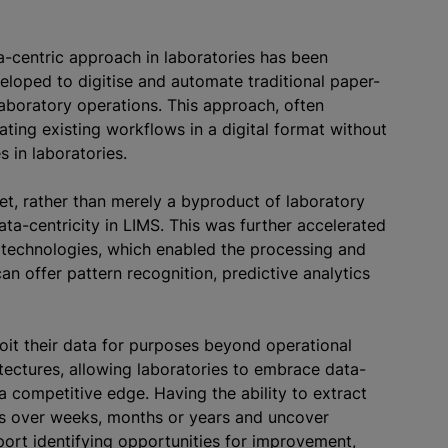
ta-centric approach in laboratories has been
eveloped to
digitise
and automate traditional paper-
aboratory operations. This approach, often
ating existing workflows in a digital format without
s in laboratories.
set, rather than merely a byproduct of laboratory
ta-centricity in LIMS. This was further accelerated
technologies, which enabled the processing and
n offer pattern recognition, predictive analytics
oit their data for purposes beyond operational
itectures, allowing laboratories to embrace data-
a competitive edge. Having the ability to extract
s over weeks, months or years and uncover
pport identifying opportunities for improvement,