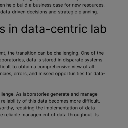
en help build a business case for new resources.
r data-driven decisions and strategic planning.
 in data-centric lab
nt, the transition can be challenging. One of the
aboratories, data is stored in disparate systems
ficult to obtain a comprehensive view of all
iencies, errors, and missed opportunities for data-
hallenge. As laboratories generate and manage
reliability of this data becomes more difficult.
orthy, requiring the implementation of data
e reliable management of data throughout its