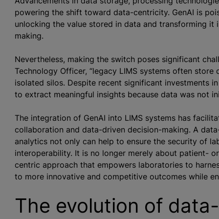
Advancements in data storage, processing technologies 
powering the shift toward data-centricity. GenAI is poi
unlocking the value stored in data and transforming it i
making.
Nevertheless, making the switch poses significant chal
Technology Officer, “legacy LIMS systems often store d
isolated silos. Despite recent significant investments 
to extract meaningful insights because data was not ini
The integration of GenAI into LIMS systems has facilit
collaboration and data-driven decision-making. A da
analytics not only can help to ensure the security of lab
interoperability. It is no longer merely about patient- o
centric approach that empowers laboratories to harness 
to more innovative and competitive outcomes while ensu
The evolution of data-c