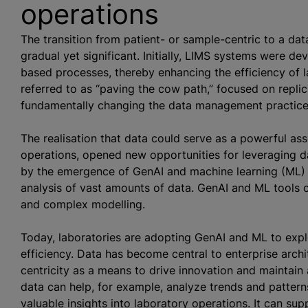
operations
The transition from patient- or sample-centric to a da
gradual yet significant. Initially, LIMS systems were d
based processes, thereby enhancing the efficiency of l
referred to as “paving the cow path,” focused on replic
fundamentally changing the data management practice
The realisation that data could serve as a powerful as
operations, opened new opportunities for leveraging da
by the emergence of GenAI and machine learning (ML) 
analysis of vast amounts of data. GenAI and ML tools ca
and complex modelling.
Today, laboratories are adopting GenAI and ML to expl
efficiency. Data has become central to enterprise arch
centricity as a means to drive innovation and maintain 
data can help, for example,
analyze
trends and pattern
valuable insights into laboratory operations. It can su