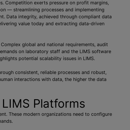
s. Competition exerts pressure on profit margins,
mation — streamlining processes and implementing
t. Data integrity, achieved through compliant data
delivering value today and extracting data-driven
 Complex global and national requirements, audit
demands on laboratory staff and the LIMS software
hlights potential scalability issues in LIMS.
hrough consistent, reliable processes and robust,
uman interactions with data, the higher the data
 LIMS Platforms
ment. These modern
organizations
need to configure
mands.