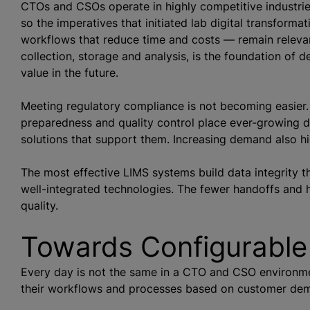
CTOs and CSOs operate in highly competitive industrie
so the imperatives that initiated lab digital transfor
workflows that reduce time and costs — remain relevan
collection, storage and analysis, is the foundation of 
value in the future.
Meeting regulatory compliance is not becoming easier.
preparedness and quality control place ever-growing 
solutions that support them. Increasing demand also hig
The most effective LIMS systems build data integrity t
well-integrated technologies. The fewer handoffs and h
quality.
Towards Configurable
Every day is not the same in a CTO and CSO environ
their workflows and processes based on customer de