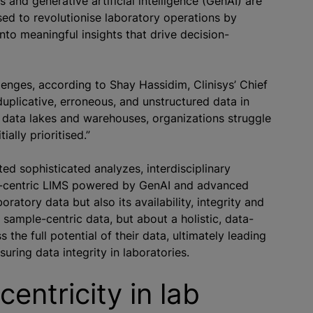
and generative artificial intelligence (GenAI) are
sed to revolutionise laboratory operations by
nto meaningful insights that drive decision-
lenges, according to Shay Hassidim, Clinisys’ Chief
uplicative, erroneous, and unstructured data in
in data lakes and warehouses,
organizations
struggle
tially
prioritise
d.”
ated sophisticated
analyze
s, interdisciplinary
ta-centric LIMS powered by GenAI and advanced
oratory data but also its availability, integrity and
r sample-centric data, but about a holistic, data-
the full potential of their data, ultimately leading
ring data integrity in laboratories.
entricity in lab