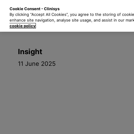
S
Solutions
Industri
Cookie Consent - Clinisys
k
By clicking “Accept All Cookies”, you agree to the storing of cooki
i
enhance site navigation, analyse site usage, and assist in our mar
p
cookie policy
t
o
m
Insight
a
i
11 June 2025
n
c
o
n
t
e
n
t