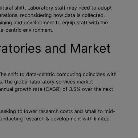
ultural shift. Laboratory staff may need to adopt
rations, reconsidering how data is collected,
raining and development to equip staff with the
ata-centric environment.
ratories and Market
e shift to data-centric computing coincides with
 The global laboratory services market
nnual growth rate (CAGR) of 3.5% over the next
seeking to lower research costs and small to mid-
onducting research & development with limited