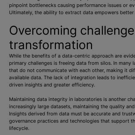
pinpoint bottlenecks causing performance issues or ev
Ultimately, the ability to extract data empowers bette
Overcoming challenges
transformation
While the benefits of a data-centric approach are evide
primary challenges is freeing data from silos. In many l
that do not communicate with each other, making it dif
available data. The lack of integration leads to ineffic
driven insights and greater efficiency.
Maintaining data integrity in laboratories is another c
increasingly large datasets, maintaining the quality and 
Insights derived from data must be accurate and trustw
governance practices and technologies that support th
lifecycle.