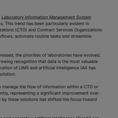
n
Laboratory Information Management System
s. This trend has been particularly evident in
zations
(CTO) and Contract Services
Organizations
flows, automate routine tasks and streamline
essed, the priorities of laboratories have evolved.
growing recognition that data is the most valuable
tion of LIMS and artificial intelligence (AI) has
solution.
 to manage the flow of information within a CTO or
ntly, representing a significant improvement over
by these solutions has shifted the focus toward