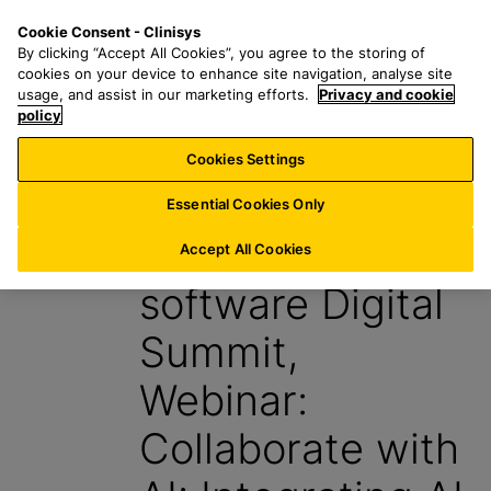
S
S
M
Cookie Consent - Clinisys
BE/
EN
k
e
e
By clicking “Accept All Cookies”, you agree to the storing of
i
a
n
cookies on your device to enhance site navigation, analyse site
p
r
u
usage, and assist in our marketing efforts.
Privacy and cookie
t
policy
c
o
h
Cookies Settings
Events
m
f
a
o
Essential Cookies Only
i
r
AI & Lab
n
:
Accept All Cookies
c
software Digital
o
n
Summit,
t
e
Webinar:
n
t
Collaborate with