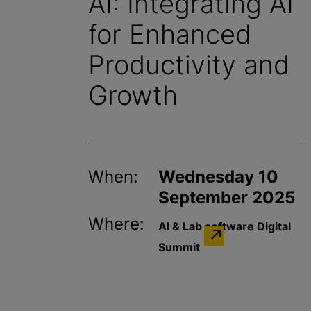
AI: Integrating AI
for Enhanced
Productivity and
Growth
When:
Wednesday 10
September 2025
Where:
AI & Lab software Digital
Summit