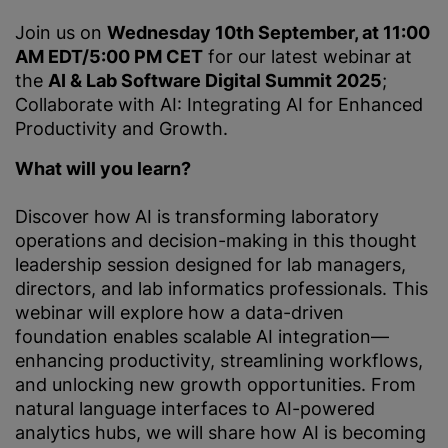
Join us on
Wednesday 10th September, at 11:00
AM EDT/5:00 PM CET
for our latest webinar
at
the
AI & Lab Software Digital Summit 2025
;
Collaborate with AI: Integrating AI for Enhanced
Productivity and Growth.
What will you learn?
Discover how
AI is transforming laboratory
operations and decision-making in this thought
leadership session designed for lab managers,
directors, and lab informatics professionals. This
webinar will explore how a data-driven
foundation enables scalable AI integration—
enhancing productivity, streamlining workflows,
and unlocking new growth opportunities. From
natural language interfaces to AI-powered
analytics hubs, we will share how AI is becoming