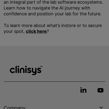
an integral part of the lab software ecosystems.
Learn how to navigate the AI journey with
confidence and position your lab for the future.
To learn more about what’s instore or to secure
your spot,
click here
?
Company