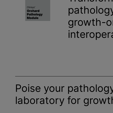
pathology
growth-o
interopera
Poise your patholog
laboratory for growt