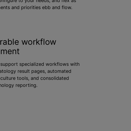
onfigure to your needs, and flex as
ents and priorities ebb and flow.
rable workflow
ement
 support specialized workflows with
tology result pages, automated
culture tools, and consolidated
ology reporting.