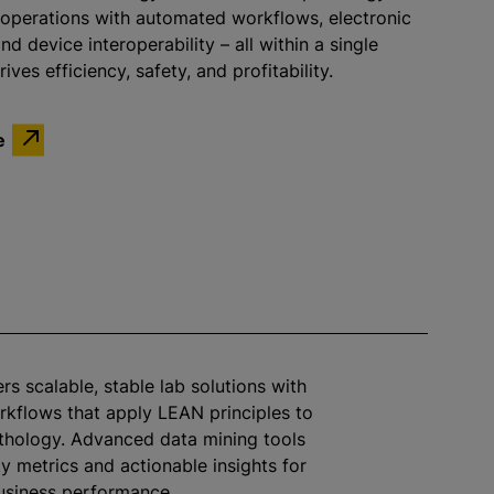
 operations with automated workflows, electronic
d device interoperability – all within a single
ives efficiency, safety, and profitability.
e
ers scalable, stable lab solutions with
rkflows that apply LEAN principles to
thology. Advanced data mining tools
ty metrics and actionable insights for
business performance.