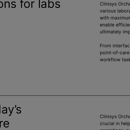
ons for labs
Clinisys Orch
various labor
with maximum 
enable efficie
ultimately im
From interfac
point-of-care
workflow task
ay’s
Clinisys Orcha
re
crucial in he