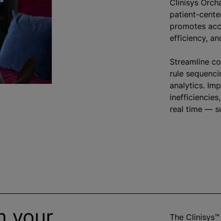
Clinisys Orcha
patient-cente
promotes acc
efficiency, a
Streamline co
rule sequenci
analytics. Imp
inefficiencies
real time — s
m your
The Clinisys