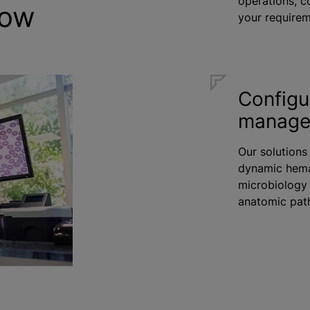
operations, c
row
your requirem
Configu
manag
Our solutions
dynamic hema
microbiology 
anatomic path