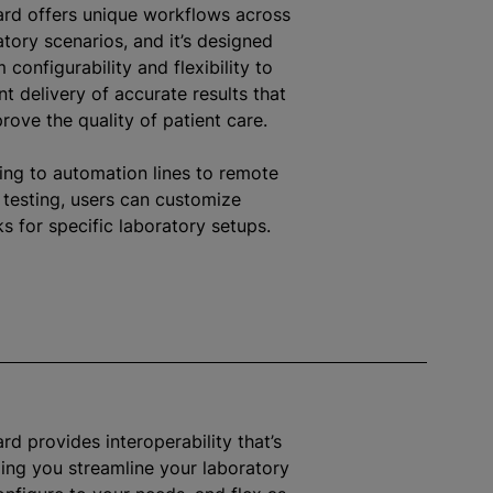
ard offers unique workflows across
atory scenarios, and it’s designed
configurability and flexibility to
nt delivery of accurate results that
prove the quality of patient care.
ing to automation lines to remote
 testing, users can customize
s for specific laboratory setups.
rd provides interoperability that’s
lping you streamline your laboratory