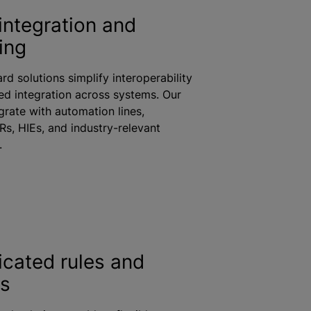
integration and
ing
rd solutions simplify interoperability
d integration across systems. Our
grate with automation lines,
Rs, HIEs, and industry-relevant
s.
icated rules and
cs