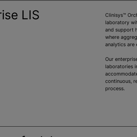
ise LIS
Clinisys™ Orc
laboratory wit
and support 
where aggreg
analytics are
Our enterpris
laboratories 
accommodate 
continuous, r
process.