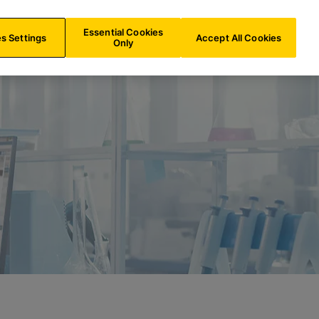
AU/
EN
Search
Essential Cookies
s Settings
Accept All Cookies
Only