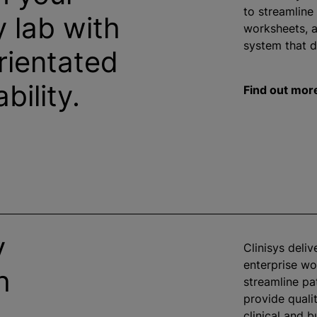
to streamline
 lab with
worksheets, an
system that dr
rientated
bility.
Find out mor
y
Clinisys deliv
enterprise wo
h
streamline pa
provide quali
clinical and 