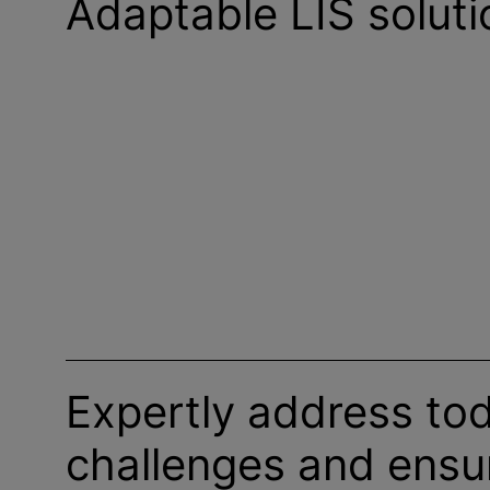
Adaptable LIS soluti
Expertly address tod
challenges and ensu