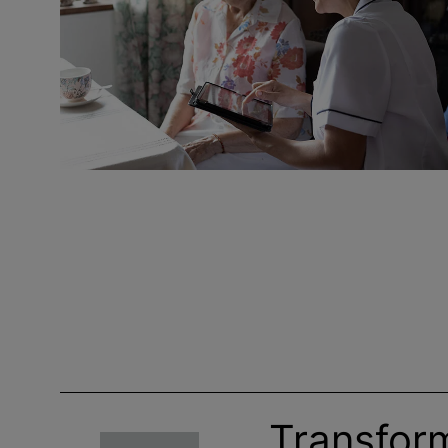
Transfor