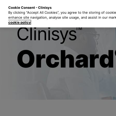
S
Solutions
Industri
Cookie Consent - Clinisys
k
By clicking “Accept All Cookies”, you agree to the storing of cooki
i
enhance site navigation, analyse site usage, and assist in our mar
p
cookie policy
t
Clinisys™ Orc
o
m
a
i
n
c
o
n
t
e
n
t