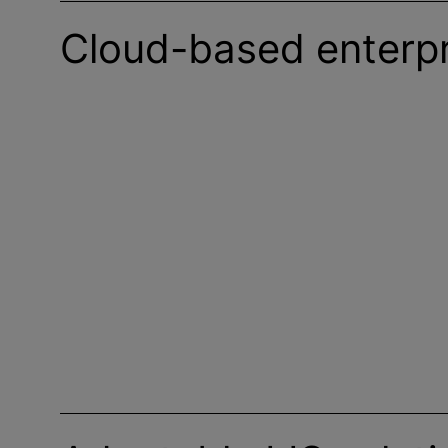
Cloud-based enterpr