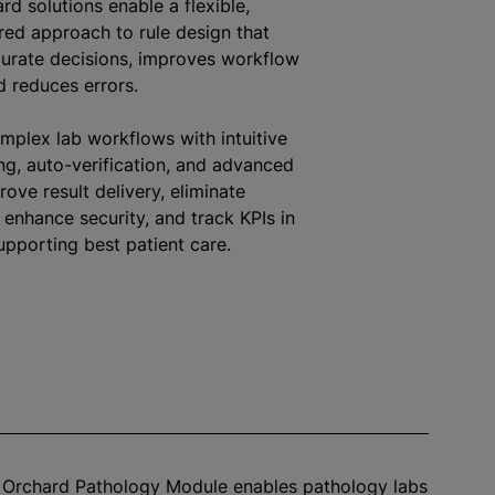
rd solutions enable a flexible,
red approach to rule design that
urate decisions, improves workflow
nd reduces errors.
mplex lab workflows with intuitive
ng, auto-verification, and advanced
rove result delivery, eliminate
, enhance security, and track KPIs in
upporting best patient care.
™ Orchard Pathology Module enables pathology labs