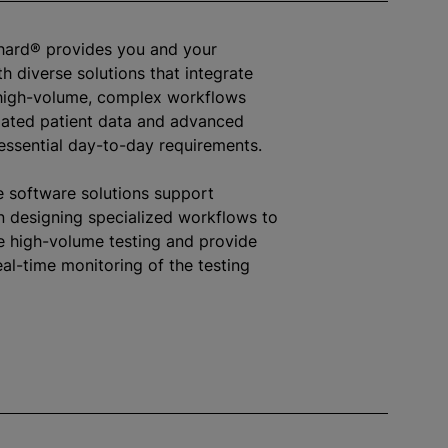
hard® provides you and your
h diverse solutions that integrate
high-volume, complex workflows
ated patient data and advanced
 essential day-to-day requirements.
e software solutions support
in designing specialized workflows to
high-volume testing and provide
eal-time monitoring of the testing