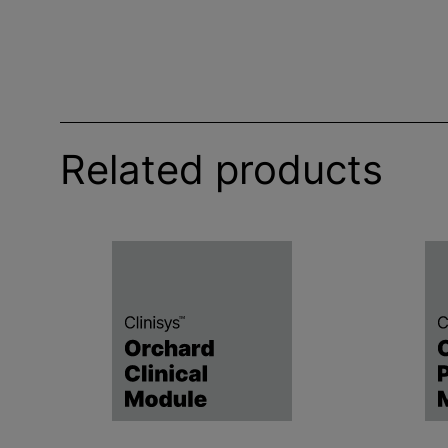
Related products