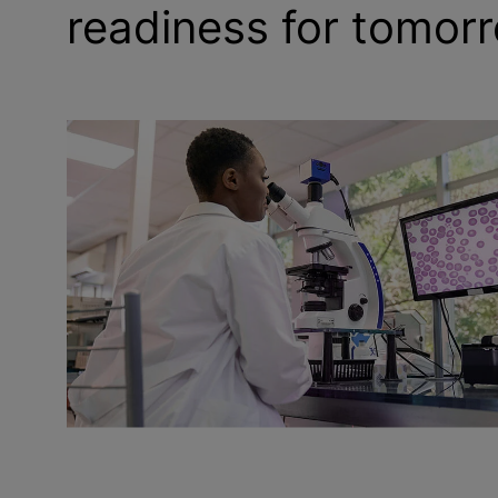
readiness for tomor