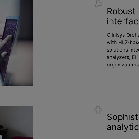
Robust 
interfac
Clinisys Orcha
with HL7-base
solutions inte
analyzers, EH
organization
Sophist
analyti