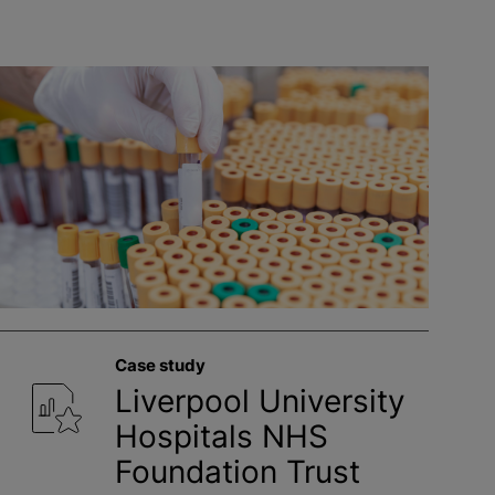
Case study
Liverpool University
Hospitals NHS
Foundation Trust