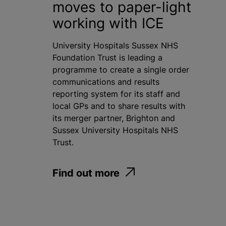
moves to paper-light
working with ICE
University Hospitals Sussex NHS
Foundation Trust is leading a
programme to create a single order
communications and results
reporting system for its staff and
local GPs and to share results with
its merger partner, Brighton and
Sussex University Hospitals NHS
Trust.
Find out more