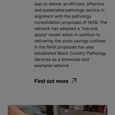
was to deliver an efficient, effective
and sustainable pathology service in
alignment with the pathology
consolidation proposals of NHSI. The
network has adopted a “hub and
spoke” model which in addition to
delivering the costs savings outlined
in the NHSI proposals has also
established Black Country Pathology
Services as a showcase and
exemplar network
Find out more