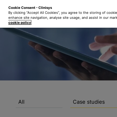
S
Solutions
Industri
Cookie Consent - Clinisys
k
By clicking “Accept All Cookies”, you agree to the storing of cooki
i
enhance site navigation, analyse site usage, and assist in our mar
p
cookie policy
t
o
m
a
i
n
c
o
n
t
e
n
All
Case studies
t