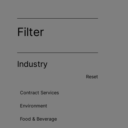
Filter
Industry
Reset
Contract Services
Environment
Food & Beverage