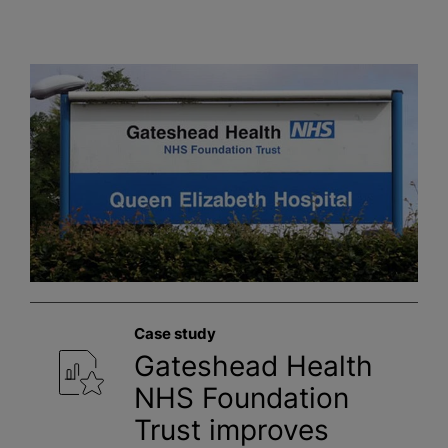
Case study
Gateshead Health
NHS Foundation
Trust improves