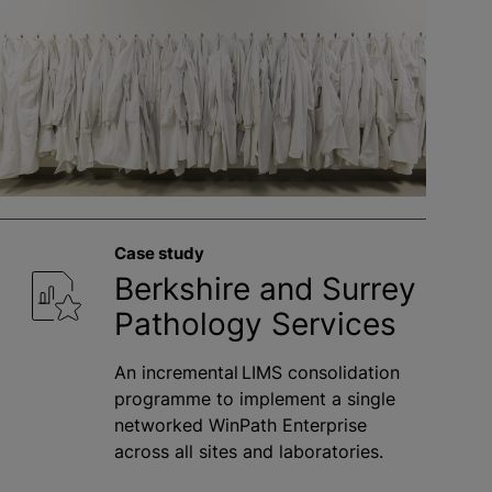
Case study
Berkshire and Surrey
Pathology Services
An incremental LIMS consolidation
programme to implement a single
networked WinPath Enterprise
across all sites and laboratories.