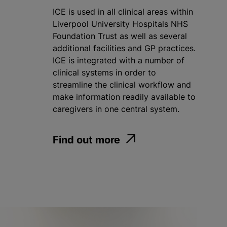
ICE is used in all clinical areas within
Liverpool University Hospitals NHS
Foundation Trust as well as several
additional facilities and GP practices.
ICE is integrated with a number of
clinical systems in order to
streamline the clinical workflow and
make information readily available to
caregivers in one central system.
Find out more