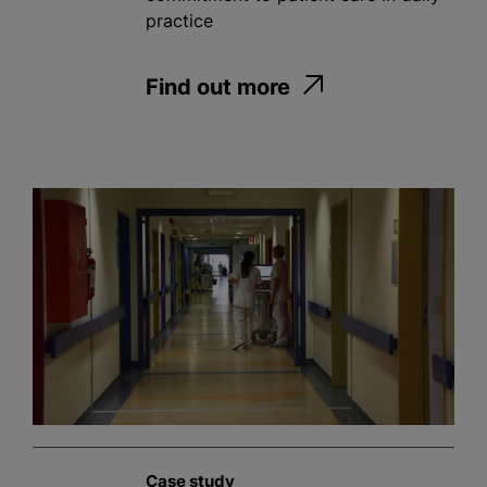
practice
Find out more
Case study