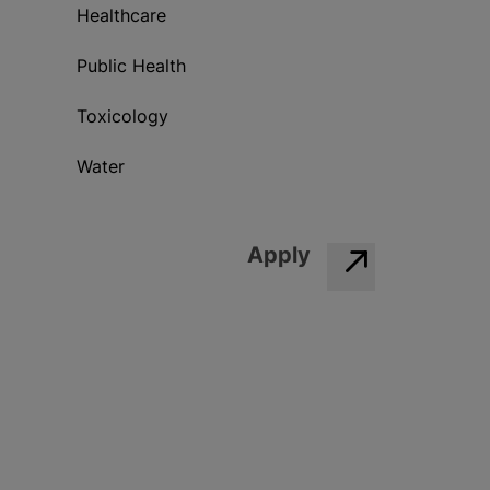
Healthcare
Public Health
Toxicology
Water
Apply