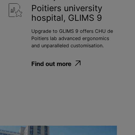
Poitiers university
hospital, GLIMS 9
Upgrade to GLIMS 9 offers CHU de
Poitiers lab advanced ergonomics
and unparalleled customisation.
Find out more