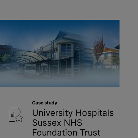
Case study
University Hospitals
Sussex NHS
Foundation Trust