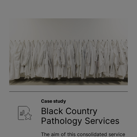
Case study
Black Country
Pathology Services
The aim of this consolidated service