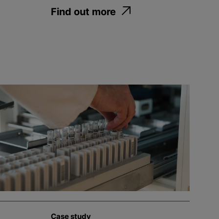
Find out more
Case study