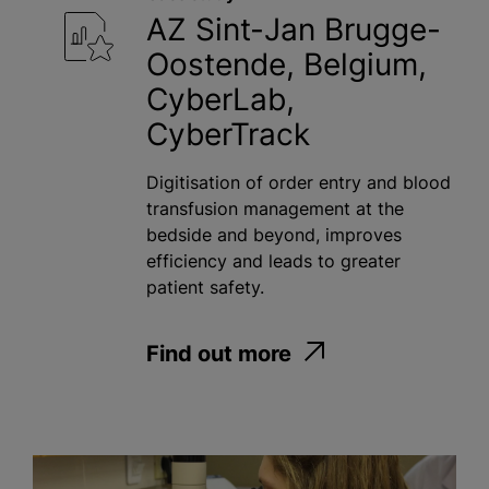
AZ Sint-Jan Brugge-
Oostende, Belgium,
CyberLab,
CyberTrack
Digitisation of order entry and blood
transfusion management at the
bedside and beyond, improves
efficiency and leads to greater
patient safety.
Find out more