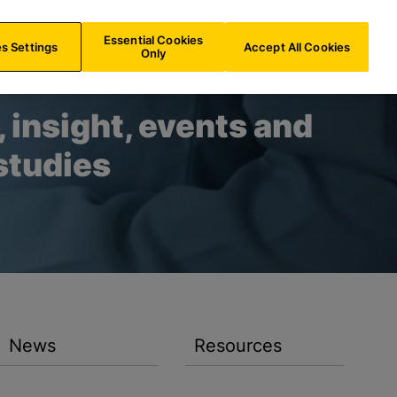
AU/
EN
Search
Essential Cookies
s Settings
Accept All Cookies
Only
 insight, events and
studies
News
Resources