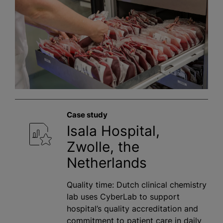
Case study
Isala Hospital,
Zwolle, the
Netherlands
Quality time: Dutch clinical chemistry
lab uses CyberLab to support
hospital’s quality accreditation and
commitment to patient care in daily