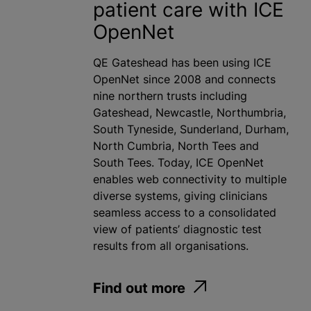
patient care with ICE
OpenNet
QE Gateshead has been using ICE
OpenNet since 2008 and connects
nine northern trusts including
Gateshead, Newcastle, Northumbria,
South Tyneside, Sunderland, Durham,
North Cumbria, North Tees and
South Tees. Today, ICE OpenNet
enables web connectivity to multiple
diverse systems, giving clinicians
seamless access to a consolidated
view of patients’ diagnostic test
results from all organisations.
Find out more