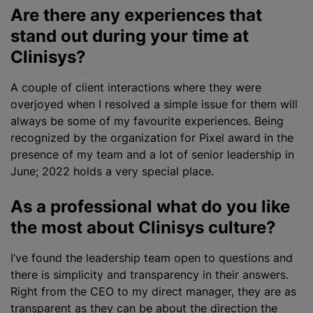
Are there any experiences that
stand out during your time at
Clinisys?
A couple of client interactions where they were
overjoyed when I resolved a simple issue for them will
always be some of my favourite experiences. Being
recognized by the
organization
for Pixel award in the
presence of my team and a lot of senior leadership in
June; 2022 holds a very special place.
As a professional what do you like
the most about Clinisys culture?
I’ve found the leadership team open to questions and
there is simplicity and transparency in their answers.
Right from the CEO to my direct manager, they are as
transparent as they can be about the direction the