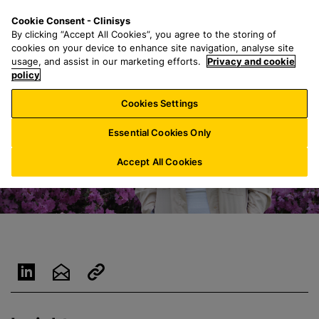
S
S
M
Cookie Consent - Clinisys
AU/
EN
k
e
e
By clicking “Accept All Cookies”, you agree to the storing of
i
a
n
cookies on your device to enhance site navigation, analyse site
p
r
u
usage, and assist in our marketing efforts.
Privacy and cookie
t
policy
c
o
h
Cookies Settings
m
f
a
o
Essential Cookies Only
i
r
n
:
Accept All Cookies
c
o
n
t
e
n
t