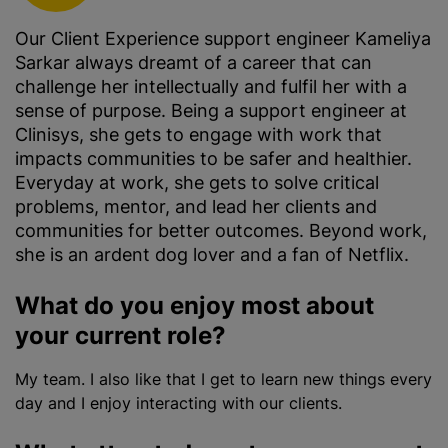
Our Client Experience support engineer Kameliya
Sarkar always dreamt of a career that can
challenge her intellectually and fulfil her with a
sense of purpose. Being a support engineer at
Clinisys, she gets to engage with work that
impacts communities to be safer and healthier.
Everyday at work, she gets to solve critical
problems, mentor, and lead her clients and
communities for better outcomes. Beyond work,
she is an ardent dog lover and a fan of Netflix.
What do you enjoy most about
your current role?
My team. I also like that I get to learn new things every
day and I enjoy interacting with our clients.