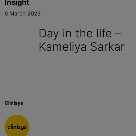
Insight
6 March 2023
Day in the life –
Kameliya Sarkar
Clinisys