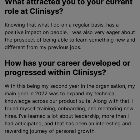
What attracted you to your current
role at Clinisys?
Knowing that what I do on a regular basis, has a
positive impact on people. I was also very eager about
the prospect of being able to learn something new and
different from my previous jobs.
How has your career developed or
progressed within Clinisys?
With this being my second year in the organisation, my
main goal in 2022 was to expand my technical
knowledge across our product suite. Along with that, I
found myself training, onboarding, and mentoring new
hires. I’ve learned a lot about leadership, more than I
had anticipated, and that has been an interesting and
rewarding journey of personal growth.