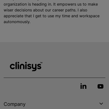
organization
is heading in. It empowers us to make
wiser decisions about our career paths. I also
appreciate that I get to use my time and workspace
autonomously.
Company