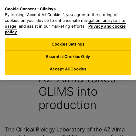
S
S
M
Cookie Consent - Clinisys
LU/
EN
k
e
e
By clicking “Accept All Cookies”, you agree to the storing of
i
a
n
cookies on your device to enhance site navigation, analyse site
p
r
u
usage, and assist in our marketing efforts.
Privacy and cookie
t
policy
c
o
h
Cookies Settings
News
m
f
a
o
Essential Cookies Only
26 February 2013
i
r
n
:
Accept All Cookies
AZ Alma takes
c
o
GLIMS into
n
t
production
e
n
t
The Clinical Biology Laboratory of the AZ Alma