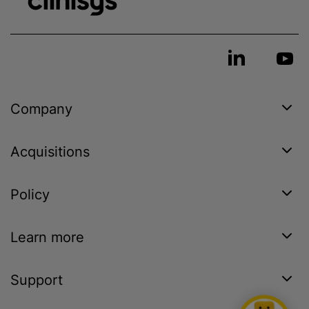
Company
Acquisitions
Policy
Learn more
Support