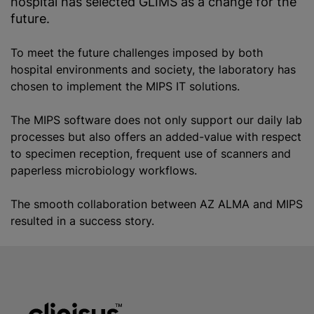
hospital has selected GLIMS as a change for the
future.
To meet the future challenges imposed by both
hospital environments and society, the laboratory has
chosen to implement the MIPS IT solutions.
The MIPS software does not only support our daily lab
processes but also offers an added-value with respect
to specimen reception, frequent use of scanners and
paperless microbiology workflows.
The smooth collaboration between AZ ALMA and MIPS
resulted in a success story.