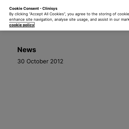
S
Solutions
Industri
Cookie Consent - Clinisys
k
By clicking “Accept All Cookies”, you agree to the storing of cooki
i
enhance site navigation, analyse site usage, and assist in our mar
p
cookie policy
t
o
m
News
a
i
30 October 2012
n
c
o
n
t
e
n
t