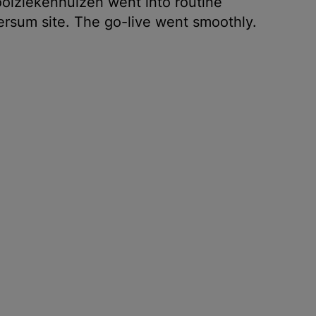
oiziekenhuizen went into routine
ersum site. The go-live went smoothly.