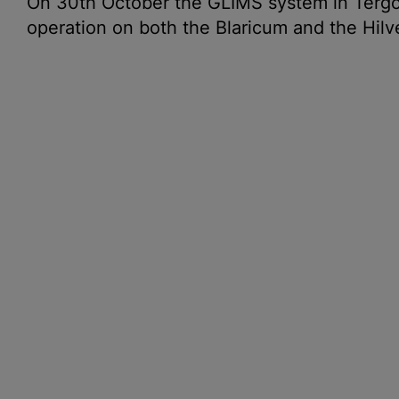
On 30th October the GLIMS system in Tergo
operation on both the Blaricum and the Hilv