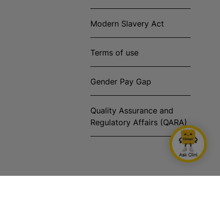
Modern Slavery Act
Terms of use
Gender Pay Gap
Quality Assurance and
Regulatory Affairs (QARA)