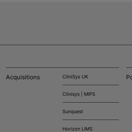
Acquisitions
CliniSys UK
Po
Clinisys | MIPS
Sunquest
Horizon LIMS