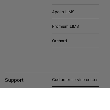
Apollo LIMS
Promium LIMS
Orchard
Support
Customer service center