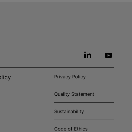
licy
Privacy Policy
Quality Statement
Sustainability
Code of Ethics