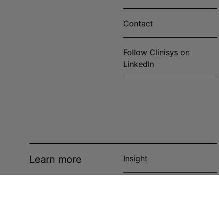
Contact
Follow Clinisys on
LinkedIn
Learn more
Insight
News
Events