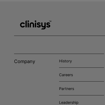
Company
History
Careers
Partners
Leadership