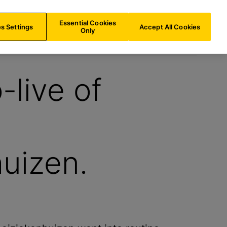
LU/
EN
Search
Essential Cookies
s Settings
Accept All Cookies
Only
-live of
uizen.