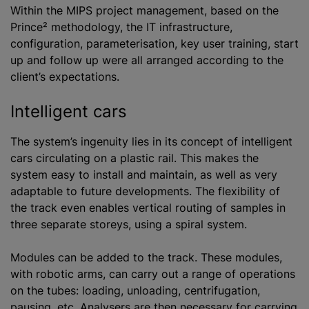
Within the MIPS project management, based on the
Prince² methodology, the IT infrastructure,
configuration, parameterisation, key user training, start
up and follow up were all arranged according to the
client’s expectations.
Intelligent cars
The system’s ingenuity lies in its concept of intelligent
cars circulating on a plastic rail. This makes the
system easy to install and maintain, as well as very
adaptable to future developments. The flexibility of
the track even enables vertical routing of samples in
three separate storeys, using a spiral system.
Modules can be added to the track. These modules,
with robotic arms, can carry out a range of operations
on the tubes: loading, unloading, centrifugation,
pausing, etc. Analysers are then necessary for carrying