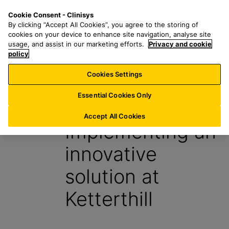
S
S
M
Cookie Consent - Clinisys
BE/
EN
k
e
e
By clicking “Accept All Cookies”, you agree to the storing of
i
a
n
cookies on your device to enhance site navigation, analyse site
p
r
u
usage, and assist in our marketing efforts.
Privacy and cookie
t
policy
c
o
h
Cookies Settings
News
m
f
a
o
Essential Cookies Only
22 April 2016
i
r
n
:
Accept All Cookies
Implementing an
c
o
innovative
n
t
solution at
e
n
Ketterthill
t