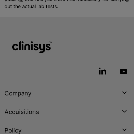
out the actual lab tests.
Company
Acquisitions
Policy