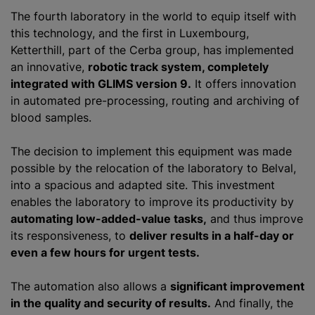
The fourth laboratory in the world to equip itself with
this technology, and the first in Luxembourg,
Ketterthill, part of the Cerba group, has implemented
an innovative,
robotic track system, completely
integrated with GLIMS version 9.
It offers innovation
in automated pre-processing, routing and archiving of
blood samples.
The decision to implement this equipment was made
possible by the relocation of the laboratory to Belval,
into a spacious and adapted site. This investment
enables the laboratory to improve its productivity by
automating low-added-value tasks,
and thus improve
its responsiveness, to
deliver results in a half-day or
even a few hours for urgent tests.
The automation also allows a
significant improvement
in the quality and security of results.
And finally, the