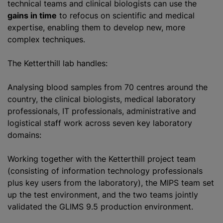
technical teams and clinical biologists can use the
gains in time
to refocus on scientific and medical
expertise, enabling them to develop new, more
complex techniques.
The Ketterthill lab handles:
Analysing blood samples from 70
centre
s around the
country, the clinical biologists, medical laboratory
professionals, IT professionals, administrative and
logistical staff work across seven key laboratory
domains:
Working together with the Ketterthill project team
(consisting of information technology professionals
plus key users from the laboratory), the MIPS team set
up the test environment, and the two teams jointly
validated the GLIMS 9.5 production environment.