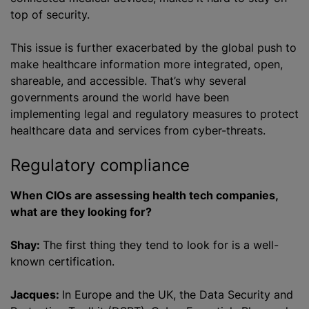
top of security.
This issue is further exacerbated by the global push to
make healthcare information more integrated, open,
shareable, and accessible. That’s why several
governments around the world have been
implementing legal and regulatory measures to protect
healthcare data and services from cyber-threats.
Regulatory compliance
When CIOs are assessing health tech companies,
what are they looking for?
Shay:
The first thing they tend to look for is a well-
known certification.
Jacques:
In Europe and the UK, the Data Security and