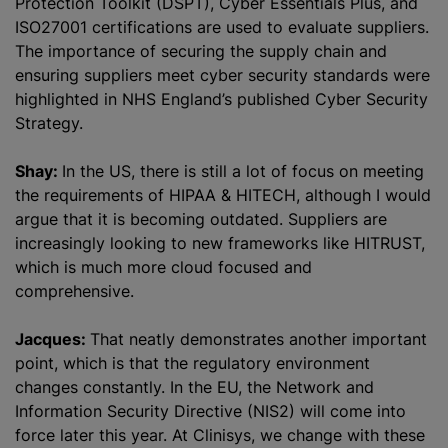
Protection Toolkit (DSPT), Cyber Essentials Plus, and
ISO27001 certifications are used to evaluate suppliers.
The importance of securing the supply chain and
ensuring suppliers meet cyber security standards were
highlighted in NHS England’s published Cyber Security
Strategy.
Shay:
In the US, there is still a lot of focus on meeting
the requirements of HIPAA & HITECH, although I would
argue that it is becoming outdated. Suppliers are
increasingly looking to new frameworks like HITRUST,
which is much more cloud focused and
comprehensive.
Jacques:
That neatly demonstrates another important
point, which is that the regulatory environment
changes constantly. In the EU, the Network and
Information Security Directive (NIS2) will come into
force later this year. At Clinisys, we change with these