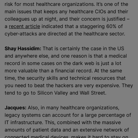
risk for most healthcare
organizations
. It’s one of the
main issues that keeps any healthcare CIOs and their
colleagues up at night, and their concern is justified –
a
recent article
indicated that a staggering 60% of
cyber-attacks are directed at the healthcare sector.
Shay Hassidim:
That is certainly the case in the US
and anywhere else, and one reason is that a medical
record in some cases on the dark web is just a lot
more valuable than a financial record. At the same
time, the security skills and technical resources that
you need to beat the hackers are very expensive. They
tend to go to Silicon Valley and Wall Street.
Jacques:
Also, in many healthcare
organizations
,
legacy systems can account for a large percentage of
IT infrastructure. This, combined with the massive
amounts of patient data and an extensive network of
connected medical devices, makes it hard to stay on