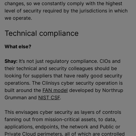
changes, so we constantly comply with the highest
level of security required by the jurisdictions in which
we operate.
Technical compliance
What else?
Shay:
It’s not just regulatory compliance. CIOs and
their technical and security colleagues should be
looking for suppliers that have really good security
operations. The Clinisys cyber security operation is
built around the
FAN model
developed by Northrup
Grumman and
NIST CSF
.
This envisages cyber security as layers of controls
fanning out from mission-critical assets, to data,
applications, endpoints, the network and Public or
Private Cloud perimeters, all of which are controlled