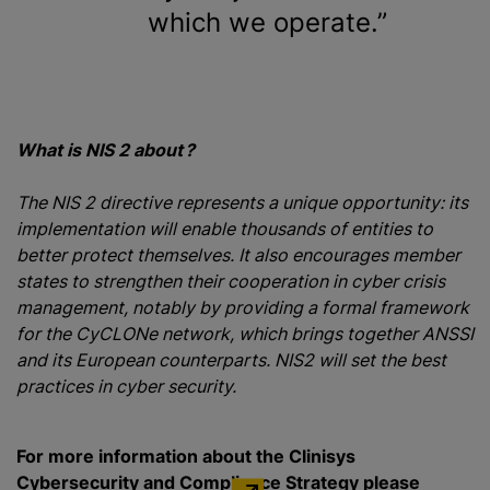
which we operate.
What is NIS 2 about ?
The NIS 2 directive represents a unique opportunity: its
implementation will enable thousands of entities to
better protect themselves. It also encourages member
states to strengthen their cooperation in cyber crisis
management, notably by providing a formal framework
for the CyCLONe network, which brings together ANSSI
and its European counterparts. NIS2 will set the best
practices in cyber security.
For more information about the Clinisys
Cybersecurity and Compliance Strategy please