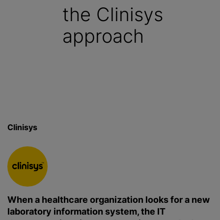
the Clinisys
approach
Clinisys
When a healthcare organization looks for a new
laboratory information system, the IT