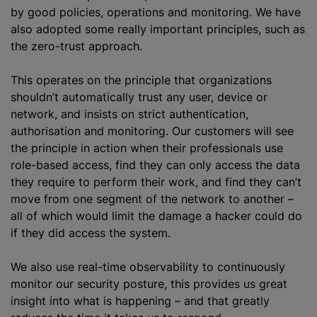
by good policies, operations and monitoring. We have
also adopted some really important principles, such as
the zero-trust approach.
This operates on the principle that
organizations
shouldn’t automatically trust any user, device or
network, and insists on strict authentication,
authorisation
and monitoring. Our customers will see
the principle in action when their professionals use
role-based access, find they can only access the data
they require to perform their work, and find they can’t
move from one segment of the network to another –
all of which would limit the damage a hacker could do
if they did access the system.
We also use real-time observability to continuously
monitor our security posture, this provides us great
insight into what is happening – and that greatly