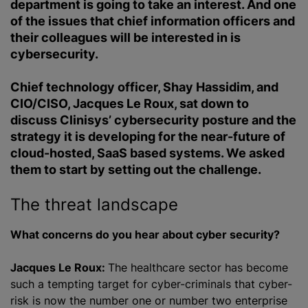
department is going to take an interest. And one
of the issues that chief information officers and
their colleagues will be interested in is
cybersecurity.
Chief technology officer, Shay Hassidim, and
CIO/CISO, Jacques Le Roux, sat down to
discuss Clinisys’ cybersecurity posture and the
strategy it is developing for the near-future of
cloud-hosted, SaaS based systems. We asked
them to start by setting out the challenge.
The threat landscape
What concerns do you hear about cyber security?
Jacques Le Roux:
The healthcare sector has become
such a tempting target for cyber-criminals that cyber-
risk is now the number one or number two enterprise