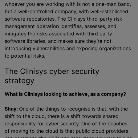
whoever you are working with is not a one-man band,
but a well-controlled company, with well-established
software repositories. The Clinisys third-party risk
management operation identifies, assesses, and
mitigates the risks associated with third party
software libraries, and makes sure they’re not
introducing vulnerabilities and exposing
organizations
to potential risks.
The Clinisys cyber security
strategy
What is Clinisys looking to achieve, as a company?
Shay:
One of the things to
recognise
is that, with the
shift to the cloud, there is a shift towards shared
responsibility for cyber security. One of the beauties
of moving to the cloud is that public cloud providers