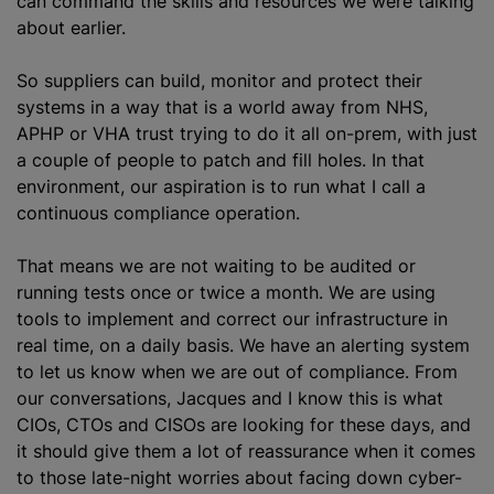
can command the skills and resources we were talking
about earlier.
So suppliers can build, monitor and protect their
systems in a way that is a world away from NHS,
APHP or VHA trust trying to do it all on-prem, with just
a couple of people to patch and fill holes. In that
environment, our aspiration is to run what I call a
continuous compliance operation.
That means we are not waiting to be audited or
running tests once or twice a month. We are using
tools to implement and correct our infrastructure in
real time, on a daily basis. We have an alerting system
to let us know when we are out of compliance. From
our conversations, Jacques and I know this is what
CIOs, CTOs and CISOs are looking for these days, and
it should give them a lot of reassurance when it comes
to those late-night worries about facing down cyber-