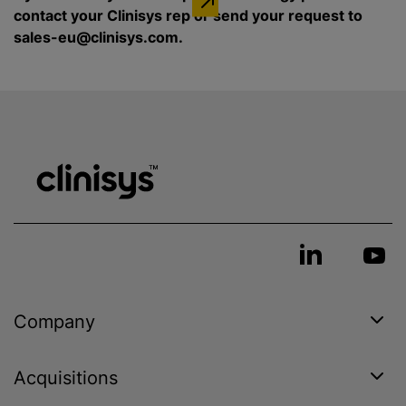
contact your Clinisys rep or send your request to
sales-eu@clinisys.com.
Company
Acquisitions