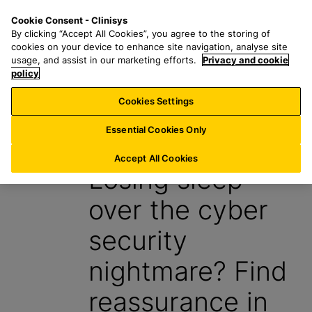
S
S
M
Cookie Consent - Clinisys
AU/
EN
k
e
e
By clicking “Accept All Cookies”, you agree to the storing of
i
a
n
cookies on your device to enhance site navigation, analyse site
p
r
u
usage, and assist in our marketing efforts.
Privacy and cookie
t
policy
c
o
h
Cookies Settings
Insight
m
f
a
o
Essential Cookies Only
9 September 2024
i
r
n
:
Accept All Cookies
Losing sleep
c
o
over the cyber
n
t
security
e
n
nightmare? Find
t
reassurance in