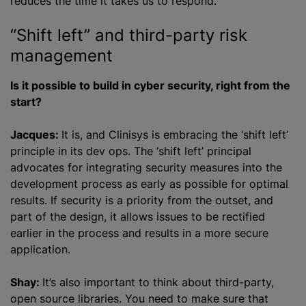
reduces the time it takes us to respond.
“Shift left” and third-party risk
management
Is it possible to build in cyber security, right from the
start?
Jacques:
It is, and Clinisys is embracing the ‘shift left’
principle in its dev ops. The ‘shift left’ principal
advocates for integrating security measures into the
development process as early as possible for optimal
results. If security is a priority from the outset, and
part of the design, it allows issues to be rectified
earlier in the process and results in a more secure
application.
Shay:
It’s also important to think about third-party,
open source libraries. You need to make sure that