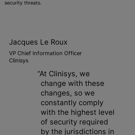
security threats.
Jacques Le Roux
VP Chief Information Officer
Clinisys
At Clinisys, we
change with these
changes, so we
constantly comply
with the highest level
of security required
by the jurisdictions in