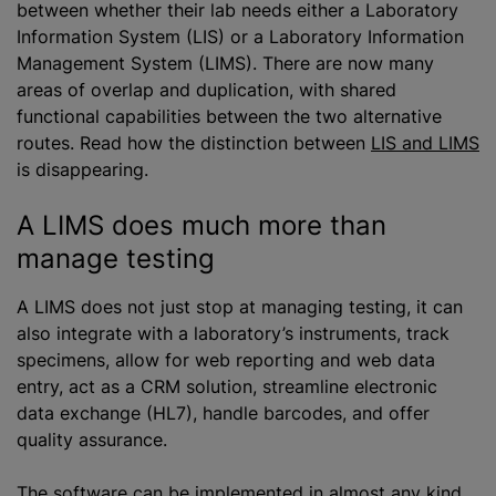
between whether their lab needs either a Laboratory
Information System (LIS) or a Laboratory Information
Management System (LIMS). There are now many
areas of overlap and duplication, with shared
functional capabilities between the two alternative
routes. Read how the distinction between
LIS and LIMS
is disappearing.
A LIMS does much more than
manage testing
A LIMS does not just stop at managing testing, it can
also integrate with a laboratory’s instruments, track
specimens, allow for web reporting and web data
entry, act as a CRM solution, streamline electronic
data exchange (HL7), handle barcodes, and offer
quality assurance.
The software can be implemented in almost any kind