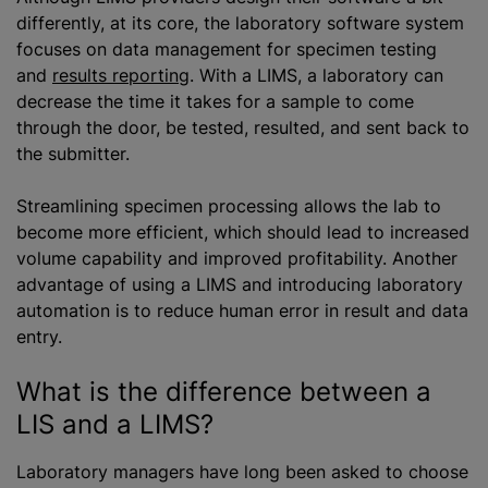
differently, at its core, the laboratory software system
focuses on data management for specimen testing
and
results reporting
. With a LIMS, a laboratory can
decrease the time it takes for a sample to come
through the door, be tested, resulted, and sent back to
the submitter.
Streamlining specimen processing allows the lab to
become more efficient, which should lead to increased
volume capability and improved profitability. Another
advantage of using a LIMS and introducing laboratory
automation is to reduce human error in result and data
entry.
What is the difference between
a
LIS
and a LIMS?
Laboratory managers have long been asked to choose