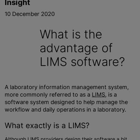
Insight
10 December 2020
What is the
advantage of
LIMS software?
A laboratory information management system,
more commonly referred to as a
LIMS
, is a
software system designed to help manage the
workflow and daily operations in a laboratory.
What exactly is a LIMS?
Although LIMS providers design their software a bit