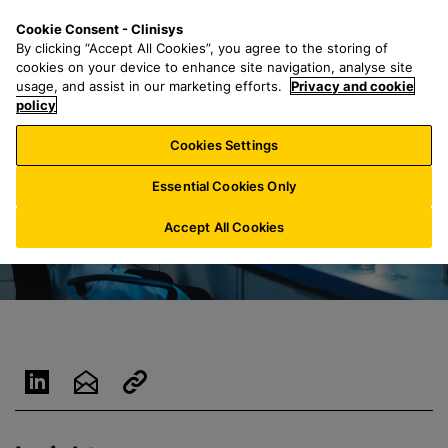
S
S
M
Cookie Consent - Clinisys
AU/
EN
k
e
e
By clicking “Accept All Cookies”, you agree to the storing of
i
a
n
cookies on your device to enhance site navigation, analyse site
p
r
u
usage, and assist in our marketing efforts.
Privacy and cookie
t
policy
c
o
h
Cookies Settings
m
f
a
o
Essential Cookies Only
i
r
n
:
Accept All Cookies
c
o
n
t
e
n
t