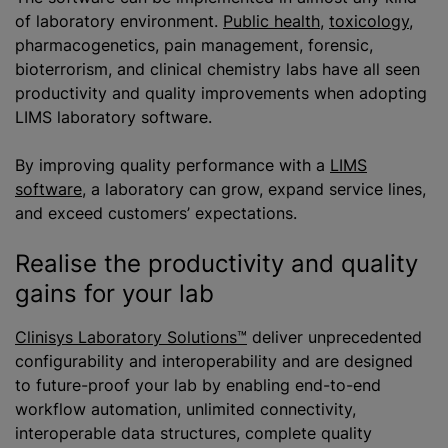
of laboratory environment.
Public health
,
toxicology
,
pharmacogenetics, pain management, forensic,
bioterrorism, and clinical chemistry labs have all seen
productivity and quality improvements when adopting
LIMS laboratory software.
By improving quality performance with a
LIMS
software
, a laboratory can grow, expand service lines,
and exceed customers’ expectations.
Realise the productivity and quality
gains for your lab
Clinisys Laboratory Solutions™
deliver unprecedented
configurability and interoperability and are designed
to future-proof your lab by enabling end-to-end
workflow automation, unlimited connectivity,
interoperable data structures, complete quality