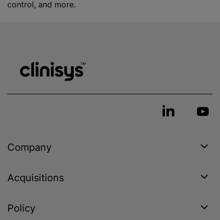
control, and more.
Company
Acquisitions
Policy