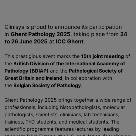
Clinisys is proud to announce its participation
in
Ghent Pathology 2025
, taking place from
24
to 26 June 2025
at
ICC Ghent
.
This prestigious event marks the
15th joint meeting
of
the
British Division of the International Academy of
Pathology (BDIAP)
and the
Pathological Society of
Great Britain and Ireland
, in collaboration with
the
Belgian Society of Pathology
.
Ghent Pathology 2025 brings together a wide range of
professionals, including histopathologists, molecular
pathologists, scientists, clinicians, lab technicians,
trainees, PhD students, and medical students. The
scientific
programme
features lectures by leading