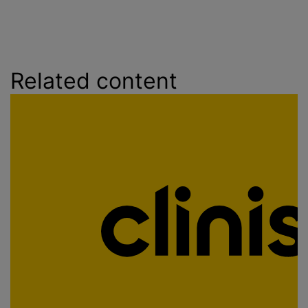
Related content