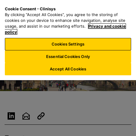
S
S
M
Cookie Consent - Clinisys
AU/
EN
k
e
e
By clicking “Accept All Cookies”, you agree to the storing of
i
a
n
cookies on your device to enhance site navigation, analyse site
p
r
u
usage, and assist in our marketing efforts.
Privacy and cookie
t
policy
c
o
h
Cookies Settings
m
f
a
o
Essential Cookies Only
i
r
n
:
Accept All Cookies
c
o
n
t
e
n
t