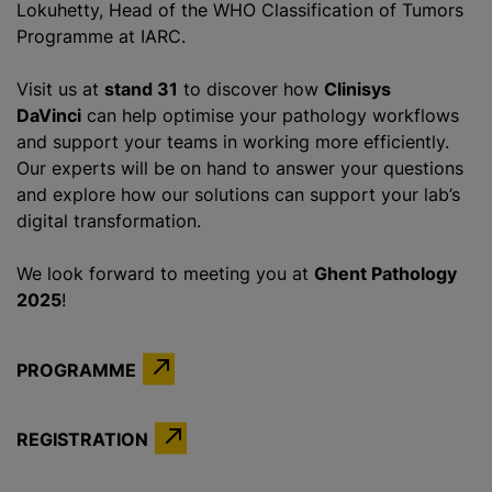
Lokuhetty, Head of the WHO Classification of Tumors
Programme at IARC.
Visit us at
stand 31
to discover how
Clinisys
DaVinci
can help
optimise
your pathology workflows
and support your teams in working more efficiently.
Our experts will be on hand to answer your questions
and explore how our solutions can support your lab’s
digital transformation.
We look forward to meeting you at
Ghent Pathology
2025
!
PROGRAMME
REGISTRATION