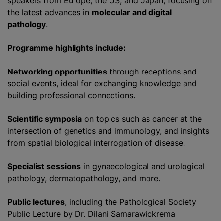
speakers from Europe, the US, and Japan, focusing on
the latest advances in
molecular and digital
pathology
.
Programme highlights include:
Networking opportunities
through receptions and
social events, ideal for exchanging knowledge and
building professional connections.
Scientific symposia
on topics such as cancer at the
intersection of genetics and immunology, and insights
from spatial biological interrogation of disease.
Specialist sessions
in gynaecological and urological
pathology, dermatopathology, and more.
Public lectures
, including the Pathological Society
Public Lecture by Dr. Dilani Samarawickrema