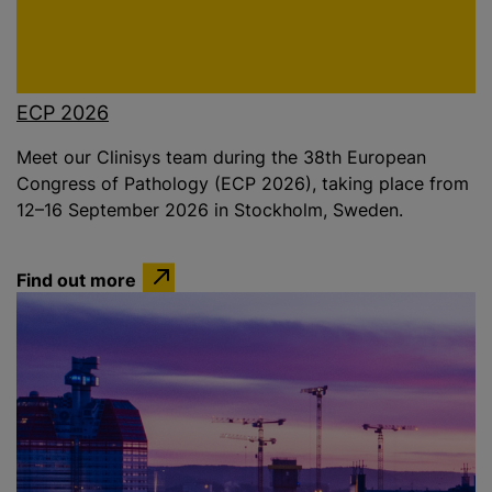
ECP 2026
Meet our Clinisys team during the 38th European
Congress of Pathology (ECP 2026), taking place from
12–16 September 2026 in Stockholm, Sweden.
Find out more