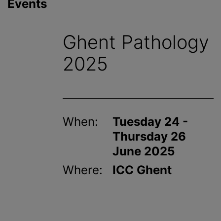
Events
Ghent Pathology
2025
When:
Tuesday 24 -
Thursday 26
June 2025
Where:
ICC Ghent