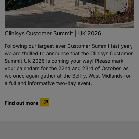
Clinisys Customer Summit | UK 2026
Following our largest ever Customer Summit last year,
we are thrilled to announce that the Clinisys Customer
Summit UK 2026 is coming your way! Please mark
your calendars for the 22nd and 23rd of October, as
we once again gather at the Belfry, West Midlands for
a full and informative two-day event.
Find out more