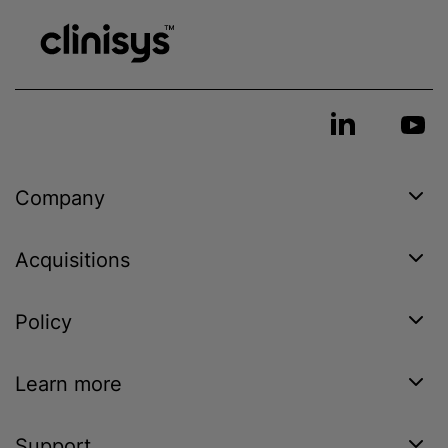
Company
Acquisitions
Policy
Learn more
Support