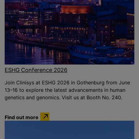
ESHG Conference 2026
Join Clinisys at ESHG 2026 in Gothenburg from June
13–16 to explore the latest advancements in human
genetics and genomics. Visit us at Booth No. 240.
Find out more